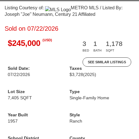
Listing Courtesy of:
METRO MLS / Listed By:
Joseph "Joe" Neumann, Century 21 Affiliated
Sold on 07/22/2026
(USD)
$245,000
3
1
1,178
BED
BATH
SQFT
SEE SIMILAR LISTINGS
Sold Date:
Taxes
07/22/2026
$3,728
(2025)
Lot Size
Type
7,405 SQFT
Single-Family Home
Year Built
Style
1957
Ranch
School District
County