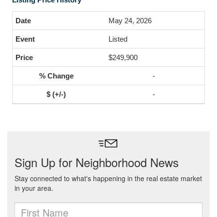
May 24, 2026
Listed
$249,900
-
-