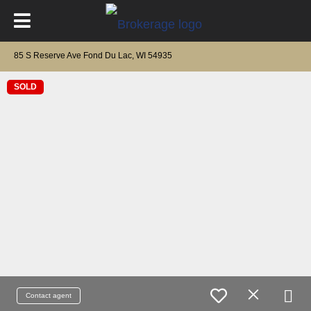
85 S Reserve Ave Fond Du Lac, WI 54935
SOLD
Contact agent