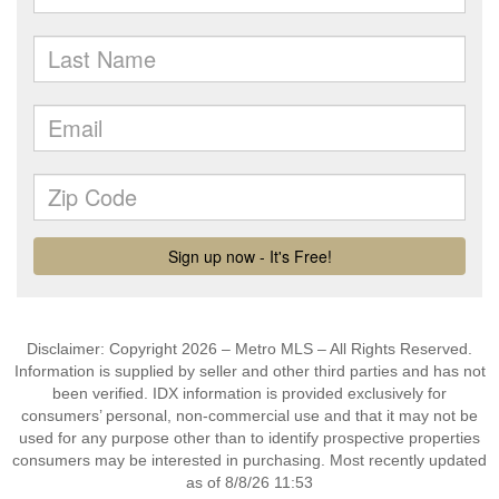
Disclaimer: Copyright 2026 – Metro MLS – All Rights Reserved.
Information is supplied by seller and other third parties and has not
been verified. IDX information is provided exclusively for
consumers’ personal, non-commercial use and that it may not be
used for any purpose other than to identify prospective properties
consumers may be interested in purchasing. Most recently updated
as of 8/8/26 11:53