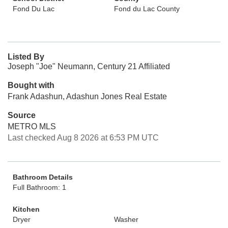
Fond Du Lac
Fond du Lac County
Listed By
Joseph "Joe" Neumann, Century 21 Affiliated
Bought with
Frank Adashun, Adashun Jones Real Estate
Source
METRO MLS
Last checked Aug 8 2026 at 6:53 PM UTC
Bathroom Details
Full Bathroom: 1
Kitchen
Dryer
Washer