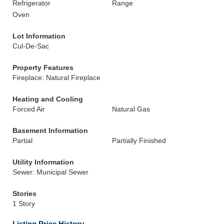
Refrigerator
Range
Oven
Lot Information
Cul-De-Sac
Property Features
Fireplace: Natural Fireplace
Heating and Cooling
Forced Air
Natural Gas
Basement Information
Partial
Partially Finished
Utility Information
Sewer: Municipal Sewer
Stories
1 Story
Listing Price History