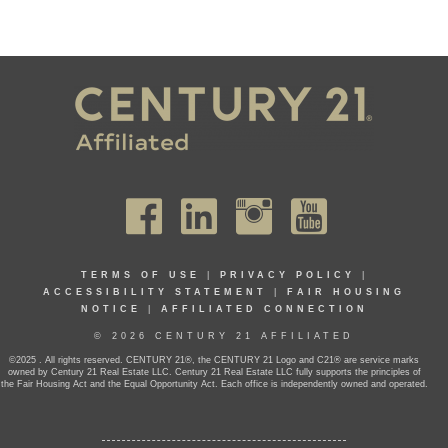
TERMS OF USE
|
PRIVACY POLICY
|
ACCESSIBILITY STATEMENT
|
FAIR HOUSING
NOTICE
|
AFFILIATED CONNECTION
© 2026 CENTURY 21 AFFILIATED
©2025 . All rights reserved. CENTURY 21®, the CENTURY 21 Logo and C21® are service marks
owned by Century 21 Real Estate LLC. Century 21 Real Estate LLC fully supports the principles of
the Fair Housing Act and the Equal Opportunity Act. Each office is independently owned and operated.