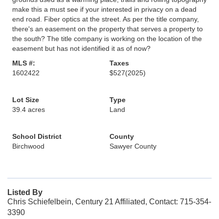
make this a must see if your interested in privacy on a dead
end road. Fiber optics at the street. As per the title company,
there's an easement on the property that serves a property to
the south? The title company is working on the location of the
easement but has not identified it as of now?
MLS #:
Taxes
1602422
$527
(2025)
Lot Size
Type
39.4 acres
Land
School District
County
Birchwood
Sawyer County
Listed By
Chris Schiefelbein, Century 21 Affiliated, Contact: 715-354-
3390