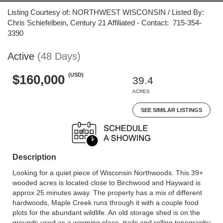
Listing Courtesy of: NORTHWEST WISCONSIN / Listed By:
Chris Schiefelbein, Century 21 Affiliated - Contact: 715-354-
3390
Active
(48 Days)
(USD)
$160,000
39.4
ACRES
SEE SIMILAR LISTINGS
Description
Looking for a quiet piece of Wisconsin Northwoods. This 39+
wooded acres is located close to Birchwood and Hayward is
approx 25 minutes away. The property has a mix of different
hardwoods, Maple Creek runs through it with a couple food
plots for the abundant wildlife. An old storage shed is on the
grounds used as a warming place, trails and rolling topography