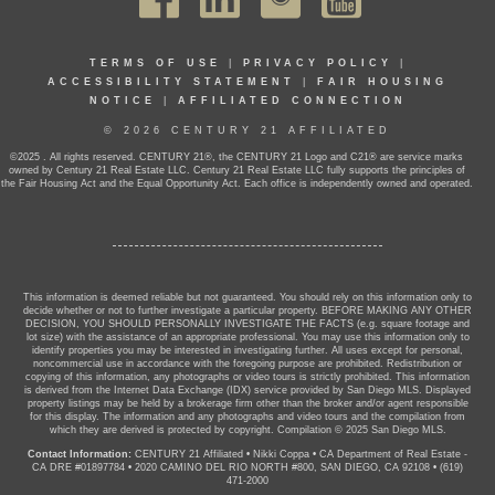
TERMS OF USE
|
PRIVACY POLICY
|
ACCESSIBILITY STATEMENT
|
FAIR HOUSING
NOTICE
|
AFFILIATED CONNECTION
© 2026 CENTURY 21 AFFILIATED
©2025 . All rights reserved. CENTURY 21®, the CENTURY 21 Logo and C21® are service marks
owned by Century 21 Real Estate LLC. Century 21 Real Estate LLC fully supports the principles of
the Fair Housing Act and the Equal Opportunity Act. Each office is independently owned and operated.
This information is deemed reliable but not guaranteed. You should rely on this information only to
decide whether or not to further investigate a particular property. BEFORE MAKING ANY OTHER
DECISION, YOU SHOULD PERSONALLY INVESTIGATE THE FACTS (e.g. square footage and
lot size) with the assistance of an appropriate professional. You may use this information only to
identify properties you may be interested in investigating further. All uses except for personal,
noncommercial use in accordance with the foregoing purpose are prohibited. Redistribution or
copying of this information, any photographs or video tours is strictly prohibited. This information
is derived from the Internet Data Exchange (IDX) service provided by San Diego MLS. Displayed
property listings may be held by a brokerage firm other than the broker and/or agent responsible
for this display. The information and any photographs and video tours and the compilation from
which they are derived is protected by copyright. Compilation © 2025 San Diego MLS.
Contact Information:
CENTURY 21 Affiliated
•
Nikki Coppa
•
CA Department of Real Estate -
CA DRE #01897784
•
2020 CAMINO DEL RIO NORTH #800, SAN DIEGO, CA 92108
•
(619)
471-2000