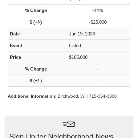
-14%
-$25,000
Jun 19, 2026
Listed
$185,000
-
-
Additional Information
: Birchwood, Wi | 715-354-3390