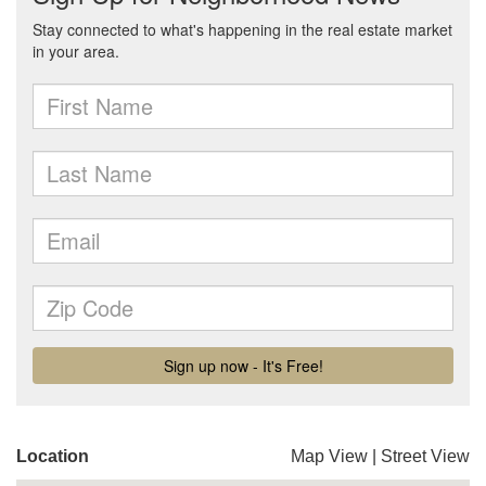
Location
Map View
|
Street View