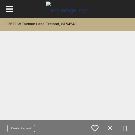
12629 W Fairman Lane Exeland, WI 54548
Contact agent