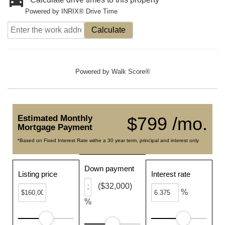
Powered by INRIX® Drive Time
Calculate
Powered by
Walk Score®
Estimated Monthly
$799 /mo.
Mortgage Payment
*Based on Fixed Interest Rate withe a 30 year term, principal and interest only
Down payment
Listing price
Interest rate
($32,000)
%
%