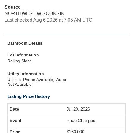
Source
NORTHWEST WISCONSIN
Last checked Aug 6 2026 at 7:05 AM UTC
Bathroom Details
Lot Information
Rolling Slope
Utility Information
Utilities: Phone Available, Water
Not Available
Listing Price History
Jul 29, 2026
Price Changed
$160,000