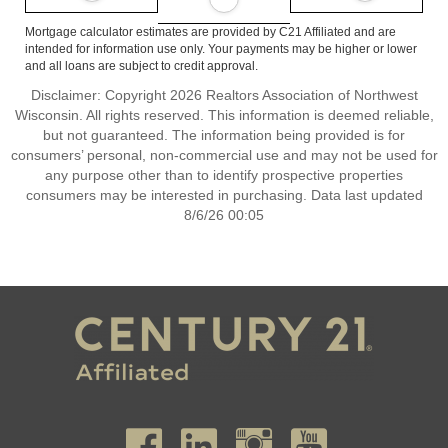
Mortgage calculator estimates are provided by C21 Affiliated and are
intended for information use only. Your payments may be higher or lower
and all loans are subject to credit approval.
Disclaimer: Copyright 2026 Realtors Association of Northwest
Wisconsin. All rights reserved. This information is deemed reliable,
but not guaranteed. The information being provided is for
consumers’ personal, non-commercial use and may not be used for
any purpose other than to identify prospective properties
consumers may be interested in purchasing. Data last updated
8/6/26 00:05