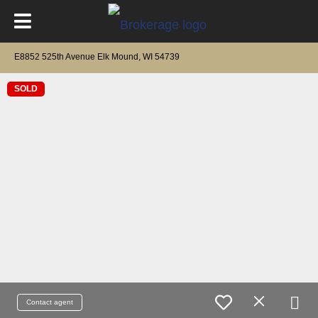
E8852 525th Avenue Elk Mound, WI 54739
SOLD
Contact agent