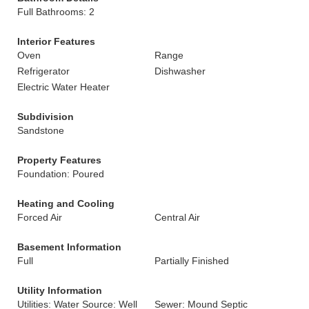
Full Bathrooms: 2
Interior Features
Oven
Range
Refrigerator
Dishwasher
Electric Water Heater
Subdivision
Sandstone
Property Features
Foundation: Poured
Heating and Cooling
Forced Air
Central Air
Basement Information
Full
Partially Finished
Utility Information
Utilities: Water Source: Well
Sewer: Mound Septic