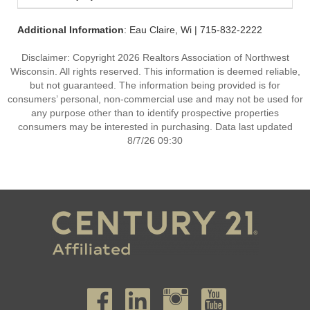
Additional Information
: Eau Claire, Wi | 715-832-2222
Disclaimer: Copyright 2026 Realtors Association of Northwest
Wisconsin. All rights reserved. This information is deemed reliable,
but not guaranteed. The information being provided is for
consumers’ personal, non-commercial use and may not be used for
any purpose other than to identify prospective properties
consumers may be interested in purchasing. Data last updated
8/7/26 09:30