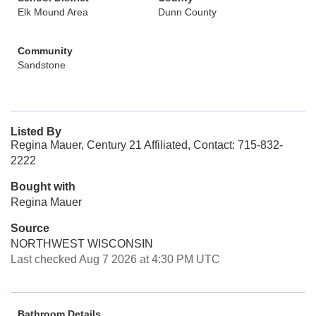
Elk Mound Area
Dunn County
Community
Sandstone
Listed By
Regina Mauer, Century 21 Affiliated, Contact: 715-832-
2222
Bought with
Regina Mauer
Source
NORTHWEST WISCONSIN
Last checked Aug 7 2026 at 4:30 PM UTC
Bathroom Details