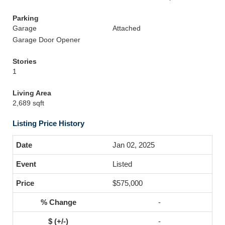
Parking
Garage
Attached
Garage Door Opener
Stories
1
Living Area
2,689 sqft
Listing Price History
Jan 02, 2025
Listed
$575,000
-
-