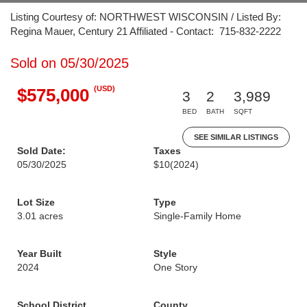
Listing Courtesy of: NORTHWEST WISCONSIN / Listed By:
Regina Mauer, Century 21 Affiliated - Contact: 715-832-2222
Sold on 05/30/2025
(USD)
$575,000
3
2
3,989
BED
BATH
SQFT
SEE SIMILAR LISTINGS
Sold Date:
Taxes
05/30/2025
$10
(2024)
Lot Size
Type
3.01 acres
Single-Family Home
Year Built
Style
2024
One Story
School District
County