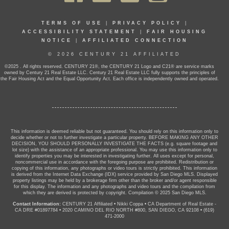
TERMS OF USE
|
PRIVACY POLICY
|
ACCESSIBILITY STATEMENT
|
FAIR HOUSING
NOTICE
|
AFFILIATED CONNECTION
© 2026 CENTURY 21 AFFILIATED
©2025 . All rights reserved. CENTURY 21®, the CENTURY 21 Logo and C21® are service marks
owned by Century 21 Real Estate LLC. Century 21 Real Estate LLC fully supports the principles of
the Fair Housing Act and the Equal Opportunity Act. Each office is independently owned and operated.
This information is deemed reliable but not guaranteed. You should rely on this information only to
decide whether or not to further investigate a particular property. BEFORE MAKING ANY OTHER
DECISION, YOU SHOULD PERSONALLY INVESTIGATE THE FACTS (e.g. square footage and
lot size) with the assistance of an appropriate professional. You may use this information only to
identify properties you may be interested in investigating further. All uses except for personal,
noncommercial use in accordance with the foregoing purpose are prohibited. Redistribution or
copying of this information, any photographs or video tours is strictly prohibited. This information
is derived from the Internet Data Exchange (IDX) service provided by San Diego MLS. Displayed
property listings may be held by a brokerage firm other than the broker and/or agent responsible
for this display. The information and any photographs and video tours and the compilation from
which they are derived is protected by copyright. Compilation © 2025 San Diego MLS.
Contact Information:
CENTURY 21 Affiliated
•
Nikki Coppa
•
CA Department of Real Estate -
CA DRE #01897784
•
2020 CAMINO DEL RIO NORTH #800, SAN DIEGO, CA 92108
•
(619)
471-2000