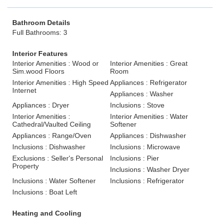
Bathroom Details
Full Bathrooms: 3
Interior Features
Interior Amenities : Wood or
Interior Amenities : Great
Sim.wood Floors
Room
Interior Amenities : High Speed
Appliances : Refrigerator
Internet
Appliances : Washer
Appliances : Dryer
Inclusions : Stove
Interior Amenities :
Interior Amenities : Water
Cathedral/Vaulted Ceiling
Softener
Appliances : Range/Oven
Appliances : Dishwasher
Inclusions : Dishwasher
Inclusions : Microwave
Exclusions : Seller's Personal
Inclusions : Pier
Property
Inclusions : Washer Dryer
Inclusions : Water Softener
Inclusions : Refrigerator
Inclusions : Boat Left
Heating and Cooling