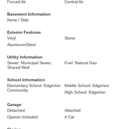
Forced Air
Central Air
Basement Information
None / Slab
Exterior Features
Vinyl
Stone
Aluminum/Steel
Utility Information
Sewer: Municipal Sewer,
Fuel: Natural Gas
Shared Well
School Information
Elementary School: Edgerton
Middle School: Edgerton
Community
High School: Edgerton
Garage
Detached
Attached
Opener Included
4 Car