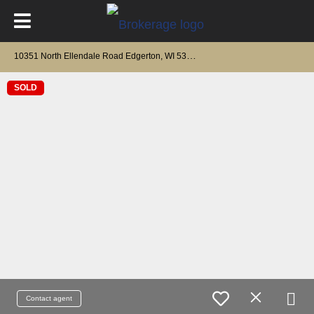
1
0351 North Ellendale Road Edgerton, WI 53534
SOLD
Contact agent