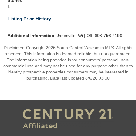
Stories
1
Listing Price History
Additional Information
: Janesville, Wi | Off: 608-756-4196
Disclaimer: Copyright 2026 South Central Wisconsin MLS. All rights
reserved. This information is deemed reliable, but not guaranteed.
The information being provided is for consumers’ personal, non-
commercial use and may not be used for any purpose other than to
identify prospective properties consumers may be interested in
purchasing. Data last updated 8/6/26 03:00