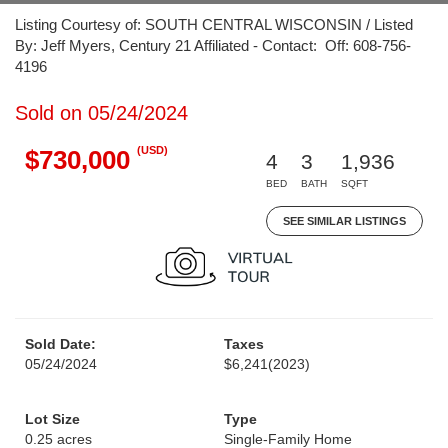
Listing Courtesy of: SOUTH CENTRAL WISCONSIN / Listed
By: Jeff Myers, Century 21 Affiliated - Contact: Off: 608-756-
4196
Sold on 05/24/2024
(USD)
$730,000
4
3
1,936
BED
BATH
SQFT
SEE SIMILAR LISTINGS
Sold Date:
Taxes
05/24/2024
$6,241
(2023)
Lot Size
Type
0.25 acres
Single-Family Home