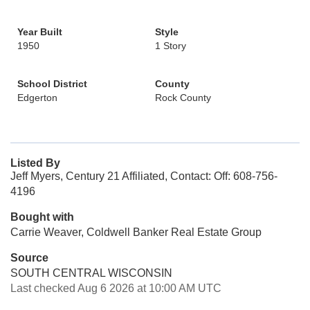
Year Built
Style
1950
1 Story
School District
County
Edgerton
Rock County
Listed By
Jeff Myers, Century 21 Affiliated, Contact: Off: 608-756-
4196
Bought with
Carrie Weaver, Coldwell Banker Real Estate Group
Source
SOUTH CENTRAL WISCONSIN
Last checked Aug 6 2026 at 10:00 AM UTC