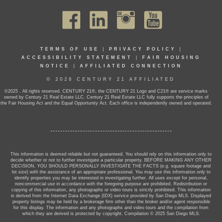
TERMS OF USE
|
PRIVACY POLICY
|
ACCESSIBILITY STATEMENT
|
FAIR HOUSING
NOTICE
|
AFFILIATED CONNECTION
© 2026 CENTURY 21 AFFILIATED
©2025 . All rights reserved. CENTURY 21®, the CENTURY 21 Logo and C21® are service marks
owned by Century 21 Real Estate LLC. Century 21 Real Estate LLC fully supports the principles of
the Fair Housing Act and the Equal Opportunity Act. Each office is independently owned and operated.
This information is deemed reliable but not guaranteed. You should rely on this information only to
decide whether or not to further investigate a particular property. BEFORE MAKING ANY OTHER
DECISION, YOU SHOULD PERSONALLY INVESTIGATE THE FACTS (e.g. square footage and
lot size) with the assistance of an appropriate professional. You may use this information only to
identify properties you may be interested in investigating further. All uses except for personal,
noncommercial use in accordance with the foregoing purpose are prohibited. Redistribution or
copying of this information, any photographs or video tours is strictly prohibited. This information
is derived from the Internet Data Exchange (IDX) service provided by San Diego MLS. Displayed
property listings may be held by a brokerage firm other than the broker and/or agent responsible
for this display. The information and any photographs and video tours and the compilation from
which they are derived is protected by copyright. Compilation © 2025 San Diego MLS.