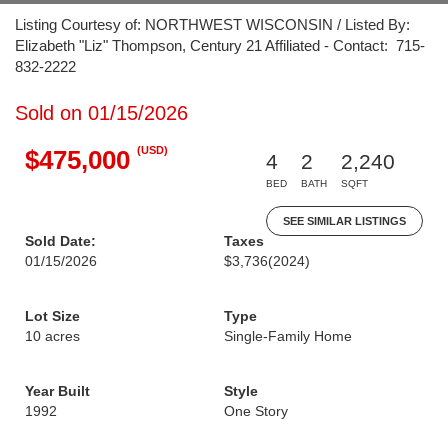
Listing Courtesy of: NORTHWEST WISCONSIN / Listed By:
Elizabeth "Liz" Thompson, Century 21 Affiliated - Contact: 715-
832-2222
Sold on 01/15/2026
(USD)
$475,000
4
2
2,240
BED
BATH
SQFT
SEE SIMILAR LISTINGS
Sold Date:
Taxes
01/15/2026
$3,736
(2024)
Lot Size
Type
10 acres
Single-Family Home
Year Built
Style
1992
One Story