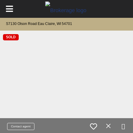
S7130 Olson Road Eau Claire, WI 54701
SOLD
Contact agent