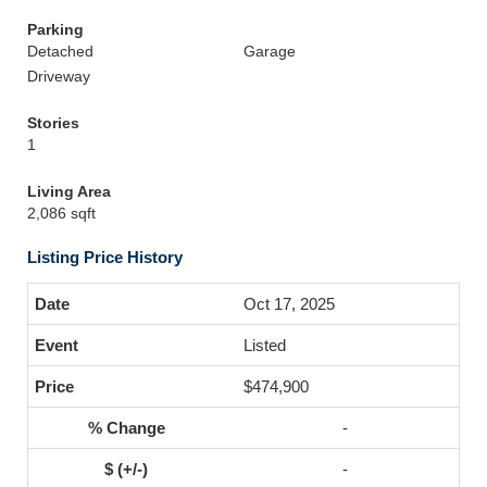
Parking
Detached
Garage
Driveway
Stories
1
Living Area
2,086 sqft
Listing Price History
Oct 17, 2025
Listed
$474,900
-
-