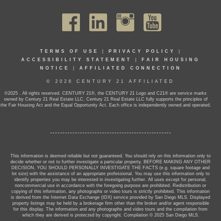
TERMS OF USE
|
PRIVACY POLICY
|
ACCESSIBILITY STATEMENT
|
FAIR HOUSING
NOTICE
|
AFFILIATED CONNECTION
© 2026 CENTURY 21 AFFILIATED
©2025 . All rights reserved. CENTURY 21®, the CENTURY 21 Logo and C21® are service marks
owned by Century 21 Real Estate LLC. Century 21 Real Estate LLC fully supports the principles of
the Fair Housing Act and the Equal Opportunity Act. Each office is independently owned and operated.
This information is deemed reliable but not guaranteed. You should rely on this information only to
decide whether or not to further investigate a particular property. BEFORE MAKING ANY OTHER
DECISION, YOU SHOULD PERSONALLY INVESTIGATE THE FACTS (e.g. square footage and
lot size) with the assistance of an appropriate professional. You may use this information only to
identify properties you may be interested in investigating further. All uses except for personal,
noncommercial use in accordance with the foregoing purpose are prohibited. Redistribution or
copying of this information, any photographs or video tours is strictly prohibited. This information
is derived from the Internet Data Exchange (IDX) service provided by San Diego MLS. Displayed
property listings may be held by a brokerage firm other than the broker and/or agent responsible
for this display. The information and any photographs and video tours and the compilation from
which they are derived is protected by copyright. Compilation © 2025 San Diego MLS.