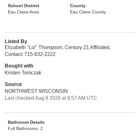
School District
County
Eau Claire Area
Eau Claire County
Listed By
Elizabeth "Liz" Thompson, Century 21 Affiliated,
Contact: 715-832-2222
Bought with
Kristen Tomczak
Source
NORTHWEST WISCONSIN
Last checked Aug 8 2026 at 9:57 AM UTC
Bathroom Details
Full Bathrooms: 2