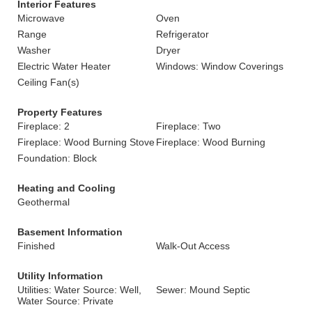
Interior Features
Microwave
Oven
Range
Refrigerator
Washer
Dryer
Electric Water Heater
Windows: Window Coverings
Ceiling Fan(s)
Property Features
Fireplace: 2
Fireplace: Two
Fireplace: Wood Burning Stove
Fireplace: Wood Burning
Foundation: Block
Heating and Cooling
Geothermal
Basement Information
Finished
Walk-Out Access
Utility Information
Utilities: Water Source: Well,
Sewer: Mound Septic
Water Source: Private