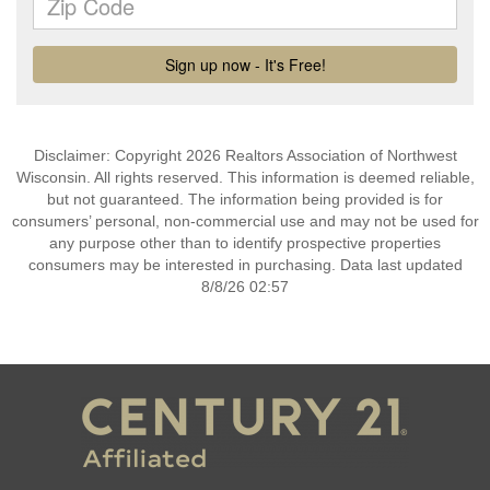
Disclaimer: Copyright 2026 Realtors Association of Northwest
Wisconsin. All rights reserved. This information is deemed reliable,
but not guaranteed. The information being provided is for
consumers’ personal, non-commercial use and may not be used for
any purpose other than to identify prospective properties
consumers may be interested in purchasing. Data last updated
8/8/26 02:57