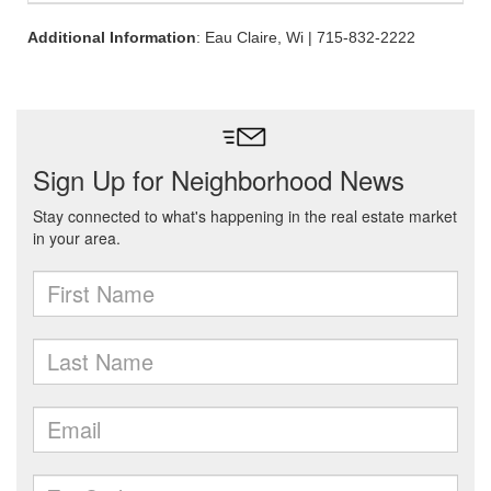
Additional Information
: Eau Claire, Wi | 715-832-2222