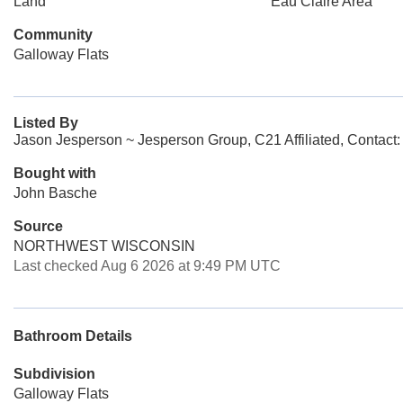
Land
Eau Claire Area
Community
Galloway Flats
Listed By
Jason Jesperson ~ Jesperson Group, C21 Affiliated, Contact
Bought with
John Basche
Source
NORTHWEST WISCONSIN
Last checked Aug 6 2026 at 9:49 PM UTC
Bathroom Details
Subdivision
Galloway Flats