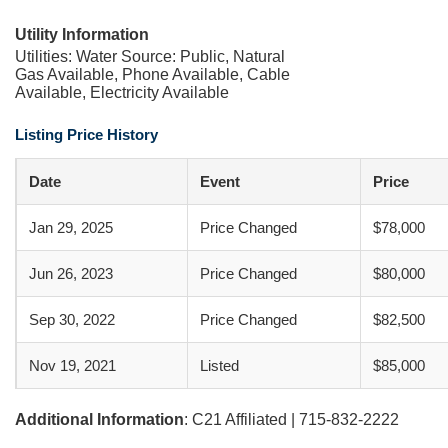
Utility Information
Utilities: Water Source: Public, Natural
Gas Available, Phone Available, Cable
Available, Electricity Available
Listing Price History
Date
Event
Price
Jan 29, 2025
Price Changed
$78,000
Jun 26, 2023
Price Changed
$80,000
Sep 30, 2022
Price Changed
$82,500
Nov 19, 2021
Listed
$85,000
Additional Information
: C21 Affiliated | 715-832-2222