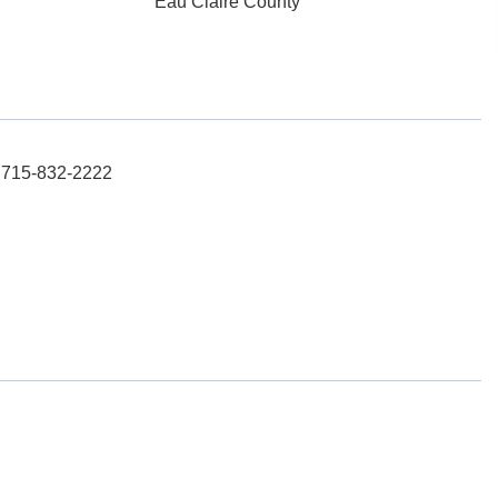
Eau Claire County
: 715-832-2222