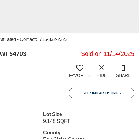
iliated - Contact: 715-832-2222
 WI 54703
Sold on 11/14/2025
FAVORITE
HIDE
SHARE
SEE SIMILAR LISTINGS
Lot Size
9,148 SQFT
County