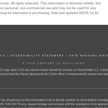
nsin. All rights reserved. This information is deemed reliable, but
ers’ personal, non-commercial use and may not be used for any
 may be interested in purchasing. Data last updated 8/6/26 14:49
ICY
|
ACCESSIBILITY STATEMENT
|
FAIR HOUSING NOT
© 2026 CENTURY 21 AFFILIATED
 Logo and C21® are service marks owned by Century 21 Real Estate LLC. Century 2
ing Act and the Equal Opportunity Act. Each office is independently owned and ope
. You should rely on this information only to decide whether or not to further inv
ACTS (e.g. square footage and lot size) with the assistance of an appropriate 