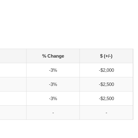
% Change
$ (+/-)
-3%
-$2,000
-3%
-$2,500
-3%
-$2,500
-
-