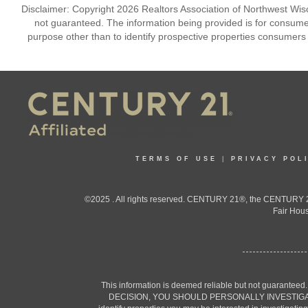
Disclaimer: Copyright 2026 Realtors Association of Northwest Wisco
not guaranteed. The information being provided is for consum
purpose other than to identify prospective properties consumers
TERMS OF USE
|
PRIVACY POL
©2025 . All rights reserved. CENTURY 21®, the CENTURY 21
Fair Hous
This information is deemed reliable but not guaranteed
DECISION, YOU SHOULD PERSONALLY INVESTIGATE THE F