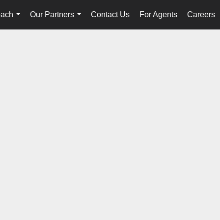
oach
Our Partners
Contact Us
For Agents
Careers
...
...