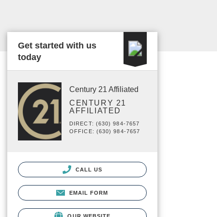
Get started with us
today
Century 21 Affiliated
CENTURY 21
AFFILIATED
DIRECT: (630) 984-7657
OFFICE: (630) 984-7657
CALL US
EMAIL FORM
OUR WEBSITE