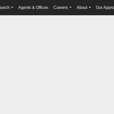
earch
Agents & Offices
Careers
About
Our Appr
...
...
...