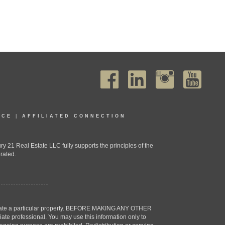
ICE
|
AFFILIATED CONNECTION
1 Real Estate LLC fully supports the principles of the
rated.
estigate a particular property. BEFORE MAKING ANY OTHER
professional. You may use this information only to