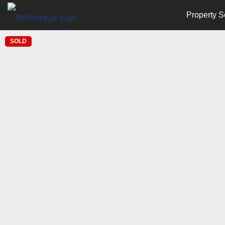
Property S
SOLD