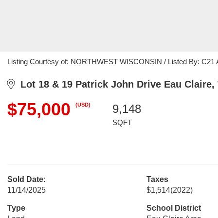
Listing Courtesy of: NORTHWEST WISCONSIN / Listed By: C21 Aff
Lot 18 & 19 Patrick John Drive Eau Claire,
$75,000
(USD)
9,148
SQFT
Sold Date:
Taxes
11/14/2025
$1,514
(2022)
Type
School District