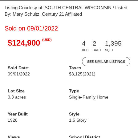
Listing Courtesy of: SOUTH CENTRAL WISCONSIN / Listed
By: Mary Schultz, Century 21 Affiliated
Sold on 09/01/2022
(USD)
$124,900
4
2
1,395
BED
BATH
SQFT
SEE SIMILAR LISTINGS
Sold Date:
Taxes
09/01/2022
$3,125
(2021)
Lot Size
Type
0.3 acres
Single-Family Home
Year Built
Style
1928
1.5 Story
Views
School District