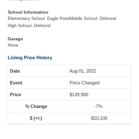
School Information
Elementary School: Eagle Point
Middle School: Deforest
High School: Deforest
Garage
None
Listing Price History
Aug 01, 2022
Price Changed
$139,900
-7%
-$10,100