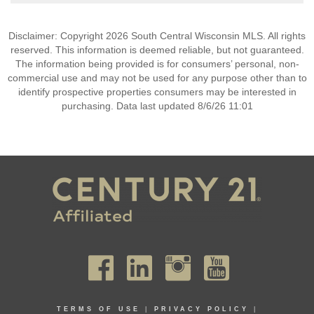
Disclaimer: Copyright 2026 South Central Wisconsin MLS. All rights
reserved. This information is deemed reliable, but not guaranteed.
The information being provided is for consumers’ personal, non-
commercial use and may not be used for any purpose other than to
identify prospective properties consumers may be interested in
purchasing. Data last updated 8/6/26 11:01
TERMS OF USE
|
PRIVACY POLICY
|