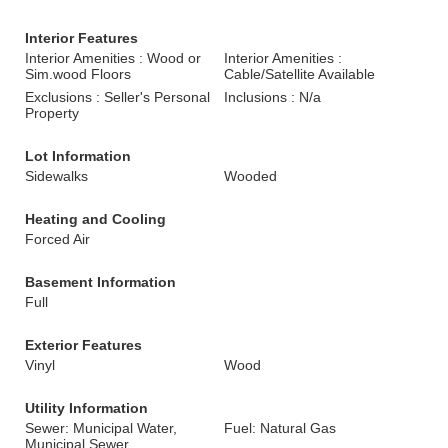
Interior Features
Interior Amenities : Wood or
Interior Amenities :
Sim.wood Floors
Cable/Satellite Available
Exclusions : Seller's Personal
Inclusions : N/a
Property
Lot Information
Sidewalks
Wooded
Heating and Cooling
Forced Air
Basement Information
Full
Exterior Features
Vinyl
Wood
Utility Information
Sewer: Municipal Water,
Fuel: Natural Gas
Municipal Sewer