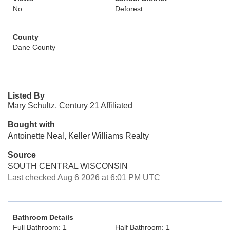
No
Deforest
County
Dane County
Listed By
Mary Schultz, Century 21 Affiliated
Bought with
Antoinette Neal, Keller Williams Realty
Source
SOUTH CENTRAL WISCONSIN
Last checked Aug 6 2026 at 6:01 PM UTC
Bathroom Details
Full Bathroom: 1
Half Bathroom: 1