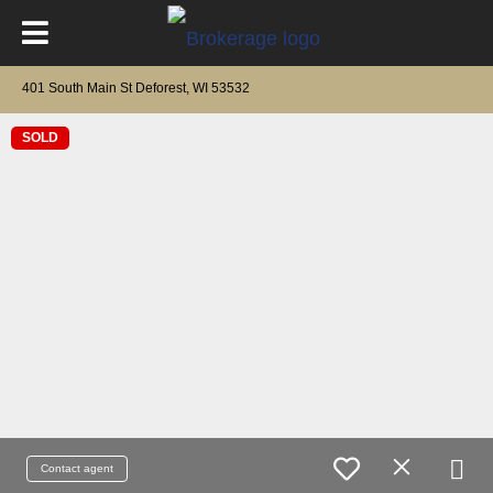
401 South Main St Deforest, WI 53532
SOLD
Contact agent