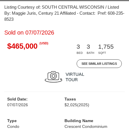
Listing Courtesy of: SOUTH CENTRAL WISCONSIN / Listed
By: Maggie Juris, Century 21 Affiliated - Contact: Pref: 608-235-
8523
Sold on 07/07/2026
(USD)
$465,000
3
3
1,755
BED
BATH
SQFT
SEE SIMILAR LISTINGS
Sold Date:
Taxes
07/07/2026
$2,025
(2025)
Type
Building Name
Condo
Crescent Condominium