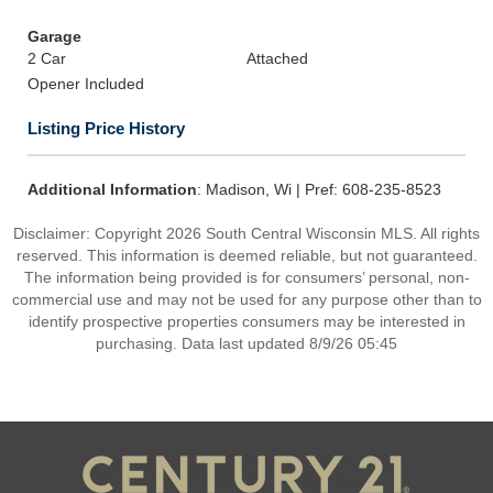
Garage
2 Car
Attached
Opener Included
Listing Price History
Additional Information
: Madison, Wi | Pref: 608-235-8523
Disclaimer: Copyright 2026 South Central Wisconsin MLS. All rights
reserved. This information is deemed reliable, but not guaranteed.
The information being provided is for consumers’ personal, non-
commercial use and may not be used for any purpose other than to
identify prospective properties consumers may be interested in
purchasing. Data last updated 8/9/26 05:45