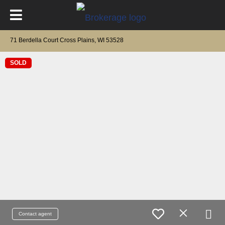
71 Berdella Court Cross Plains, WI 53528
SOLD
Contact agent