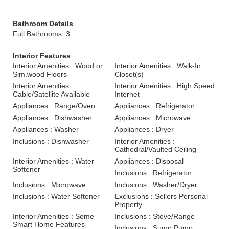
Bathroom Details
Full Bathrooms: 3
Interior Features
Interior Amenities : Wood or
Interior Amenities : Walk-In
Sim.wood Floors
Closet(s)
Interior Amenities :
Interior Amenities : High Speed
Cable/Satellite Available
Internet
Appliances : Range/Oven
Appliances : Refrigerator
Appliances : Dishwasher
Appliances : Microwave
Appliances : Washer
Appliances : Dryer
Inclusions : Dishwasher
Interior Amenities :
Cathedral/Vaulted Ceiling
Interior Amenities : Water
Appliances : Disposal
Softener
Inclusions : Refrigerator
Inclusions : Microwave
Inclusions : Washer/Dryer
Inclusions : Water Softener
Exclusions : Sellers Personal
Property
Interior Amenities : Some
Inclusions : Stove/Range
Smart Home Features
Inclusions : Sump Pump.