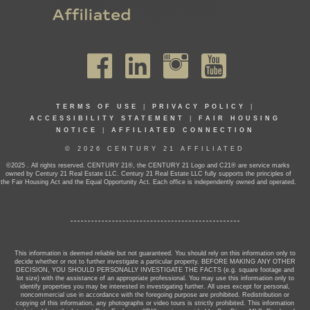
TERMS OF USE
|
PRIVACY POLICY
|
ACCESSIBILITY STATEMENT
|
FAIR HOUSING
NOTICE
|
AFFILIATED CONNECTION
© 2026 CENTURY 21 AFFILIATED
©2025 . All rights reserved. CENTURY 21®, the CENTURY 21 Logo and C21® are service marks
owned by Century 21 Real Estate LLC. Century 21 Real Estate LLC fully supports the principles of
the Fair Housing Act and the Equal Opportunity Act. Each office is independently owned and operated.
This information is deemed reliable but not guaranteed. You should rely on this information only to
decide whether or not to further investigate a particular property. BEFORE MAKING ANY OTHER
DECISION, YOU SHOULD PERSONALLY INVESTIGATE THE FACTS (e.g. square footage and
lot size) with the assistance of an appropriate professional. You may use this information only to
identify properties you may be interested in investigating further. All uses except for personal,
noncommercial use in accordance with the foregoing purpose are prohibited. Redistribution or
copying of this information, any photographs or video tours is strictly prohibited. This information