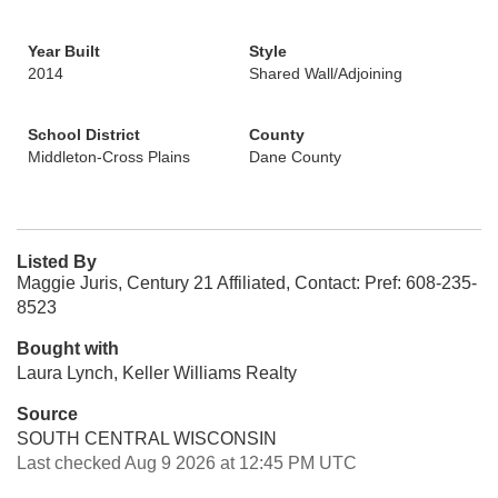
Year Built
Style
2014
Shared Wall/Adjoining
School District
County
Middleton-Cross Plains
Dane County
Listed By
Maggie Juris, Century 21 Affiliated, Contact: Pref: 608-235-
8523
Bought with
Laura Lynch, Keller Williams Realty
Source
SOUTH CENTRAL WISCONSIN
Last checked Aug 9 2026 at 12:45 PM UTC