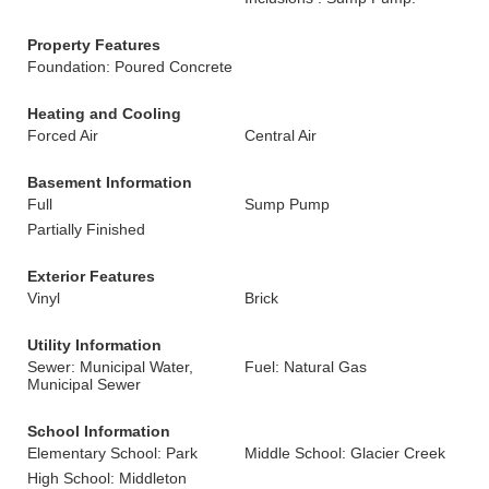
Property Features
Foundation: Poured Concrete
Heating and Cooling
Forced Air
Central Air
Basement Information
Full
Sump Pump
Partially Finished
Exterior Features
Vinyl
Brick
Utility Information
Sewer: Municipal Water,
Fuel: Natural Gas
Municipal Sewer
School Information
Elementary School: Park
Middle School: Glacier Creek
High School: Middleton