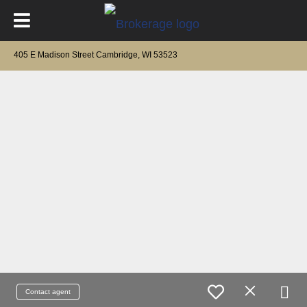
405 E Madison Street Cambridge, WI 53523
Contact agent