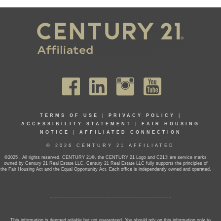
TERMS OF USE
|
PRIVACY POLICY
|
ACCESSIBILITY STATEMENT
|
FAIR HOUSING
NOTICE
|
AFFILIATED CONNECTION
© 2026 CENTURY 21 AFFILIATED
©2025 . All rights reserved. CENTURY 21®, the CENTURY 21 Logo and C21® are service marks
owned by Century 21 Real Estate LLC. Century 21 Real Estate LLC fully supports the principles of
the Fair Housing Act and the Equal Opportunity Act. Each office is independently owned and operated.
This information is deemed reliable but not guaranteed. You should rely on this information only to