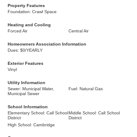
Property Features
Foundation: Crawl Space
Heating and Cooling
Forced Air
Central Air
Homeowners Association Information
Dues: $0/YEARLY
Exterior Features
Vinyl
Utility Information
Sewer: Municipal Water,
Fuel: Natural Gas
Municipal Sewer
School Information
Elementary School: Call School
Middle School: Call School
District
District
High School: Cambridge