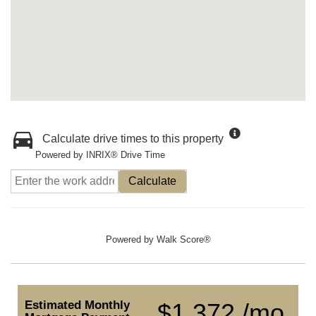
Calculate drive times to this property
Powered by INRIX® Drive Time
Calculate
Powered by
Walk Score®
Estimated Monthly
$1,372 /mo.