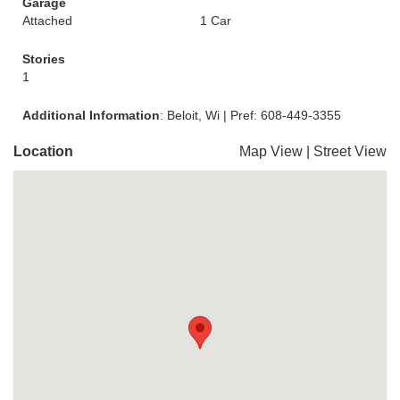
Garage
Attached
1 Car
Stories
1
Additional Information
: Beloit, Wi | Pref: 608-449-3355
Location
Map View
|
Street View