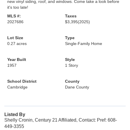
new vinyl siding, roof, and windows. Come take a look before
it's too late!
MLS #:
Taxes
2027686
$3,395
(2025)
Lot Size
Type
0.27 acres
Single-Family Home
Year Built
Style
1957
1 Story
School District
County
Cambridge
Dane County
Listed By
Shelly Cronin, Century 21 Affiliated, Contact: Pref: 608-
449-3355