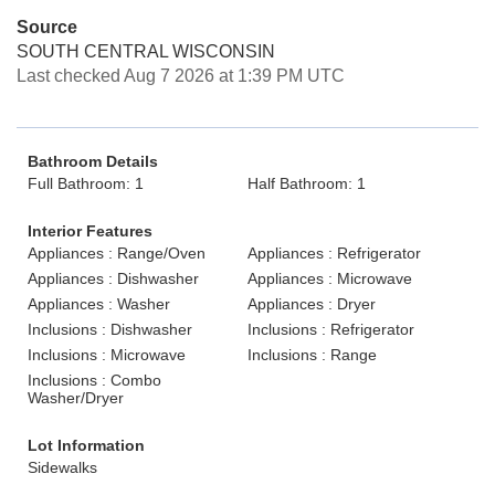
Source
SOUTH CENTRAL WISCONSIN
Last checked Aug 7 2026 at 1:39 PM UTC
Bathroom Details
Full Bathroom: 1
Half Bathroom: 1
Interior Features
Appliances : Range/Oven
Appliances : Refrigerator
Appliances : Dishwasher
Appliances : Microwave
Appliances : Washer
Appliances : Dryer
Inclusions : Dishwasher
Inclusions : Refrigerator
Inclusions : Microwave
Inclusions : Range
Inclusions : Combo
Washer/Dryer
Lot Information
Sidewalks