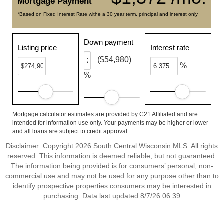
Mortgage Payment
*Based on Fixed Interest Rate withe a 30 year term, principal and interest only
Down payment
Listing price
Interest rate
($54,980)
%
%
Mortgage calculator estimates are provided by C21 Affiliated and are
intended for information use only. Your payments may be higher or lower
and all loans are subject to credit approval.
Disclaimer: Copyright 2026 South Central Wisconsin MLS. All rights
reserved. This information is deemed reliable, but not guaranteed.
The information being provided is for consumers’ personal, non-
commercial use and may not be used for any purpose other than to
identify prospective properties consumers may be interested in
purchasing. Data last updated 8/7/26 06:39