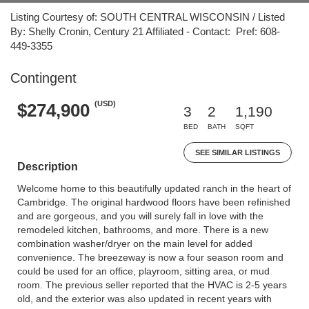
Listing Courtesy of: SOUTH CENTRAL WISCONSIN / Listed
By: Shelly Cronin, Century 21 Affiliated - Contact: Pref: 608-
449-3355
Contingent
(USD)
$274,900
3
2
1,190
BED
BATH
SQFT
SEE SIMILAR LISTINGS
Description
Welcome home to this beautifully updated ranch in the heart of
Cambridge. The original hardwood floors have been refinished
and are gorgeous, and you will surely fall in love with the
remodeled kitchen, bathrooms, and more. There is a new
combination washer/dryer on the main level for added
convenience. The breezeway is now a four season room and
could be used for an office, playroom, sitting area, or mud
room. The previous seller reported that the HVAC is 2-5 years
old, and the exterior was also updated in recent years with