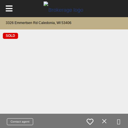
3326 Emmertsen Rd Caledonia, WI 53406
SOLD
Contact agent