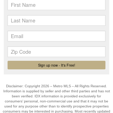
Disclaimer: Copyright 2026 – Metro MLS – All Rights Reserved.
Information is supplied by seller and other third parties and has not
been verified. IDX information is provided exclusively for
consumers’ personal, non-commercial use and that it may not be
used for any purpose other than to identify prospective properties
consumers may be interested in purchasing. Most recently updated