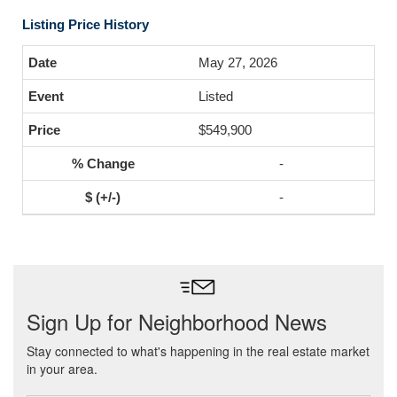
Listing Price History
May 27, 2026
Listed
$549,900
-
-