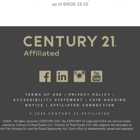
as of 8/9/26 19:10
TERMS OF USE
|
PRIVACY POLICY
|
ACCESSIBILITY STATEMENT
|
FAIR HOUSING
NOTICE
|
AFFILIATED CONNECTION
© 2026 CENTURY 21 AFFILIATED
©2025 . All rights reserved. CENTURY 21®, the CENTURY 21 Logo and C21® are service marks
owned by Century 21 Real Estate LLC. Century 21 Real Estate LLC fully supports the principles of
the Fair Housing Act and the Equal Opportunity Act. Each office is independently owned and operated.