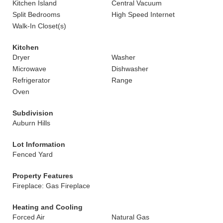
Kitchen Island
Central Vacuum
Split Bedrooms
High Speed Internet
Walk-In Closet(s)
Kitchen
Dryer
Washer
Microwave
Dishwasher
Refrigerator
Range
Oven
Subdivision
Auburn Hills
Lot Information
Fenced Yard
Property Features
Fireplace: Gas Fireplace
Heating and Cooling
Forced Air
Natural Gas