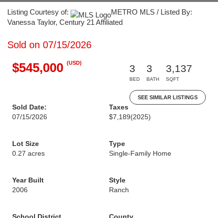
Listing Courtesy of:
METRO MLS / Listed By:
Vanessa Taylor, Century 21 Affiliated
Sold on 07/15/2026
(USD)
$545,000
3
3
3,137
BED
BATH
SQFT
SEE SIMILAR LISTINGS
Sold Date:
Taxes
07/15/2026
$7,189
(2025)
Lot Size
Type
0.27 acres
Single-Family Home
Year Built
Style
2006
Ranch
School District
County