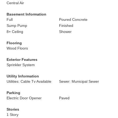
Central Air
Basement Information
Full
Poured Concrete
Sump Pump
Finished
8+ Ceiling
Shower
Flooring
Wood Floors
Exterior Features
Sprinkler System
Utility Information
Utilities: Cable Tv Available
Sewer: Municipal Sewer
Parking
Electric Door Opener
Paved
Stories
1 Story