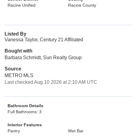
Racine Unified
Racine County
Listed By
Vanessa Taylor, Century 21 Affiliated
Bought with
Barbara Schmidt, Sun Realty Group
Source
METRO MLS
Last checked Aug 10 2026 at 2:10 AM UTC
Bathroom Details
Full Bathrooms: 3
Interior Features
Pantry
Wet Bar