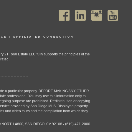
ICE
|
AFFILIATED CONNECTION
1 Real Estate LLC fully supports the principles of the
rated.
estigate a particular property. BEFORE MAKING ANY OTHER
professional. You may use this information only to
oregoing purpose are prohibited. Redistribution or copying
X) service provided by San Diego MLS. Displayed property
aphs and video tours and the compilation from which they
 NORTH #800, SAN DIEGO, CA 92108
•
(619) 471-2000