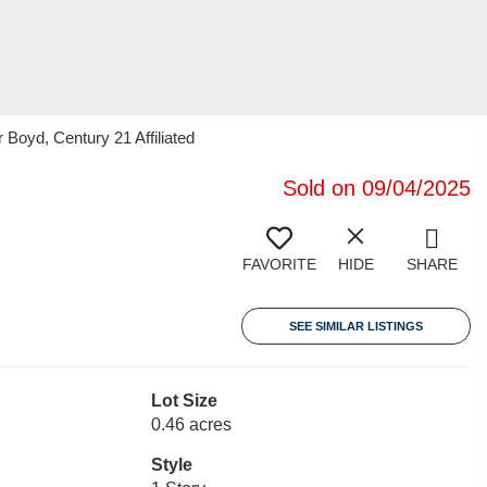
Boyd, Century 21 Affiliated
Sold on 09/04/2025
FAVORITE
HIDE
SHARE
SEE SIMILAR LISTINGS
Lot Size
0.46 acres
Style