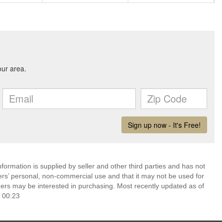
ormation is supplied by seller and other third parties and has not
ers’ personal, non-commercial use and that it may not be used for
ers may be interested in purchasing. Most recently updated as of
 00:23