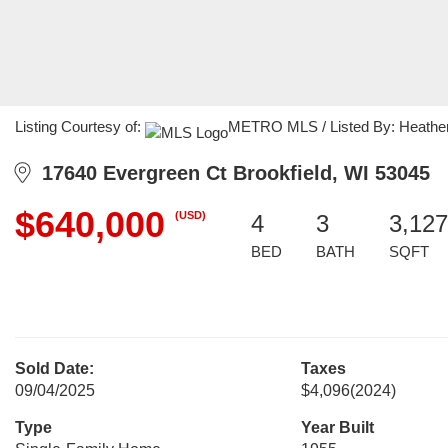
Listing Courtesy of:
METRO MLS / Listed By: Heather 
17640 Evergreen Ct Brookfield, WI 53045
$640,000
(USD)
4
3
3,127
BED
BATH
SQFT
Sold Date:
Taxes
09/04/2025
$4,096
(2024)
Type
Year Built