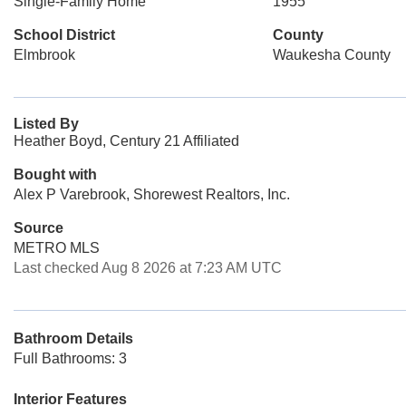
Single-Family Home
1955
School District
County
Elmbrook
Waukesha County
Listed By
Heather Boyd, Century 21 Affiliated
Bought with
Alex P Varebrook, Shorewest Realtors, Inc.
Source
METRO MLS
Last checked Aug 8 2026 at 7:23 AM UTC
Bathroom Details
Full Bathrooms: 3
Interior Features