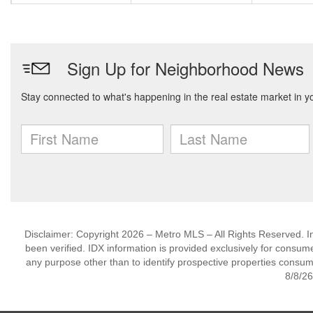
Disclaimer: Copyright 2026 – Metro MLS – All Rights Reserved. Inf
been verified. IDX information is provided exclusively for consum
any purpose other than to identify prospective properties consum
8/8/26