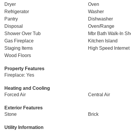
Dryer
Oven
Refrigerator
Washer
Pantry
Dishwasher
Disposal
Oven/Range
Shower Over Tub
Mbr Bath Walk-In S
Gas Fireplace
Kitchen Island
Staging Items
High Speed Internet
Wood Floors
Property Features
Fireplace: Yes
Heating and Cooling
Forced Air
Central Air
Exterior Features
Stone
Brick
Utility Information