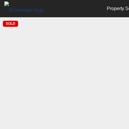
Property S
SOLD