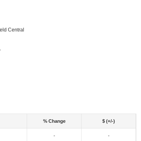
eld Central
r
% Change
$ (+/-)
-
-