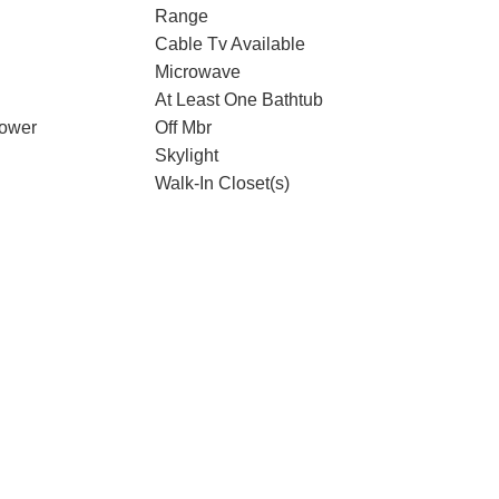
Range
Cable Tv Available
Microwave
At Least One Bathtub
hower
Off Mbr
Skylight
Walk-In Closet(s)