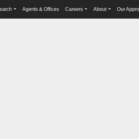
earch
Agents & Offices
Careers
About
Our Appr
...
...
...