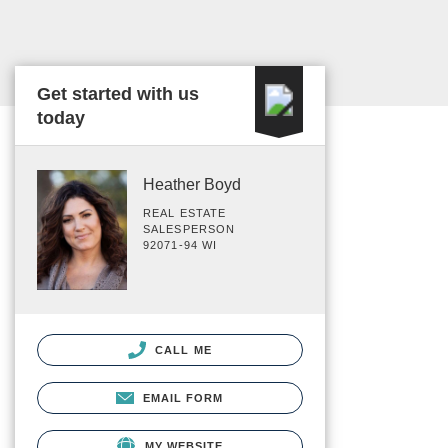
Get started with us
today
Heather Boyd
REAL ESTATE
SALESPERSON
92071-94 WI
CALL ME
EMAIL FORM
MY WEBSITE