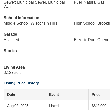
Sewer: Municipal Sewer, Municipal
Fuel: Natural Gas
Water
School Information
Middle School: Wisconsin Hills
High School: Brookfi
Garage
Attached
Electric Door Opene
Stories
1
Living Area
3,127 sqft
Listing Price History
Date
Event
Price
Aug 09, 2025
Listed
$649,000