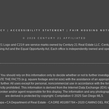
ICY
|
ACCESSIBILITY STATEMENT
|
FAIR HOUSING NOT
© 2026 CENTURY 21 AFFILIATED
 Logo and C21® are service marks owned by Century 21 Real Estate LLC. Century 2
ing Act and the Equal Opportunity Act. Each office is independently owned and ope
. You should rely on this information only to decide whether or not to further inv
ACTS (e.g. square footage and lot size) with the assistance of an appropriate 
g further. All uses except for personal, noncommercial use in accordance with the f
strictly prohibited. This information is derived from the Internet Data Exchange (ID
 broker and/or agent responsible for this display. The information and any photogr
are derived is protected by copyright. Compilation © 2025 San Diego MLS.
ppa
•
CA Department of Real Estate - CA DRE #01897784
•
2020 CAMINO DEL RIO