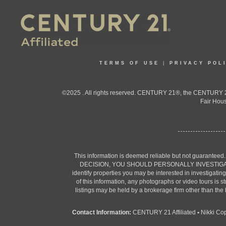
TERMS OF USE
|
PRIVACY POL
©2025 . All rights reserved. CENTURY 21®, the CENTURY 21
Fair Hous
This information is deemed reliable but not guaranteed
DECISION, YOU SHOULD PERSONALLY INVESTIGATE THE F
identify properties you may be interested in investigatin
of this information, any photographs or video tours is 
listings may be held by a brokerage firm other than the
Contact Information:
CENTURY 21 Affiliated
•
Nikki Co