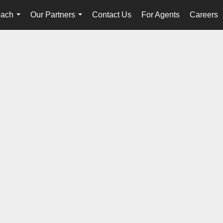
oach
Our Partners
Contact Us
For Agents
Careers
...
...