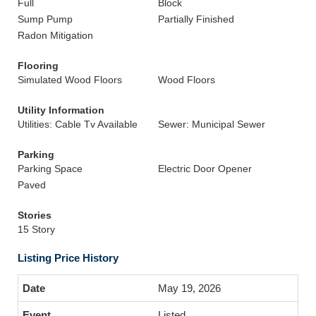
Full
Block
Sump Pump
Partially Finished
Radon Mitigation
Flooring
Simulated Wood Floors
Wood Floors
Utility Information
Utilities: Cable Tv Available
Sewer: Municipal Sewer
Parking
Parking Space
Electric Door Opener
Paved
Stories
15 Story
Listing Price History
May 19, 2026
Listed