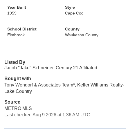
Year Built
Style
1959
Cape Cod
School District
County
Elmbrook
Waukesha County
Listed By
Jacob "Jake" Schneider, Century 21 Affiliated
Bought with
Tony Wendorf & Associates Team*, Keller Williams Realty-
Lake Country
Source
METRO MLS
Last checked Aug 9 2026 at 1:36 AM UTC