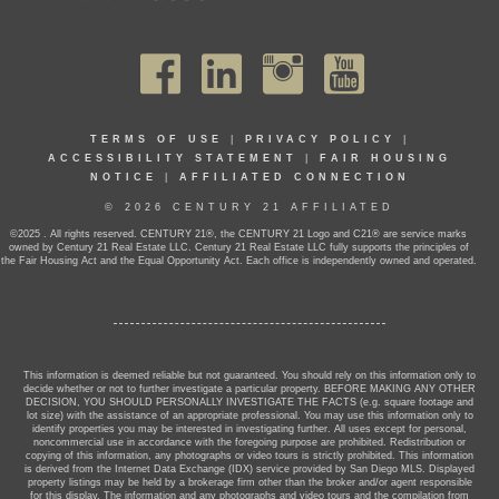
TERMS OF USE
|
PRIVACY POLICY
|
ACCESSIBILITY STATEMENT
|
FAIR HOUSING
NOTICE
|
AFFILIATED CONNECTION
© 2026 CENTURY 21 AFFILIATED
©2025 . All rights reserved. CENTURY 21®, the CENTURY 21 Logo and C21® are service marks
owned by Century 21 Real Estate LLC. Century 21 Real Estate LLC fully supports the principles of
the Fair Housing Act and the Equal Opportunity Act. Each office is independently owned and operated.
This information is deemed reliable but not guaranteed. You should rely on this information only to
decide whether or not to further investigate a particular property. BEFORE MAKING ANY OTHER
DECISION, YOU SHOULD PERSONALLY INVESTIGATE THE FACTS (e.g. square footage and
lot size) with the assistance of an appropriate professional. You may use this information only to
identify properties you may be interested in investigating further. All uses except for personal,
noncommercial use in accordance with the foregoing purpose are prohibited. Redistribution or
copying of this information, any photographs or video tours is strictly prohibited. This information
is derived from the Internet Data Exchange (IDX) service provided by San Diego MLS. Displayed
property listings may be held by a brokerage firm other than the broker and/or agent responsible
for this display. The information and any photographs and video tours and the compilation from