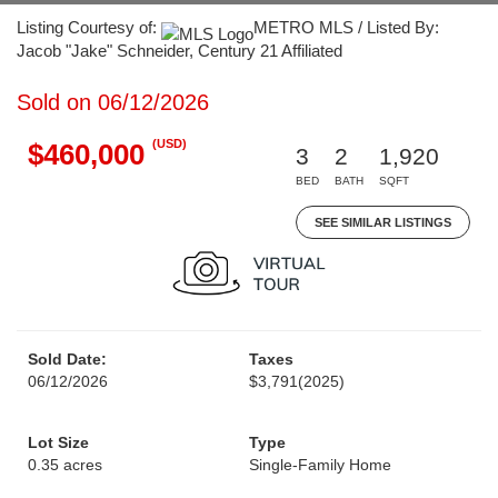
Listing Courtesy of:
METRO MLS / Listed By:
Jacob "Jake" Schneider, Century 21 Affiliated
Sold on 06/12/2026
(USD)
$460,000
3
2
1,920
BED
BATH
SQFT
SEE SIMILAR LISTINGS
Sold Date:
Taxes
06/12/2026
$3,791
(2025)
Lot Size
Type
0.35 acres
Single-Family Home