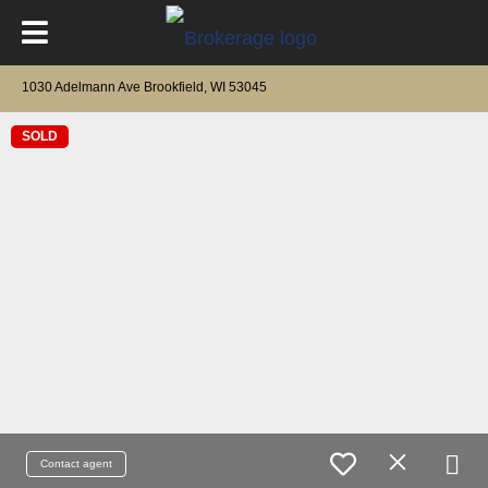
1030 Adelmann Ave Brookfield, WI 53045
SOLD
Contact agent