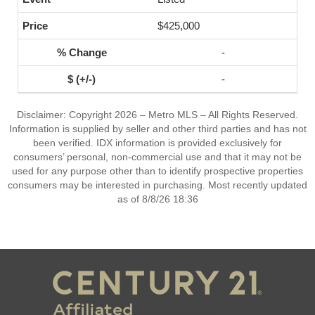
$425,000
-
-
Disclaimer: Copyright 2026 – Metro MLS – All Rights Reserved.
Information is supplied by seller and other third parties and has not
been verified. IDX information is provided exclusively for
consumers’ personal, non-commercial use and that it may not be
used for any purpose other than to identify prospective properties
consumers may be interested in purchasing. Most recently updated
as of 8/8/26 18:36