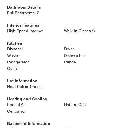
Bathroom Details
Full Bathrooms: 2
Interior Features
High Speed Internet
Walk-In Closet(s)
Kitchen
Disposal
Dryer
Washer
Dishwasher
Refrigerator
Range
Oven
Lot Information
Near Public Transit
Heating and Cooling
Forced Air
Natural Gas
Central Air
Basement Information