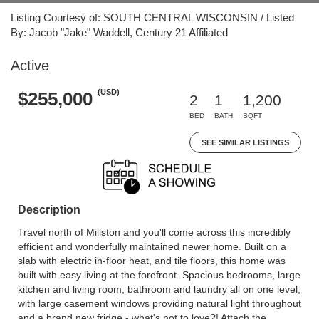
Listing Courtesy of: SOUTH CENTRAL WISCONSIN / Listed
By: Jacob "Jake" Waddell, Century 21 Affiliated
Active
(USD)
$255,000
2
1
1,200
BED
BATH
SQFT
SEE SIMILAR LISTINGS
Description
Travel north of Millston and you'll come across this incredibly
efficient and wonderfully maintained newer home. Built on a
slab with electric in-floor heat, and tile floors, this home was
built with easy living at the forefront. Spacious bedrooms, large
kitchen and living room, bathroom and laundry all on one level,
with large casement windows providing natural light throughout
and a brand new fridge - what's not to love?! Attach the