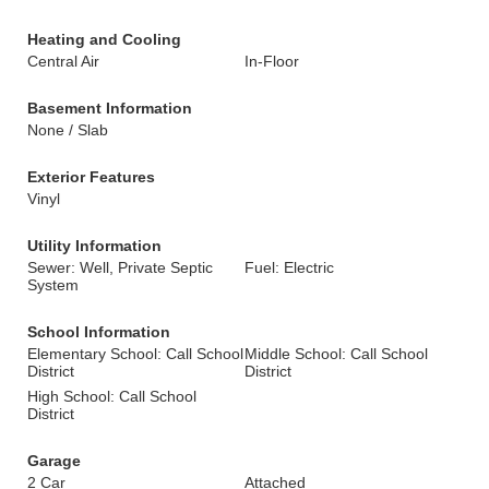
Heating and Cooling
Central Air
In-Floor
Basement Information
None / Slab
Exterior Features
Vinyl
Utility Information
Sewer: Well, Private Septic
Fuel: Electric
System
School Information
Elementary School: Call School
Middle School: Call School
District
District
High School: Call School
District
Garage
2 Car
Attached