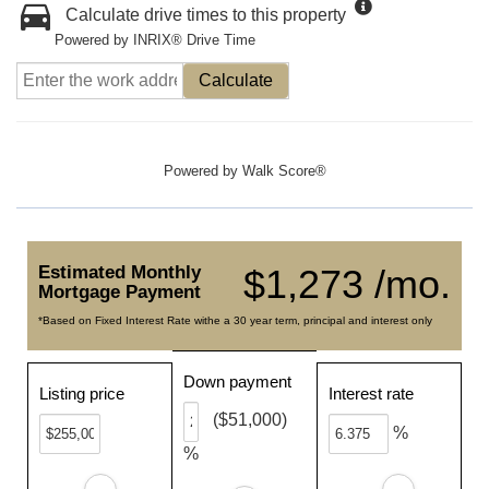
Calculate drive times to this property
Powered by INRIX® Drive Time
Calculate
Powered by
Walk Score®
Estimated Monthly
$1,273 /mo.
Mortgage Payment
*Based on Fixed Interest Rate withe a 30 year term, principal and interest only
Down payment
Listing price
Interest rate
($51,000)
%
%