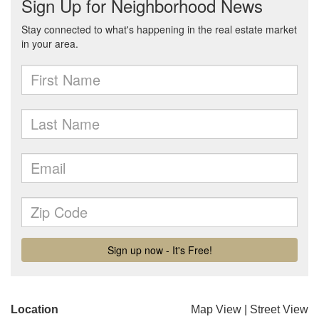
Location
Map View
|
Street View