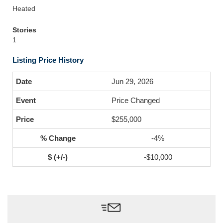
Heated
Stories
1
Listing Price History
Jun 29, 2026
Price Changed
$255,000
-4%
-$10,000