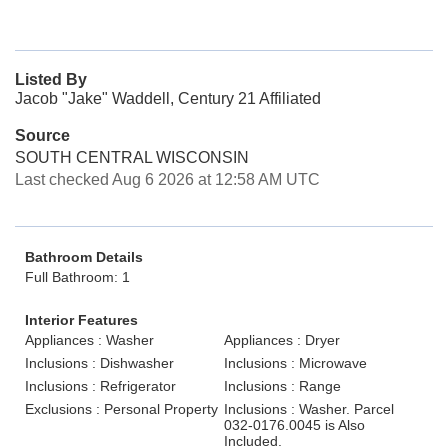
Listed By
Jacob "Jake" Waddell, Century 21 Affiliated
Source
SOUTH CENTRAL WISCONSIN
Last checked Aug 6 2026 at 12:58 AM UTC
Bathroom Details
Full Bathroom: 1
Interior Features
Appliances : Washer
Appliances : Dryer
Inclusions : Dishwasher
Inclusions : Microwave
Inclusions : Refrigerator
Inclusions : Range
Exclusions : Personal Property
Inclusions : Washer. Parcel
032-0176.0045 is Also
Included.