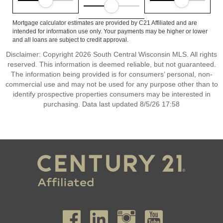
Mortgage calculator estimates are provided by C21 Affiliated and are
intended for information use only. Your payments may be higher or lower
and all loans are subject to credit approval.
Disclaimer: Copyright 2026 South Central Wisconsin MLS. All rights
reserved. This information is deemed reliable, but not guaranteed.
The information being provided is for consumers’ personal, non-
commercial use and may not be used for any purpose other than to
identify prospective properties consumers may be interested in
purchasing. Data last updated 8/5/26 17:58