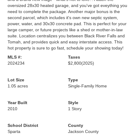
oversized 28x30 heated garage, and you've got eveything you
need to complete the package. Another major bonus is the
second parcel, which includes it's own new septic system,
power, water, and 30x30 concrete pad. This is perfect for your
large camper, or future projects like a shed or mother-in-law
suite. Location centralizes you between Black River Falls and
Tomah, and provides quick and easy interstate access. This
hot property is sure to go fast, schedule your showing today!
MLS #:
Taxes
2024234
$2,800
(2025)
Lot Size
Type
1.05 acres
Single-Family Home
Year Built
Style
2010
1 Story
School District
County
Sparta
Jackson County