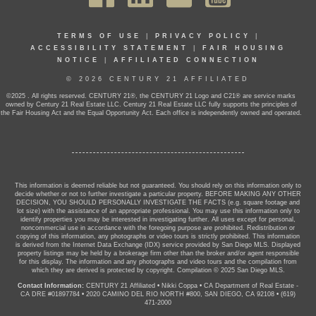
TERMS OF USE
|
PRIVACY POLICY
|
ACCESSIBILITY STATEMENT
|
FAIR HOUSING
NOTICE
|
AFFILIATED CONNECTION
© 2026 CENTURY 21 AFFILIATED
©2025 . All rights reserved. CENTURY 21®, the CENTURY 21 Logo and C21® are service marks
owned by Century 21 Real Estate LLC. Century 21 Real Estate LLC fully supports the principles of
the Fair Housing Act and the Equal Opportunity Act. Each office is independently owned and operated.
This information is deemed reliable but not guaranteed. You should rely on this information only to
decide whether or not to further investigate a particular property. BEFORE MAKING ANY OTHER
DECISION, YOU SHOULD PERSONALLY INVESTIGATE THE FACTS (e.g. square footage and
lot size) with the assistance of an appropriate professional. You may use this information only to
identify properties you may be interested in investigating further. All uses except for personal,
noncommercial use in accordance with the foregoing purpose are prohibited. Redistribution or
copying of this information, any photographs or video tours is strictly prohibited. This information
is derived from the Internet Data Exchange (IDX) service provided by San Diego MLS. Displayed
property listings may be held by a brokerage firm other than the broker and/or agent responsible
for this display. The information and any photographs and video tours and the compilation from
which they are derived is protected by copyright. Compilation © 2025 San Diego MLS.
Contact Information:
CENTURY 21 Affiliated
•
Nikki Coppa
•
CA Department of Real Estate -
CA DRE #01897784
•
2020 CAMINO DEL RIO NORTH #800, SAN DIEGO, CA 92108
•
(619)
471-2000