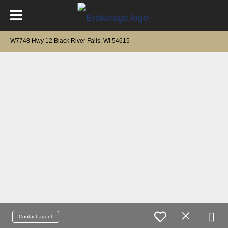
W7748 Hwy 12 Black River Falls, WI 54615
Contact agent