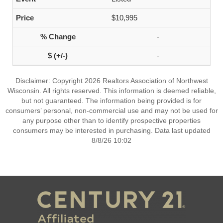
$10,995
-
-
Disclaimer: Copyright 2026 Realtors Association of Northwest
Wisconsin. All rights reserved. This information is deemed reliable,
but not guaranteed. The information being provided is for
consumers’ personal, non-commercial use and may not be used for
any purpose other than to identify prospective properties
consumers may be interested in purchasing. Data last updated
8/8/26 10:02