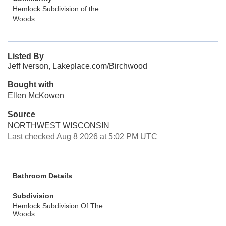
Hemlock Subdivision of the
Woods
Listed By
Jeff Iverson, Lakeplace.com/Birchwood
Bought with
Ellen McKowen
Source
NORTHWEST WISCONSIN
Last checked Aug 8 2026 at 5:02 PM UTC
Bathroom Details
Subdivision
Hemlock Subdivision Of The
Woods