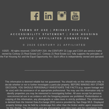
TERMS OF USE
|
PRIVACY POLICY
|
ACCESSIBILITY STATEMENT
|
FAIR HOUSING
NOTICE
|
AFFILIATED CONNECTION
© 2026 CENTURY 21 AFFILIATED
©2025 . All rights reserved. CENTURY 21®, the CENTURY 21 Logo and C21® are service marks
owned by Century 21 Real Estate LLC. Century 21 Real Estate LLC fully supports the principles of
the Fair Housing Act and the Equal Opportunity Act. Each office is independently owned and operated.
This information is deemed reliable but not guaranteed. You should rely on this information only to
decide whether or not to further investigate a particular property. BEFORE MAKING ANY OTHER
DECISION, YOU SHOULD PERSONALLY INVESTIGATE THE FACTS (e.g. square footage and
lot size) with the assistance of an appropriate professional. You may use this information only to
identify properties you may be interested in investigating further. All uses except for personal,
noncommercial use in accordance with the foregoing purpose are prohibited. Redistribution or
copying of this information, any photographs or video tours is strictly prohibited. This information
is derived from the Internet Data Exchange (IDX) service provided by San Diego MLS. Displayed
property listings may be held by a brokerage firm other than the broker and/or agent responsible
for this display. The information and any photographs and video tours and the compilation from