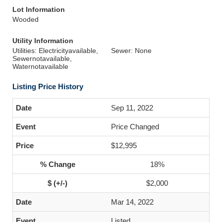
Lot Information
Wooded
Utility Information
Utilities: Electricityavailable,
Sewer: None
Sewernotavailable,
Waternotavailable
Listing Price History
Sep 11, 2022
Price Changed
$12,995
18%
$2,000
Mar 14, 2022
Listed