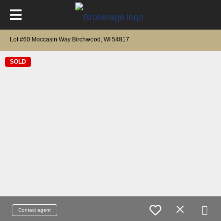
Lot #60 Moccasin Way Birchwood, WI 54817
SOLD
Contact agent