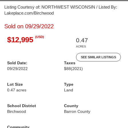
Listing Courtesy of: NORTHWEST WISCONSIN / Listed By:
Lakeplace.com/Birchwood
Sold on 09/29/2022
(USD)
$12,995
0.47
ACRES
SEE SIMILAR LISTINGS
Sold Date:
Taxes
09/29/2022
$88
(2021)
Lot Size
Type
0.47 acres
Land
School District
County
Birchwood
Barron County
Community