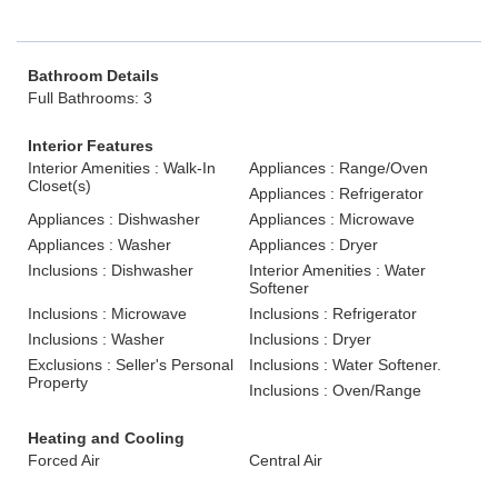
Bathroom Details
Full Bathrooms: 3
Interior Features
Interior Amenities : Walk-In
Appliances : Range/Oven
Closet(s)
Appliances : Refrigerator
Appliances : Dishwasher
Appliances : Microwave
Appliances : Washer
Appliances : Dryer
Inclusions : Dishwasher
Interior Amenities : Water
Softener
Inclusions : Microwave
Inclusions : Refrigerator
Inclusions : Washer
Inclusions : Dryer
Exclusions : Seller's Personal
Inclusions : Water Softener.
Property
Inclusions : Oven/Range
Heating and Cooling
Forced Air
Central Air