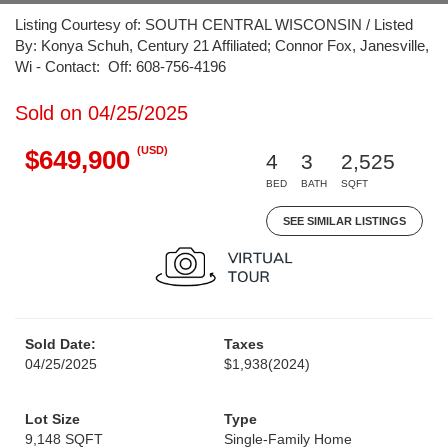
Listing Courtesy of: SOUTH CENTRAL WISCONSIN / Listed
By: Konya Schuh, Century 21 Affiliated; Connor Fox, Janesville,
Wi - Contact: Off: 608-756-4196
Sold on 04/25/2025
(USD)
$649,900
4
3
2,525
BED
BATH
SQFT
SEE SIMILAR LISTINGS
Sold Date:
Taxes
04/25/2025
$1,938
(2024)
Lot Size
Type
9,148 SQFT
Single-Family Home