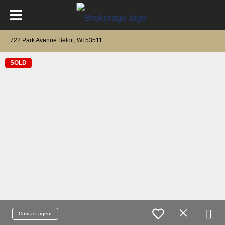
722 Park Avenue Beloit, WI 53511
SOLD
Contact agent