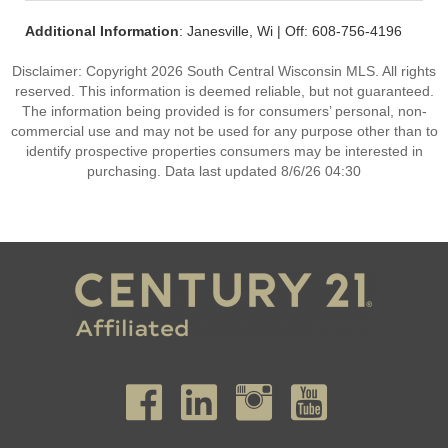
Additional Information
: Janesville, Wi | Off: 608-756-4196
Disclaimer: Copyright 2026 South Central Wisconsin MLS. All rights
reserved. This information is deemed reliable, but not guaranteed.
The information being provided is for consumers’ personal, non-
commercial use and may not be used for any purpose other than to
identify prospective properties consumers may be interested in
purchasing. Data last updated 8/6/26 04:30