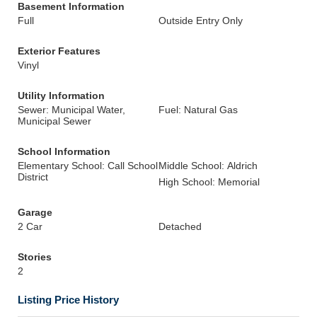
Basement Information
Full
Outside Entry Only
Exterior Features
Vinyl
Utility Information
Sewer: Municipal Water,
Fuel: Natural Gas
Municipal Sewer
School Information
Elementary School: Call School
Middle School: Aldrich
District
High School: Memorial
Garage
2 Car
Detached
Stories
2
Listing Price History