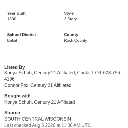
Year Built
Style
1890
2 Story
School District
County
Beloit
Rock County
Listed By
Konya Schuh, Century 21 Affiliated, Contact: Off: 608-756-
4196
Connor Fox, Century 21 Affiliated
Bought with
Konya Schuh, Century 21 Affiliated
Source
SOUTH CENTRAL WISCONSIN
Last checked Aug 6 2026 at 11:30 AM UTC