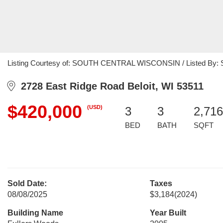
Listing Courtesy of: SOUTH CENTRAL WISCONSIN / Listed By: Shel
2728 East Ridge Road Beloit, WI 53511
$420,000
(USD)
3
3
2,716
BED
BATH
SQFT
Sold Date:
Taxes
08/08/2025
$3,184
(2024)
Building Name
Year Built