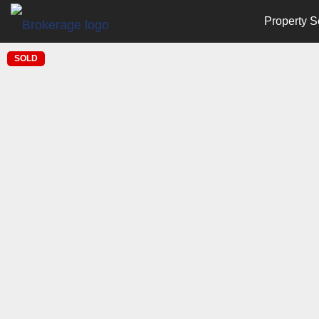
Property S
SOLD