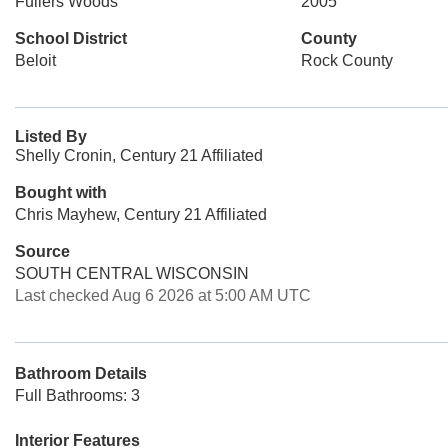
Fullers Woods
2005
School District
County
Beloit
Rock County
Listed By
Shelly Cronin, Century 21 Affiliated
Bought with
Chris Mayhew, Century 21 Affiliated
Source
SOUTH CENTRAL WISCONSIN
Last checked Aug 6 2026 at 5:00 AM UTC
Bathroom Details
Full Bathrooms: 3
Interior Features