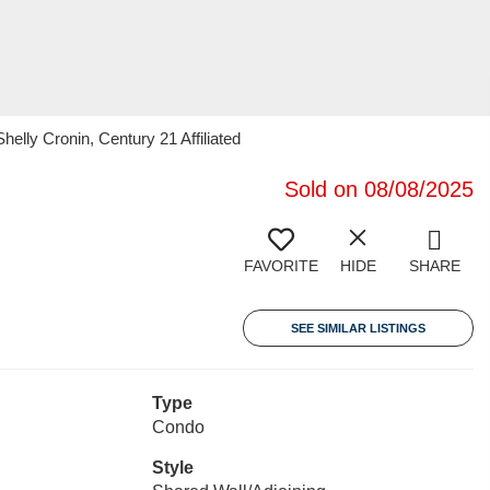
ly Cronin, Century 21 Affiliated
Sold on 08/08/2025
FAVORITE
HIDE
SHARE
SEE SIMILAR LISTINGS
Type
Condo
Style