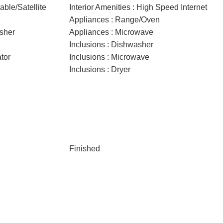
able/Satellite
Interior Amenities : High Speed Internet
Appliances : Range/Oven
sher
Appliances : Microwave
Inclusions : Dishwasher
ator
Inclusions : Microwave
Inclusions : Dryer
Finished