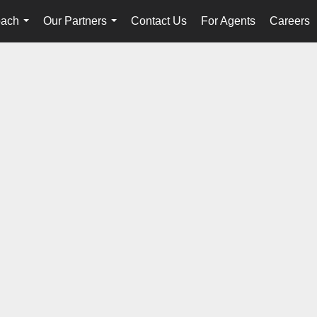
oach
Our Partners
Contact Us
For Agents
Careers
...
...