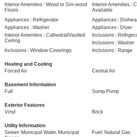
Interior Amenities : Wood or Sim.wood
Interior Amenities : C
Floors
Available
Appliances : Refrigerator
Appliances : Dishwa
Appliances : Washer
Appliances : Dryer
Interior Amenities : Cathedral/Vaulted
Inclusions : Refriger
Ceiling
Inclusions : Washer
Inclusions : Window Coverings
Inclusions : Range
Heating and Cooling
Forced Air
Central Air
Basement Information
Full
Sump Pump
Exterior Features
Vinyl
Brick
Utility Information
Sewer: Municipal Water, Municipal
Fuel: Natural Gas