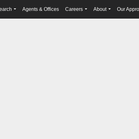
earch
Agents & Offices
Careers
About
Our Appr
...
...
...