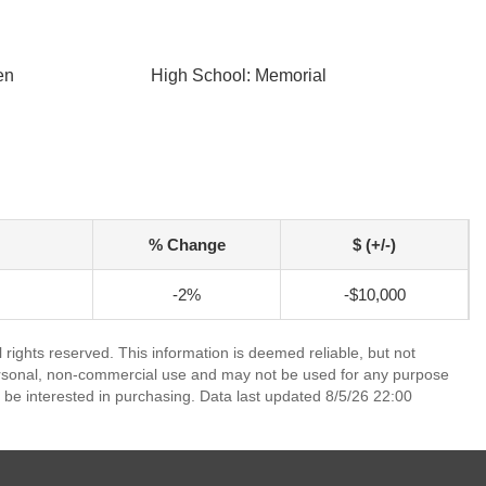
en
High School: Memorial
% Change
$ (+/-)
-2%
-$10,000
rights reserved. This information is deemed reliable, but not
ersonal, non-commercial use and may not be used for any purpose
 be interested in purchasing. Data last updated 8/5/26 22:00