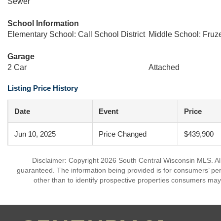
Sewer
School Information
Elementary School: Call School District
Middle School: Fruz
Garage
2 Car
Attached
Listing Price History
Date
Event
Price
Jun 10, 2025
Price Changed
$439,900
Disclaimer: Copyright 2026 South Central Wisconsin MLS. All 
guaranteed. The information being provided is for consumers’ p
other than to identify prospective properties consumers may