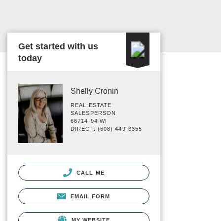
Get started with us
today
Shelly Cronin
REAL ESTATE
SALESPERSON
66714-94 WI
DIRECT: (608) 449-3355
CALL ME
EMAIL FORM
MY WEBSITE