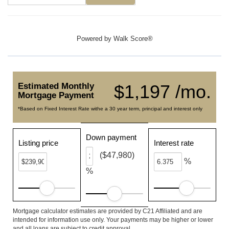
Powered by
Walk Score®
Estimated Monthly
$1,197 /mo.
Mortgage Payment
*Based on Fixed Interest Rate withe a 30 year term, principal and interest only
Down payment
Listing price
Interest rate
($47,980)
%
%
Mortgage calculator estimates are provided by C21 Affiliated and are
intended for information use only. Your payments may be higher or lower
and all loans are subject to credit approval.