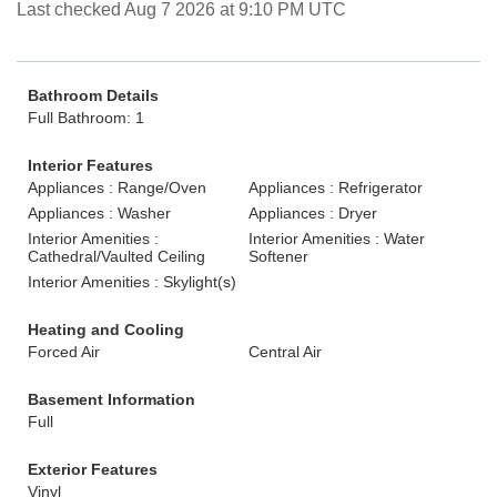
Last checked Aug 7 2026 at 9:10 PM UTC
Bathroom Details
Full Bathroom: 1
Interior Features
Appliances : Range/Oven
Appliances : Refrigerator
Appliances : Washer
Appliances : Dryer
Interior Amenities :
Interior Amenities : Water
Cathedral/Vaulted Ceiling
Softener
Interior Amenities : Skylight(s)
Heating and Cooling
Forced Air
Central Air
Basement Information
Full
Exterior Features
Vinyl