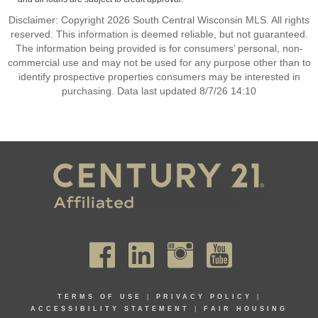
Disclaimer: Copyright 2026 South Central Wisconsin MLS. All rights
reserved. This information is deemed reliable, but not guaranteed.
The information being provided is for consumers’ personal, non-
commercial use and may not be used for any purpose other than to
identify prospective properties consumers may be interested in
purchasing. Data last updated 8/7/26 14:10
TERMS OF USE
|
PRIVACY POLICY
|
ACCESSIBILITY STATEMENT
|
FAIR HOUSING