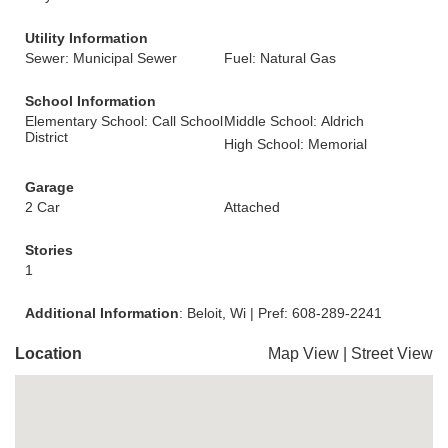
Utility Information
Sewer: Municipal Sewer
Fuel: Natural Gas
School Information
Elementary School: Call School
Middle School: Aldrich
District
High School: Memorial
Garage
2 Car
Attached
Stories
1
Additional Information
: Beloit, Wi | Pref: 608-289-2241
Location
Map View
|
Street View