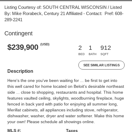
Listing Courtesy of: SOUTH CENTRAL WISCONSIN / Listed
By: Mike Rorabeck, Century 21 Affiliated - Contact: Pref: 608-
289-2241
Contingent
(USD)
$239,900
2
1
912
BED
BATH
SQFT
SEE SIMILAR LISTINGS
Description
Here's the one you've been waiting for ... be first to get into
this well cared for home located on Beloit's desirable northeast
side ... close to shopping, restaurants and hospital. This home
features vaulted ceiling, skylights, woodburning fireplace, huge
fenced in back yard with patio for enjoying all summer long,
Merillat cabinets, all appliances including stove, refrigerator,
dishwasher, washer, dryer and water softener. Make this home
your own! Please schedule all showings online.
MLS #:
Taxes