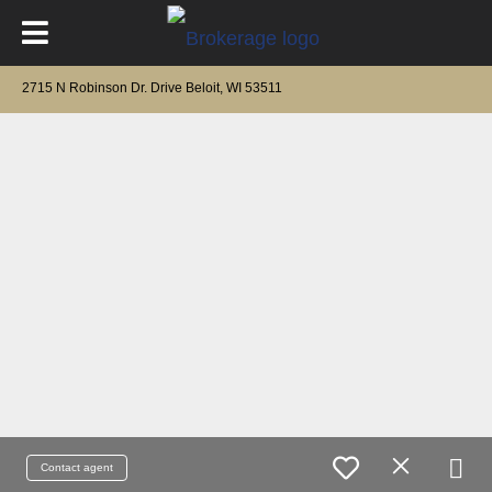
2715 N Robinson Dr. Drive Beloit, WI 53511
Contact agent