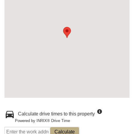
Calculate drive times to this property
Powered by INRIX® Drive Time
Calculate