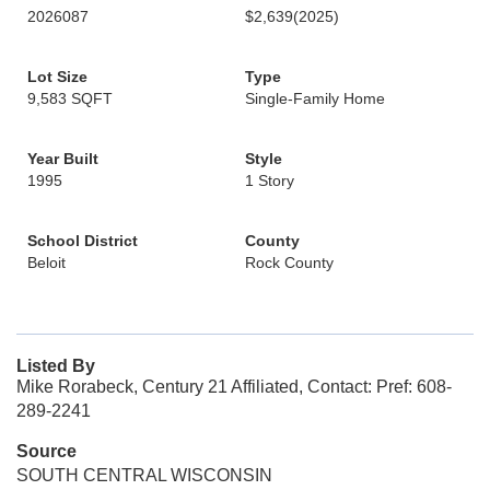
2026087
$2,639
(2025)
Lot Size
Type
9,583 SQFT
Single-Family Home
Year Built
Style
1995
1 Story
School District
County
Beloit
Rock County
Listed By
Mike Rorabeck, Century 21 Affiliated, Contact: Pref: 608-
289-2241
Source
SOUTH CENTRAL WISCONSIN