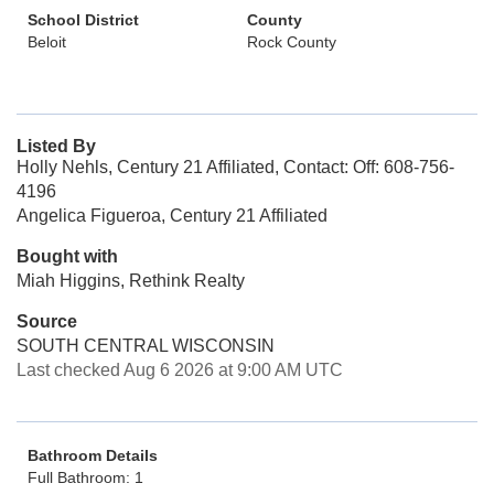
School District
County
Beloit
Rock County
Listed By
Holly Nehls, Century 21 Affiliated, Contact: Off: 608-756-
4196
Angelica Figueroa, Century 21 Affiliated
Bought with
Miah Higgins, Rethink Realty
Source
SOUTH CENTRAL WISCONSIN
Last checked Aug 6 2026 at 9:00 AM UTC
Bathroom Details
Full Bathroom: 1