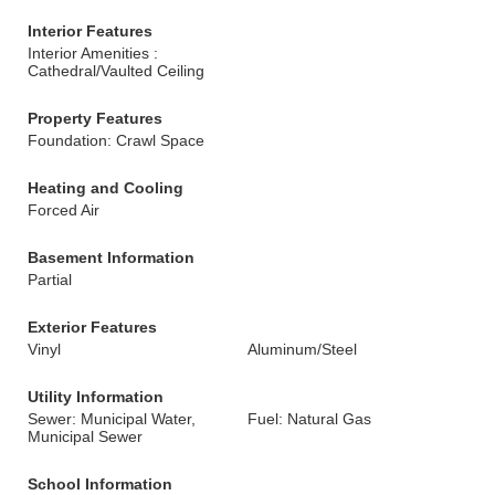
Interior Features
Interior Amenities :
Cathedral/Vaulted Ceiling
Property Features
Foundation: Crawl Space
Heating and Cooling
Forced Air
Basement Information
Partial
Exterior Features
Vinyl
Aluminum/Steel
Utility Information
Sewer: Municipal Water,
Fuel: Natural Gas
Municipal Sewer
School Information