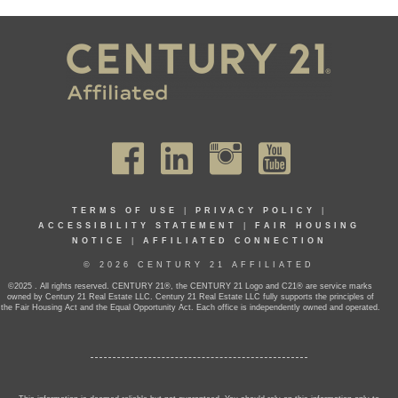
TERMS OF USE
|
PRIVACY POLICY
|
ACCESSIBILITY STATEMENT
|
FAIR HOUSING
NOTICE
|
AFFILIATED CONNECTION
© 2026 CENTURY 21 AFFILIATED
©2025 . All rights reserved. CENTURY 21®, the CENTURY 21 Logo and C21® are service marks
owned by Century 21 Real Estate LLC. Century 21 Real Estate LLC fully supports the principles of
the Fair Housing Act and the Equal Opportunity Act. Each office is independently owned and operated.