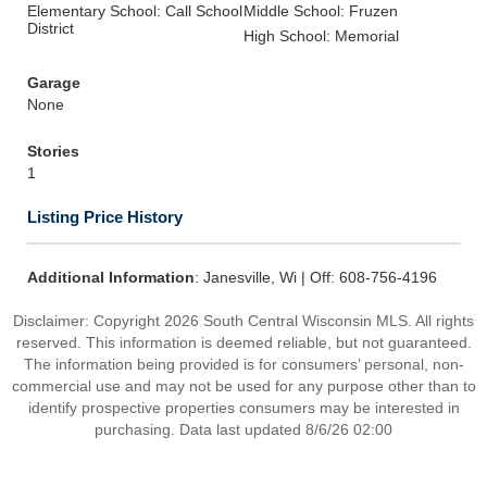
Elementary School: Call School
Middle School: Fruzen
District
High School: Memorial
Garage
None
Stories
1
Listing Price History
Additional Information
: Janesville, Wi | Off: 608-756-4196
Disclaimer: Copyright 2026 South Central Wisconsin MLS. All rights
reserved. This information is deemed reliable, but not guaranteed.
The information being provided is for consumers’ personal, non-
commercial use and may not be used for any purpose other than to
identify prospective properties consumers may be interested in
purchasing. Data last updated 8/6/26 02:00