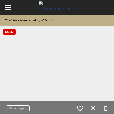
2126 Park Avenue Beloit, WI 53511
SOLD
Contact agent