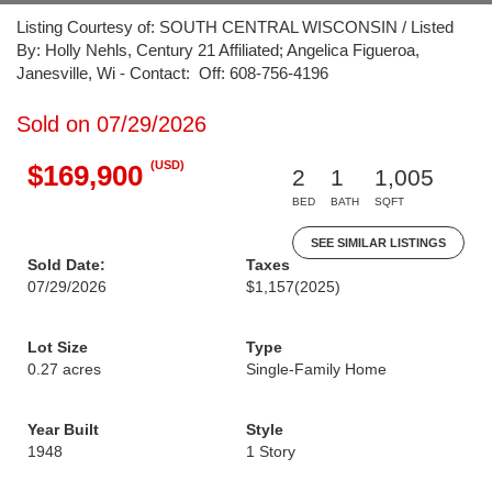
Listing Courtesy of: SOUTH CENTRAL WISCONSIN / Listed
By: Holly Nehls, Century 21 Affiliated; Angelica Figueroa,
Janesville, Wi - Contact: Off: 608-756-4196
Sold on 07/29/2026
(USD)
$169,900
2
1
1,005
BED
BATH
SQFT
SEE SIMILAR LISTINGS
Sold Date:
Taxes
07/29/2026
$1,157
(2025)
Lot Size
Type
0.27 acres
Single-Family Home
Year Built
Style
1948
1 Story