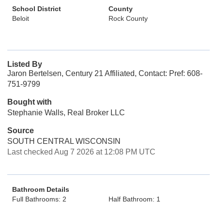
School District
County
Beloit
Rock County
Listed By
Jaron Bertelsen, Century 21 Affiliated, Contact: Pref: 608-
751-9799
Bought with
Stephanie Walls, Real Broker LLC
Source
SOUTH CENTRAL WISCONSIN
Last checked Aug 7 2026 at 12:08 PM UTC
Bathroom Details
Full Bathrooms: 2
Half Bathroom: 1