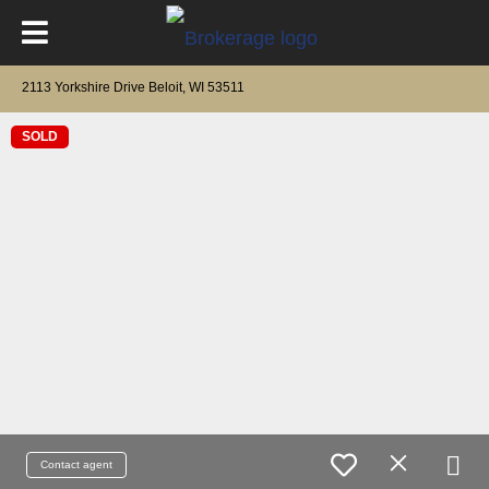
2113 Yorkshire Drive Beloit, WI 53511
SOLD
Contact agent