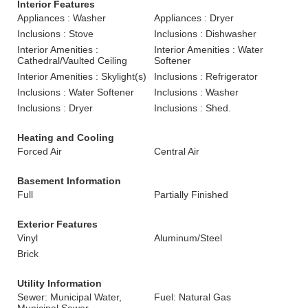
Interior Features
Appliances : Washer
Appliances : Dryer
Inclusions : Stove
Inclusions : Dishwasher
Interior Amenities :
Interior Amenities : Water
Cathedral/Vaulted Ceiling
Softener
Interior Amenities : Skylight(s)
Inclusions : Refrigerator
Inclusions : Water Softener
Inclusions : Washer
Inclusions : Dryer
Inclusions : Shed.
Heating and Cooling
Forced Air
Central Air
Basement Information
Full
Partially Finished
Exterior Features
Vinyl
Aluminum/Steel
Brick
Utility Information
Sewer: Municipal Water,
Fuel: Natural Gas