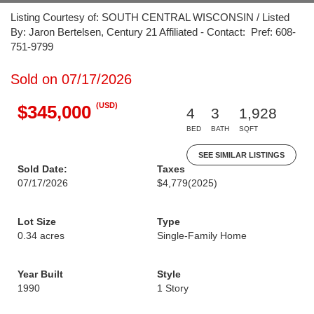
Listing Courtesy of: SOUTH CENTRAL WISCONSIN / Listed
By: Jaron Bertelsen, Century 21 Affiliated - Contact: Pref: 608-
751-9799
Sold on 07/17/2026
(USD)
$345,000
4
3
1,928
BED
BATH
SQFT
SEE SIMILAR LISTINGS
Sold Date:
Taxes
07/17/2026
$4,779
(2025)
Lot Size
Type
0.34 acres
Single-Family Home
Year Built
Style
1990
1 Story