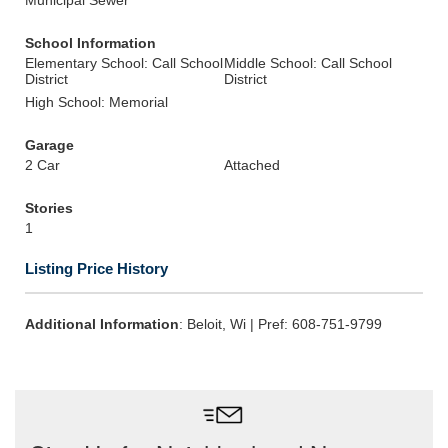
Municipal Sewer
School Information
Elementary School: Call School
Middle School: Call School
District
District
High School: Memorial
Garage
2 Car
Attached
Stories
1
Listing Price History
Additional Information
: Beloit, Wi | Pref: 608-751-9799