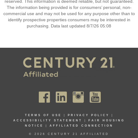
reserved. This information is deemed reliable, but not guaranteed.
The information being provided is for consumers’ personal, non-
commercial use and may not be used for any purpose other than to
identify prospective properties consumers may be interested in
purchasing. Data last updated 8/7/26 05:08
TERMS OF USE
|
PRIVACY POLICY
|
ACCESSIBILITY STATEMENT
|
FAIR HOUSING
NOTICE
|
AFFILIATED CONNECTION
© 2026 CENTURY 21 AFFILIATED