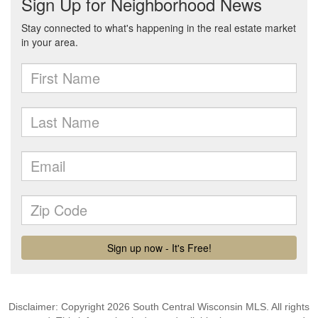
Disclaimer: Copyright 2026 South Central Wisconsin MLS. All rights