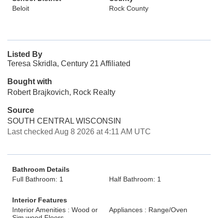
Beloit
Rock County
Listed By
Teresa Skridla, Century 21 Affiliated
Bought with
Robert Brajkovich, Rock Realty
Source
SOUTH CENTRAL WISCONSIN
Last checked Aug 8 2026 at 4:11 AM UTC
Bathroom Details
Full Bathroom: 1
Half Bathroom: 1
Interior Features
Interior Amenities : Wood or
Appliances : Range/Oven
Sim.wood Floors