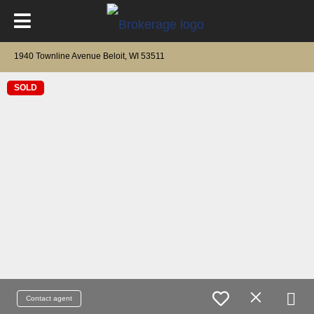
1940 Townline Avenue Beloit, WI 53511
SOLD
Contact agent