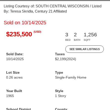
Listing Courtesy of: SOUTH CENTRAL WISCONSIN / Listed
By: Teresa Skridla, Century 21 Affiliated
Sold on 10/14/2025
(USD)
$235,500
3
2
1,256
BED
BATH
SQFT
SEE SIMILAR LISTINGS
Sold Date:
Taxes
10/14/2025
$2,199
(2024)
Lot Size
Type
0.26 acres
Single-Family Home
Year Built
Style
1965
1 Story
School District
County