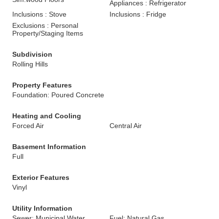
Appliances : Refrigerator
Inclusions : Stove
Inclusions : Fridge
Exclusions : Personal
Property/Staging Items
Subdivision
Rolling Hills
Property Features
Foundation: Poured Concrete
Heating and Cooling
Forced Air
Central Air
Basement Information
Full
Exterior Features
Vinyl
Utility Information
Sewer: Municipal Water,
Fuel: Natural Gas