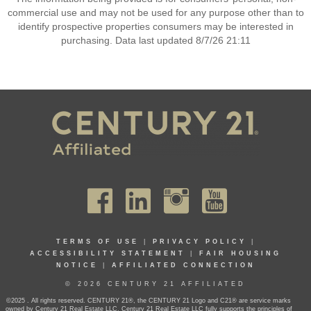
commercial use and may not be used for any purpose other than to
identify prospective properties consumers may be interested in
purchasing. Data last updated 8/7/26 21:11
TERMS OF USE
|
PRIVACY POLICY
|
ACCESSIBILITY STATEMENT
|
FAIR HOUSING
NOTICE
|
AFFILIATED CONNECTION
© 2026 CENTURY 21 AFFILIATED
©2025 . All rights reserved. CENTURY 21®, the CENTURY 21 Logo and C21® are service marks
owned by Century 21 Real Estate LLC. Century 21 Real Estate LLC fully supports the principles of