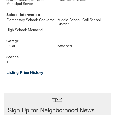
Municipal Sewer
School Information
Elementary School: Converse
Middle School: Call School
District
High School: Memorial
Garage
2 Car
Attached
Stories
1
Listing Price History