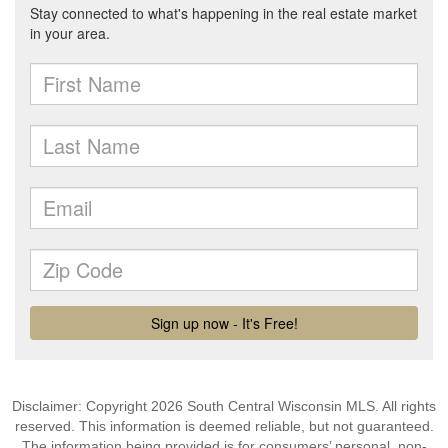
Disclaimer: Copyright 2026 South Central Wisconsin MLS. All rights
reserved. This information is deemed reliable, but not guaranteed.
The information being provided is for consumers’ personal, non-