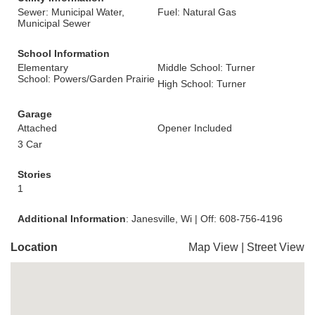
Sewer: Municipal Water,
Fuel: Natural Gas
Municipal Sewer
School Information
Elementary
Middle School: Turner
School: Powers/Garden Prairie
High School: Turner
Garage
Attached
Opener Included
3 Car
Stories
1
Additional Information
: Janesville, Wi | Off: 608-756-4196
Location
Map View
|
Street View