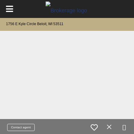
1756 E Kyle Circle Beloit, WI 53511
Contact agent