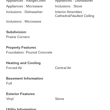
Appliances : Range/Oven
Appliances : Dishwasher
Appliances : Microwave
Inclusions : Stove
Inclusions : Dishwasher
Interior Amenities :
Cathedral/Vaulted Ceiling
Inclusions : Microwave
Subdivision
Prairie Corners
Property Features
Foundation: Poured Concrete
Heating and Cooling
Forced Air
Central Air
Basement Information
Full
Exterior Features
Vinyl
Stone
Utility Information