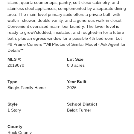
island, quartz countertops, pantry, soft-close cabinetry, and
stainless steel appliances, complemented by a separate dining
area. The main-level primary suite offers a private bath with
walk-in shower, double vanity, and a generous walk-in closet.
Convenient oversized main-floor laundry. The lower level is
ready to grow?studded, insulated, and roughed-in for a future
bath, plus an egress window for a possible 4th bedroom. Lot
#9 Prairie Corners **All Photos of Similar Model - Ask Agent for
Details**
MLS #:
Lot Size
2019070
0.3 acres
Type
Year Built
Single-Family Home
2026
Style
School District
1 Story
Beloit Turner
County
Rock County