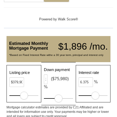
Powered by
Walk Score®
Estimated Monthly
$1,896 /mo.
Mortgage Payment
*Based on Fixed Interest Rate withe a 30 year term, principal and interest only
Down payment
Listing price
Interest rate
($75,980)
%
%
Mortgage calculator estimates are provided by C21 Affiliated and are
intended for information use only. Your payments may be higher or lower
and all loans are subject to credit approval.