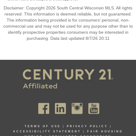
Disclaimer: Copyright 2026 South Central Wisconsin MLS. All rights
reserved. This information is deemed reliable, but not guaranteed.
The information being provided is for consumers’ personal, non-
commercial use and may not be used for any purpose other than to
identify prospective properties consumers may be interested in
purchasing. Data last updated 8/7/26 20:11
TERMS OF USE
|
PRIVACY POLICY
|
ACCESSIBILITY STATEMENT
|
FAIR HOUSING