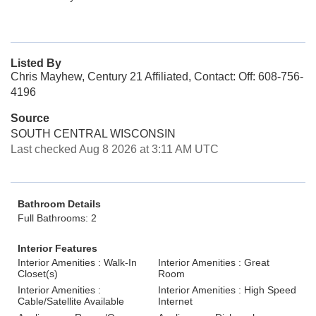
Listed By
Chris Mayhew, Century 21 Affiliated, Contact: Off: 608-756-
4196
Source
SOUTH CENTRAL WISCONSIN
Last checked Aug 8 2026 at 3:11 AM UTC
Bathroom Details
Full Bathrooms: 2
Interior Features
Interior Amenities : Walk-In
Interior Amenities : Great
Closet(s)
Room
Interior Amenities :
Interior Amenities : High Speed
Cable/Satellite Available
Internet