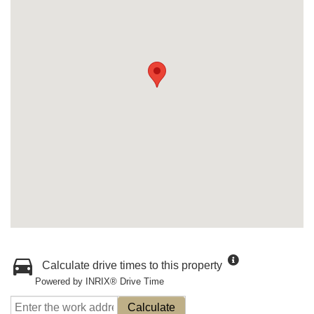
Calculate drive times to this property
Powered by INRIX® Drive Time
Calculate