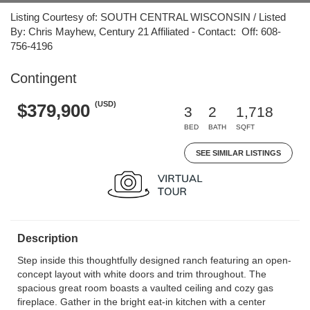
Listing Courtesy of: SOUTH CENTRAL WISCONSIN / Listed
By: Chris Mayhew, Century 21 Affiliated - Contact: Off: 608-
756-4196
Contingent
(USD)
$379,900
3
2
1,718
BED
BATH
SQFT
SEE SIMILAR LISTINGS
Description
Step inside this thoughtfully designed ranch featuring an open-
concept layout with white doors and trim throughout. The
spacious great room boasts a vaulted ceiling and cozy gas
fireplace. Gather in the bright eat-in kitchen with a center