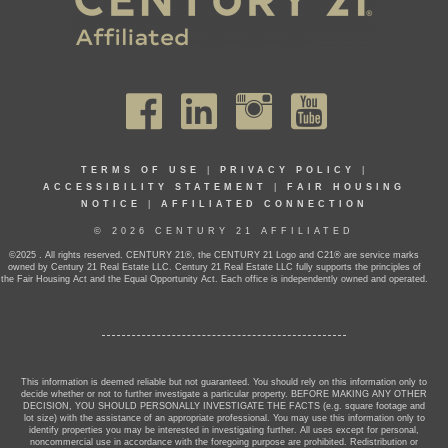
TERMS OF USE
|
PRIVACY POLICY
|
ACCESSIBILITY STATEMENT
|
FAIR HOUSING
NOTICE
|
AFFILIATED CONNECTION
© 2026 CENTURY 21 AFFILIATED
©2025 . All rights reserved. CENTURY 21®, the CENTURY 21 Logo and C21® are service marks
owned by Century 21 Real Estate LLC. Century 21 Real Estate LLC fully supports the principles of
the Fair Housing Act and the Equal Opportunity Act. Each office is independently owned and operated.
This information is deemed reliable but not guaranteed. You should rely on this information only to
decide whether or not to further investigate a particular property. BEFORE MAKING ANY OTHER
DECISION, YOU SHOULD PERSONALLY INVESTIGATE THE FACTS (e.g. square footage and
lot size) with the assistance of an appropriate professional. You may use this information only to
identify properties you may be interested in investigating further. All uses except for personal,
noncommercial use in accordance with the foregoing purpose are prohibited. Redistribution or