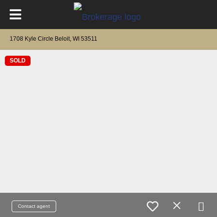
1708 Kyle Circle Beloit, WI 53511
SOLD
Contact agent