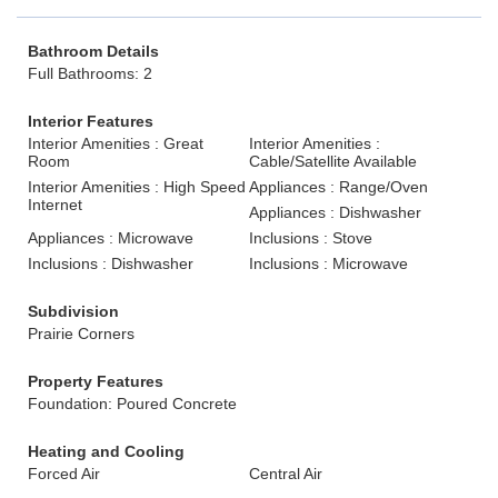
Bathroom Details
Full Bathrooms: 2
Interior Features
Interior Amenities : Great
Interior Amenities :
Room
Cable/Satellite Available
Interior Amenities : High Speed
Appliances : Range/Oven
Internet
Appliances : Dishwasher
Appliances : Microwave
Inclusions : Stove
Inclusions : Dishwasher
Inclusions : Microwave
Subdivision
Prairie Corners
Property Features
Foundation: Poured Concrete
Heating and Cooling
Forced Air
Central Air