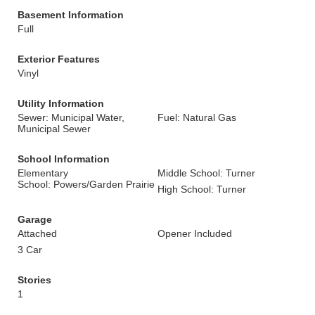
Basement Information
Full
Exterior Features
Vinyl
Utility Information
Sewer: Municipal Water,
Fuel: Natural Gas
Municipal Sewer
School Information
Elementary
Middle School: Turner
School: Powers/Garden Prairie
High School: Turner
Garage
Attached
Opener Included
3 Car
Stories
1