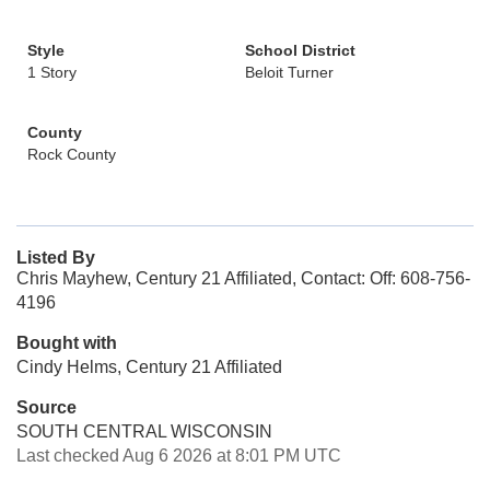
Style
School District
1 Story
Beloit Turner
County
Rock County
Listed By
Chris Mayhew, Century 21 Affiliated, Contact: Off: 608-756-
4196
Bought with
Cindy Helms, Century 21 Affiliated
Source
SOUTH CENTRAL WISCONSIN
Last checked Aug 6 2026 at 8:01 PM UTC