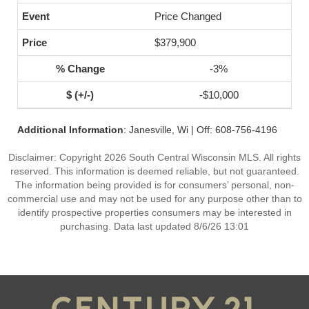
Price Changed
$379,900
-3%
-$10,000
Additional Information
: Janesville, Wi | Off: 608-756-4196
Disclaimer: Copyright 2026 South Central Wisconsin MLS. All rights
reserved. This information is deemed reliable, but not guaranteed.
The information being provided is for consumers’ personal, non-
commercial use and may not be used for any purpose other than to
identify prospective properties consumers may be interested in
purchasing. Data last updated 8/6/26 13:01