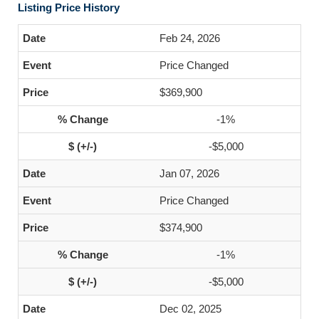
Listing Price History
Feb 24, 2026
Price Changed
$369,900
-1%
-$5,000
Jan 07, 2026
Price Changed
$374,900
-1%
-$5,000
Dec 02, 2025