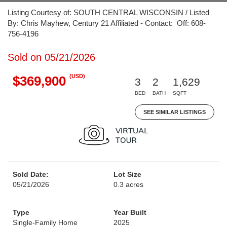
Listing Courtesy of: SOUTH CENTRAL WISCONSIN / Listed
By: Chris Mayhew, Century 21 Affiliated - Contact: Off: 608-
756-4196
Sold on 05/21/2026
(USD)
$369,900
3
2
1,629
BED
BATH
SQFT
SEE SIMILAR LISTINGS
Sold Date:
Lot Size
05/21/2026
0.3 acres
Type
Year Built
Single-Family Home
2025