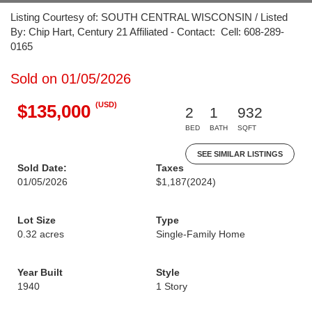
Listing Courtesy of: SOUTH CENTRAL WISCONSIN / Listed
By: Chip Hart, Century 21 Affiliated - Contact: Cell: 608-289-
0165
Sold on 01/05/2026
(USD)
$135,000
2
1
932
BED
BATH
SQFT
SEE SIMILAR LISTINGS
Sold Date:
Taxes
01/05/2026
$1,187
(2024)
Lot Size
Type
0.32 acres
Single-Family Home
Year Built
Style
1940
1 Story