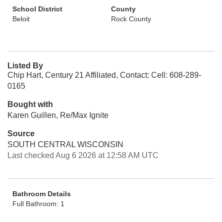
School District
County
Beloit
Rock County
Listed By
Chip Hart, Century 21 Affiliated, Contact: Cell: 608-289-
0165
Bought with
Karen Guillen, Re/Max Ignite
Source
SOUTH CENTRAL WISCONSIN
Last checked Aug 6 2026 at 12:58 AM UTC
Bathroom Details
Full Bathroom: 1