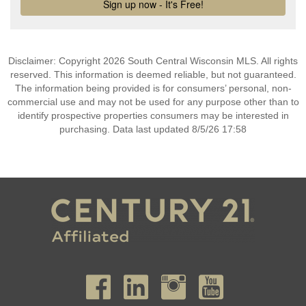
Disclaimer: Copyright 2026 South Central Wisconsin MLS. All rights
reserved. This information is deemed reliable, but not guaranteed.
The information being provided is for consumers’ personal, non-
commercial use and may not be used for any purpose other than to
identify prospective properties consumers may be interested in
purchasing. Data last updated 8/5/26 17:58