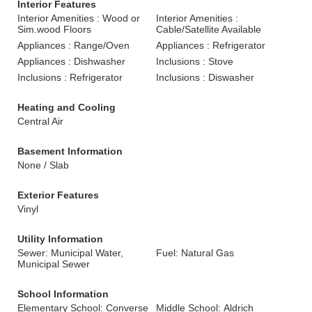
Interior Features
Interior Amenities : Wood or
Interior Amenities :
Sim.wood Floors
Cable/Satellite Available
Appliances : Range/Oven
Appliances : Refrigerator
Appliances : Dishwasher
Inclusions : Stove
Inclusions : Refrigerator
Inclusions : Diswasher
Heating and Cooling
Central Air
Basement Information
None / Slab
Exterior Features
Vinyl
Utility Information
Sewer: Municipal Water,
Fuel: Natural Gas
Municipal Sewer
School Information
Elementary School: Converse
Middle School: Aldrich