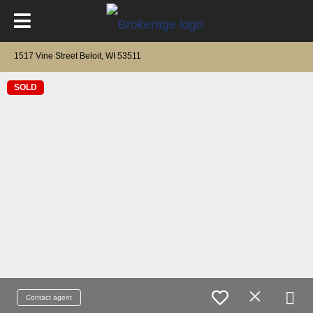
1517 Vine Street Beloit, WI 53511
SOLD
Contact agent