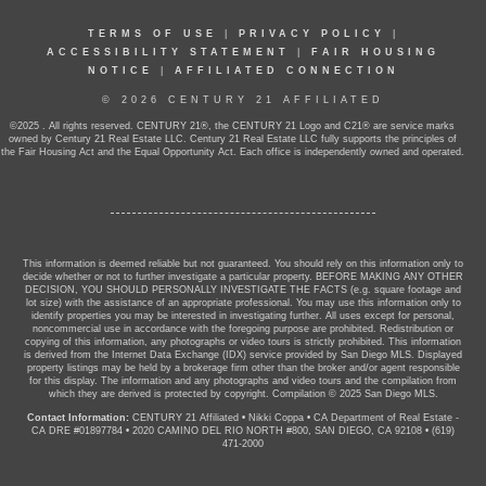
TERMS OF USE
|
PRIVACY POLICY
|
ACCESSIBILITY STATEMENT
|
FAIR HOUSING
NOTICE
|
AFFILIATED CONNECTION
© 2026 CENTURY 21 AFFILIATED
©2025 . All rights reserved. CENTURY 21®, the CENTURY 21 Logo and C21® are service marks
owned by Century 21 Real Estate LLC. Century 21 Real Estate LLC fully supports the principles of
the Fair Housing Act and the Equal Opportunity Act. Each office is independently owned and operated.
This information is deemed reliable but not guaranteed. You should rely on this information only to
decide whether or not to further investigate a particular property. BEFORE MAKING ANY OTHER
DECISION, YOU SHOULD PERSONALLY INVESTIGATE THE FACTS (e.g. square footage and
lot size) with the assistance of an appropriate professional. You may use this information only to
identify properties you may be interested in investigating further. All uses except for personal,
noncommercial use in accordance with the foregoing purpose are prohibited. Redistribution or
copying of this information, any photographs or video tours is strictly prohibited. This information
is derived from the Internet Data Exchange (IDX) service provided by San Diego MLS. Displayed
property listings may be held by a brokerage firm other than the broker and/or agent responsible
for this display. The information and any photographs and video tours and the compilation from
which they are derived is protected by copyright. Compilation © 2025 San Diego MLS.
Contact Information:
CENTURY 21 Affiliated
•
Nikki Coppa
•
CA Department of Real Estate -
CA DRE #01897784
•
2020 CAMINO DEL RIO NORTH #800, SAN DIEGO, CA 92108
•
(619)
471-2000