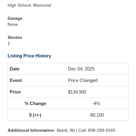
High School: Memorial
Garage
None
Stories
1
Listing Price History
Dec 04, 2025
Price Changed
$134,900
-4%
-$5,100
Additional Information
: Beloit, Wi | Cell: 608-289-0165