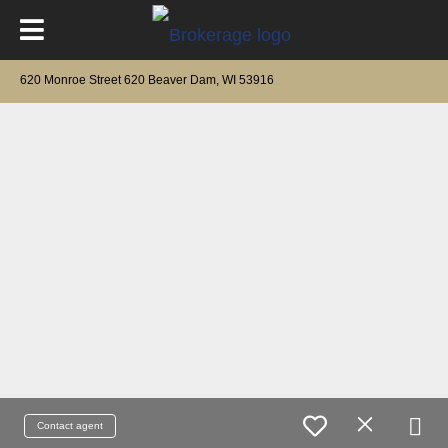
620 Monroe Street 620 Beaver Dam, WI 53916
Contact agent