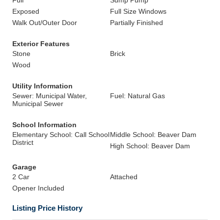
Full
Sump Pump
Exposed
Full Size Windows
Walk Out/Outer Door
Partially Finished
Exterior Features
Stone
Brick
Wood
Utility Information
Sewer: Municipal Water,
Fuel: Natural Gas
Municipal Sewer
School Information
Elementary School: Call School
Middle School: Beaver Dam
District
High School: Beaver Dam
Garage
2 Car
Attached
Opener Included
Listing Price History