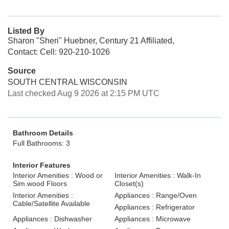
Listed By
Sharon "Sheri" Huebner, Century 21 Affiliated,
Contact: Cell: 920-210-1026
Source
SOUTH CENTRAL WISCONSIN
Last checked Aug 9 2026 at 2:15 PM UTC
Bathroom Details
Full Bathrooms: 3
Interior Features
Interior Amenities : Wood or
Interior Amenities : Walk-In
Sim.wood Floors
Closet(s)
Interior Amenities :
Appliances : Range/Oven
Cable/Satellite Available
Appliances : Refrigerator
Appliances : Dishwasher
Appliances : Microwave