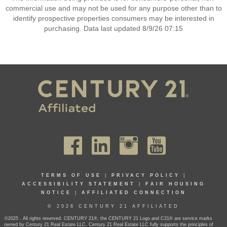
commercial use and may not be used for any purpose other than to
identify prospective properties consumers may be interested in
purchasing. Data last updated 8/9/26 07:15
TERMS OF USE
|
PRIVACY POLICY
|
ACCESSIBILITY STATEMENT
|
FAIR HOUSING
NOTICE
|
AFFILIATED CONNECTION
© 2026 CENTURY 21 AFFILIATED
©2025 . All rights reserved. CENTURY 21®, the CENTURY 21 Logo and C21® are service marks
owned by Century 21 Real Estate LLC. Century 21 Real Estate LLC fully supports the principles of