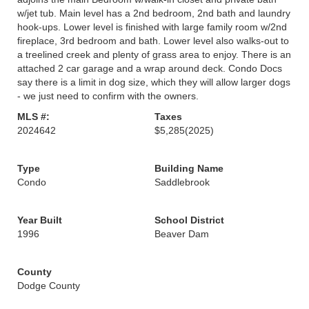
w/jet tub. Main level has a 2nd bedroom, 2nd bath and laundry
hook-ups. Lower level is finished with large family room w/2nd
fireplace, 3rd bedroom and bath. Lower level also walks-out to
a treelined creek and plenty of grass area to enjoy. There is an
attached 2 car garage and a wrap around deck. Condo Docs
say there is a limit in dog size, which they will allow larger dogs
- we just need to confirm with the owners.
MLS #:
Taxes
2024642
$5,285
(2025)
Type
Building Name
Condo
Saddlebrook
Year Built
School District
1996
Beaver Dam
County
Dodge County