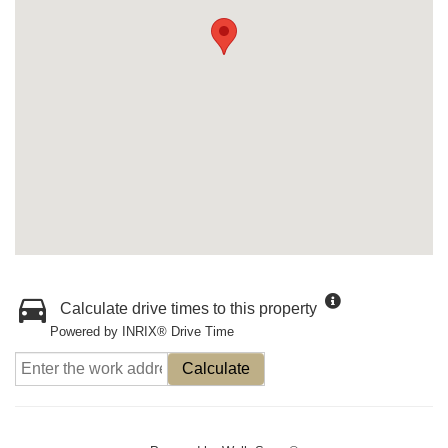
Calculate drive times to this property
Powered by INRIX® Drive Time
Calculate