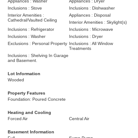
Appliances : Washer
Appliances : Dryer
Inclusions : Stove
Inclusions : Dishwasher
Interior Amenities :
Appliances : Disposal
Cathedral/Vaulted Ceiling
Interior Amenities : Skylight(s)
Inclusions : Refrigerator
Inclusions : Microwave
Inclusions : Washer
Inclusions : Dryer
Exclusions : Personal Property
Inclusions : All Window
Treatments
Inclusions : Shelving In Garage
and Basement.
Lot Information
Wooded
Property Features
Foundation: Poured Concrete
Heating and Cooling
Forced Air
Central Air
Basement Information