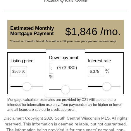
Powered by
Walk Score®
Estimated Monthly
$1,846 /mo.
Mortgage Payment
*Based on Fixed Interest Rate withe a 30 year term, principal and interest only
Down payment
Listing price
Interest rate
($73,980)
%
%
Mortgage calculator estimates are provided by C21 Affiliated and are
intended for information use only. Your payments may be higher or lower
and all loans are subject to credit approval.
Disclaimer: Copyright 2026 South Central Wisconsin MLS. All rights
reserved. This information is deemed reliable, but not guaranteed.
The information being provided is for consumers’ personal, non-