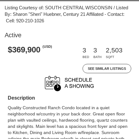
Listing Courtesy of: SOUTH CENTRAL WISCONSIN / Listed
By: Sharon "Sheri" Huebner, Century 21 Affiliated - Contact:
Cell: 920-210-1026
Active
(USD)
$369,900
3
3
2,503
BED
BATH
SQFT
SEE SIMILAR LISTINGS
Description
Quality Constructed Ranch Condo located in a quiet
neighborhood w/country in your back door. Great open floor
plan with vaulted ceilings, hardwood flooring, quartz counters
and skylights. Main level has a spacious front foyer and open
to Kitchen, Dining and Living Room w/fireplace. Sunroom
adjoins the main Bedroom w/walk-in closet and private bath