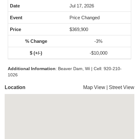
Jul 17, 2026
Price Changed
$369,900
-3%
-$10,000
Additional Information
: Beaver Dam, Wi | Cell: 920-210-
1026
Location
Map View
|
Street View