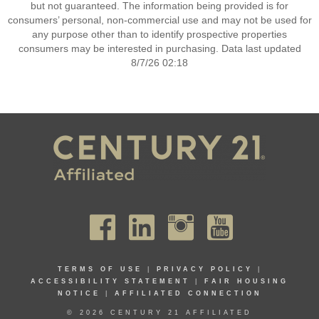
but not guaranteed. The information being provided is for
consumers’ personal, non-commercial use and may not be used for
any purpose other than to identify prospective properties
consumers may be interested in purchasing. Data last updated
8/7/26 02:18
TERMS OF USE
|
PRIVACY POLICY
|
ACCESSIBILITY STATEMENT
|
FAIR HOUSING
NOTICE
|
AFFILIATED CONNECTION
© 2026 CENTURY 21 AFFILIATED