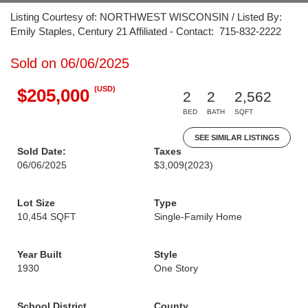
Listing Courtesy of: NORTHWEST WISCONSIN / Listed By:
Emily Staples, Century 21 Affiliated - Contact: 715-832-2222
Sold on 06/06/2025
(USD)
$205,000
2
2
2,562
BED
BATH
SQFT
SEE SIMILAR LISTINGS
Sold Date:
Taxes
06/06/2025
$3,009
(2023)
Lot Size
Type
10,454 SQFT
Single-Family Home
Year Built
Style
1930
One Story
School District
County