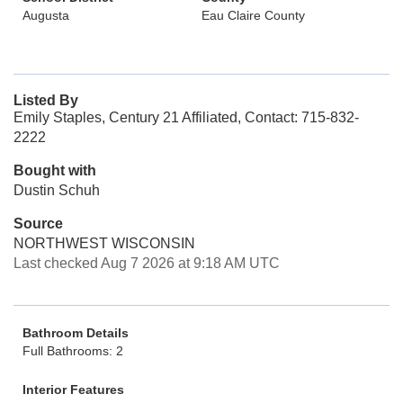
Augusta
Eau Claire County
Listed By
Emily Staples, Century 21 Affiliated, Contact: 715-832-
2222
Bought with
Dustin Schuh
Source
NORTHWEST WISCONSIN
Last checked Aug 7 2026 at 9:18 AM UTC
Bathroom Details
Full Bathrooms: 2
Interior Features