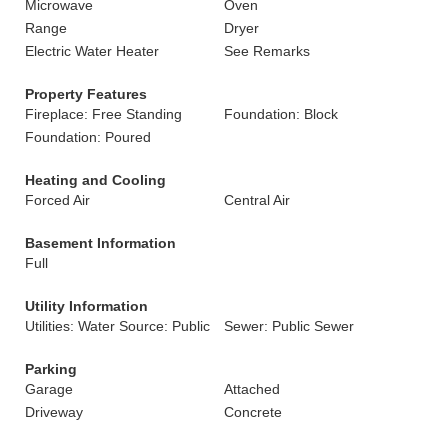
Microwave
Oven
Range
Dryer
Electric Water Heater
See Remarks
Property Features
Fireplace: Free Standing
Foundation: Block
Foundation: Poured
Heating and Cooling
Forced Air
Central Air
Basement Information
Full
Utility Information
Utilities: Water Source: Public
Sewer: Public Sewer
Parking
Garage
Attached
Driveway
Concrete