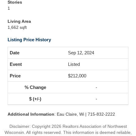
Stories
1
Living Area
1,662 sqft
Listing Price History
Sep 12, 2024
Listed
$212,000
-
-
Additional Information
: Eau Claire, Wi | 715-832-2222
Disclaimer: Copyright 2026 Realtors Association of Northwest
Wisconsin. All rights reserved. This information is deemed reliable,