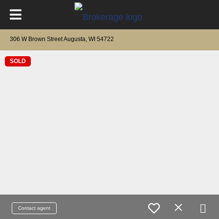
306 W Brown Street Augusta, WI 54722
SOLD
Contact agent