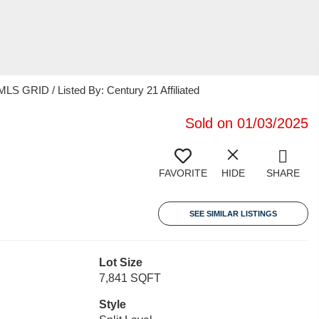
S GRID / Listed By: Century 21 Affiliated
Sold on 01/03/2025
FAVORITE
HIDE
SHARE
SEE SIMILAR LISTINGS
Lot Size
7,841 SQFT
Style