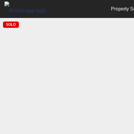
Property S
SOLD