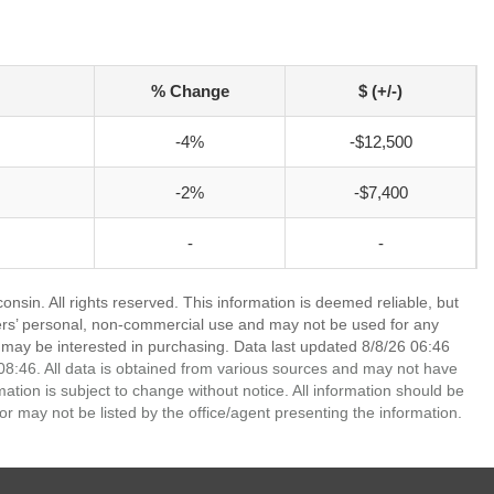
% Change
$ (+/-)
-4%
-$12,500
-2%
-$7,400
-
-
nsin. All rights reserved. This information is deemed reliable, but
ers’ personal, non-commercial use and may not be used for any
 may be interested in purchasing. Data last updated 8/8/26 06:46
8:46. All data is obtained from various sources and may not have
ion is subject to change without notice. All information should be
r may not be listed by the office/agent presenting the information.