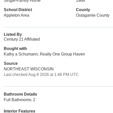
Single-Family Home
1966
School District
County
Appleton Area
Outagamie County
Listed By
Century 21 Affiliated
Bought with
Kathy a Schumann, Realty One Group Haven
Source
NORTHEAST WISCONSIN
Last checked Aug 8 2026 at 1:46 PM UTC
Bathroom Details
Full Bathrooms: 2
Interior Features