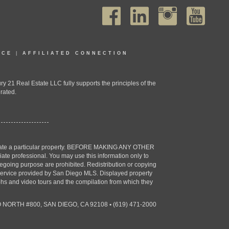
ICE
|
AFFILIATED CONNECTION
1 Real Estate LLC fully supports the principles of the
rated.
estigate a particular property. BEFORE MAKING ANY OTHER
professional. You may use this information only to
oregoing purpose are prohibited. Redistribution or copying
X) service provided by San Diego MLS. Displayed property
aphs and video tours and the compilation from which they
 NORTH #800, SAN DIEGO, CA 92108
•
(619) 471-2000