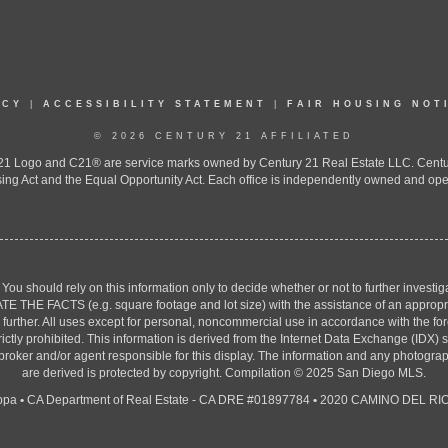
ICY
|
ACCESSIBILITY STATEMENT
|
FAIR HOUSING NOT
© 2026 CENTURY 21 AFFILIATED
 Logo and C21® are service marks owned by Century 21 Real Estate LLC. Century 2
ing Act and the Equal Opportunity Act. Each office is independently owned and ope
. You should rely on this information only to decide whether or not to further inv
ACTS (e.g. square footage and lot size) with the assistance of an appropriate 
g further. All uses except for personal, noncommercial use in accordance with the f
strictly prohibited. This information is derived from the Internet Data Exchange (ID
 broker and/or agent responsible for this display. The information and any photogr
are derived is protected by copyright. Compilation © 2025 San Diego MLS.
ppa
•
CA Department of Real Estate - CA DRE #01897784
•
2020 CAMINO DEL RIO