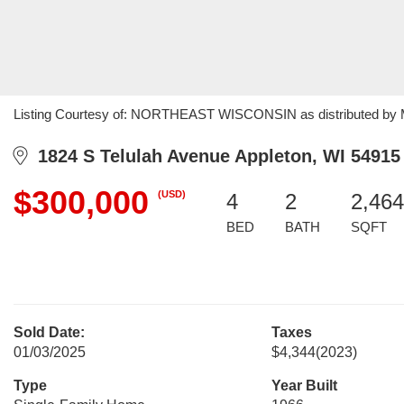
Listing Courtesy of: NORTHEAST WISCONSIN as distributed by ML
1824 S Telulah Avenue Appleton, WI 54915
$300,000
(USD)
4
2
2,464
BED
BATH
SQFT
Sold Date:
Taxes
01/03/2025
$4,344
(2023)
Type
Year Built