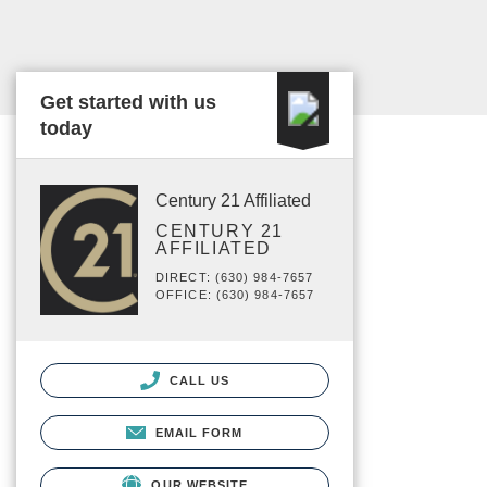
Get started with us
today
Century 21 Affiliated
CENTURY 21
AFFILIATED
DIRECT: (630) 984-7657
OFFICE: (630) 984-7657
CALL US
EMAIL FORM
OUR WEBSITE