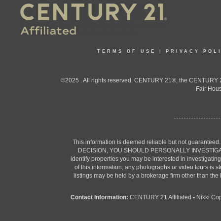
TERMS OF USE
|
PRIVACY POL
©2025 . All rights reserved. CENTURY 21®, the CENTURY 21
Fair Hous
This information is deemed reliable but not guaranteed
DECISION, YOU SHOULD PERSONALLY INVESTIGATE THE F
identify properties you may be interested in investigatin
of this information, any photographs or video tours is 
listings may be held by a brokerage firm other than the
Contact Information:
CENTURY 21 Affiliated
•
Nikki Co