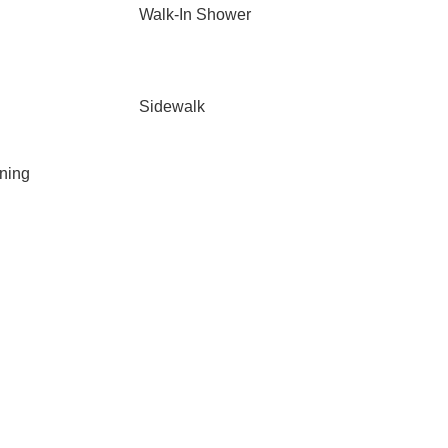
Walk-In Shower
Sidewalk
ning