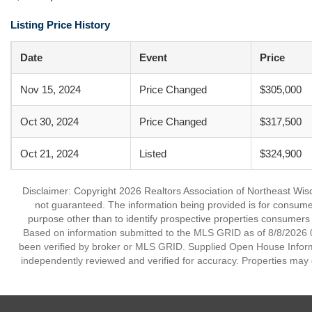
Listing Price History
Date
Event
Price
Nov 15, 2024
Price Changed
$305,000
Oct 30, 2024
Price Changed
$317,500
Oct 21, 2024
Listed
$324,900
Disclaimer: Copyright 2026 Realtors Association of Northeast Wisco
not guaranteed. The information being provided is for consum
purpose other than to identify prospective properties consumers
Based on information submitted to the MLS GRID as of 8/8/2026 0
been verified by broker or MLS GRID. Supplied Open House Informat
independently reviewed and verified for accuracy. Properties may o