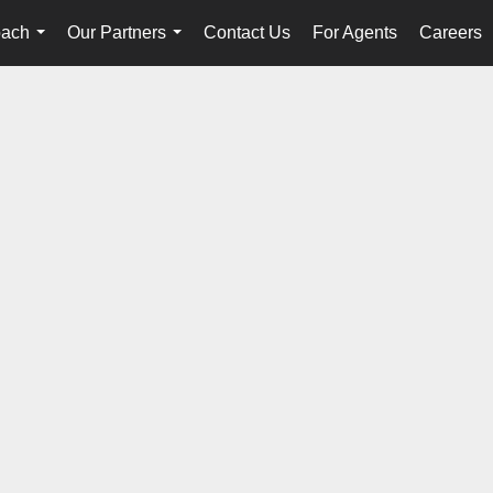
oach
Our Partners
Contact Us
For Agents
Careers
...
...