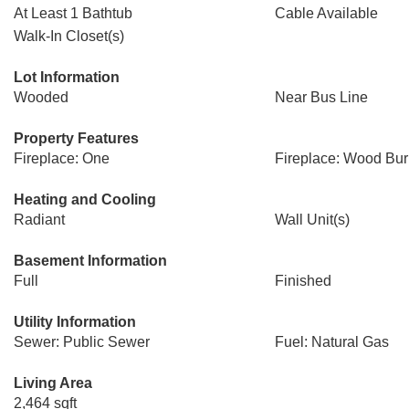
At Least 1 Bathtub
Cable Available
Walk-In Closet(s)
Lot Information
Wooded
Near Bus Line
Property Features
Fireplace: One
Fireplace: Wood Bur
Heating and Cooling
Radiant
Wall Unit(s)
Basement Information
Full
Finished
Utility Information
Sewer: Public Sewer
Fuel: Natural Gas
Living Area
2,464 sqft