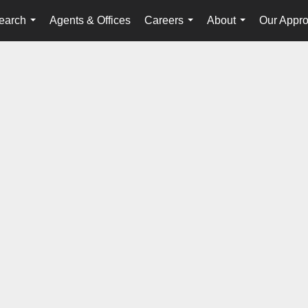
earch
Agents & Offices
Careers
About
Our Appr
...
...
...