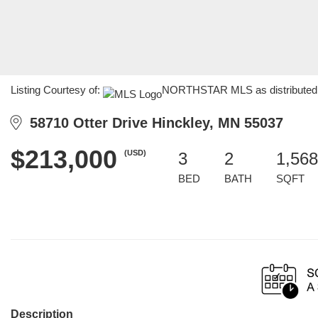
Listing Courtesy of:
NORTHSTAR MLS as distributed by
58710 Otter Drive Hinckley, MN 55037
$213,000
(USD)
3
2
1,568
BED
BATH
SQFT
Description