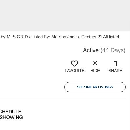
 MLS GRID / Listed By: Melissa Jones, Century 21 Affiliated
Active
(44 Days)
FAVORITE
HIDE
SHARE
SEE SIMILAR LISTINGS