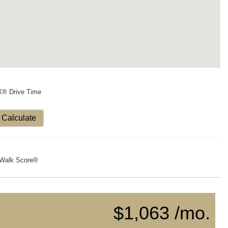
X® Drive Time
Calculate
Walk Score®
$1,063 /mo.