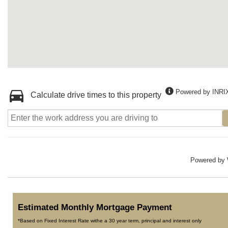
Powered by INRI
Calculate drive times to this property
Powered by
Estimated Monthly Mortgage Payment
*Based on Fixed Interest Rate withe a 30 year term, principal and interest only