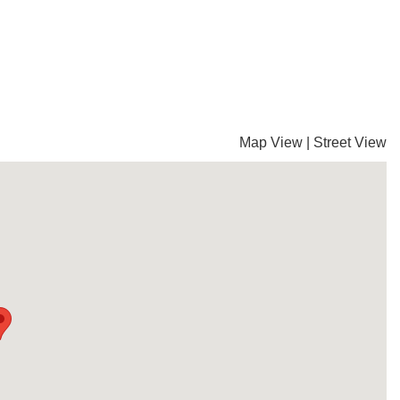
Map View
|
Street View