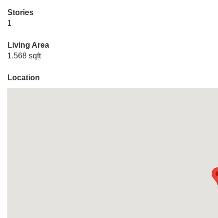
Stories
1
Living Area
1,568 sqft
Location