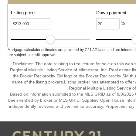
Listing price
Down payment
%
Mortgage calculator estimates are provided by C21 Affiliated and are intended
are subject to credit approval.
Disclaimer:
The data relating to real estate for sale on this web
Regional Multiple Listing Service of Minnesota, Inc. Real estate li
the Broker Reciprocity SM logo or the Broker Reciprocity SM th
name of the listing brokers.Listing broker has attempted to offer
Regional Multiple Listing Service of
Based on information submitted to the MLS GRID as of 8/8/2026 0
been verified by broker or MLS GRID. Supplied Open House Informat
independently reviewed and verified for accuracy. Properties may o