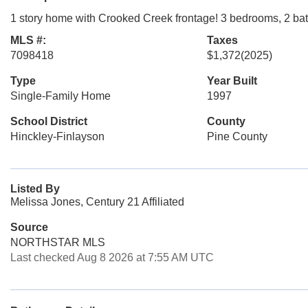
1 story home with Crooked Creek frontage! 3 bedrooms, 2 bath
MLS #:
Taxes
7098418
$1,372
(2025)
Type
Year Built
Single-Family Home
1997
School District
County
Hinckley-Finlayson
Pine County
Listed By
Melissa Jones, Century 21 Affiliated
Source
NORTHSTAR MLS
Last checked Aug 8 2026 at 7:55 AM UTC