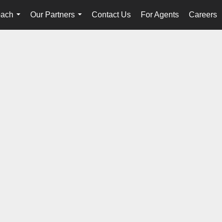
oach
Our Partners
Contact Us
For Agents
Careers
...
...