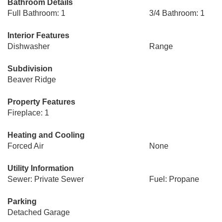
Bathroom Details
Full Bathroom: 1
3/4 Bathroom: 1
Interior Features
Dishwasher
Range
Subdivision
Beaver Ridge
Property Features
Fireplace: 1
Heating and Cooling
Forced Air
None
Utility Information
Sewer: Private Sewer
Fuel: Propane
Parking
Detached Garage