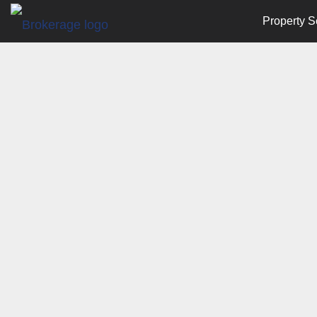
Property S