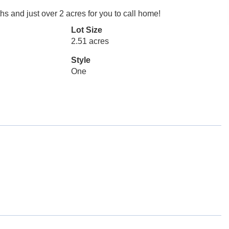
s and just over 2 acres for you to call home!
Lot Size
2.51 acres
Style
One