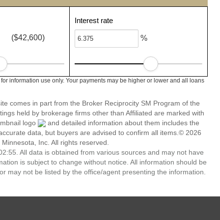
Interest rate
($42,600)
%
 for information use only. Your payments may be higher or lower and all loans
 site comes in part from the Broker Reciprocity SM Program of the
stings held by brokerage firms other than Affiliated are marked with
umbnail logo
and detailed information about them includes the
 accurate data, but buyers are advised to confirm all items.© 2026
 Minnesota, Inc. All rights reserved.
2:55. All data is obtained from various sources and may not have
ion is subject to change without notice. All information should be
r may not be listed by the office/agent presenting the information.