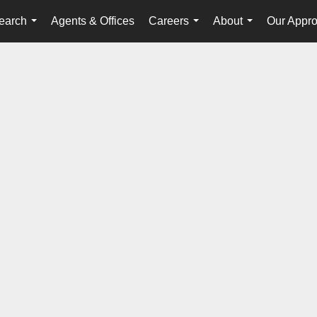
earch
Agents & Offices
Careers
About
Our Appr
...
...
...