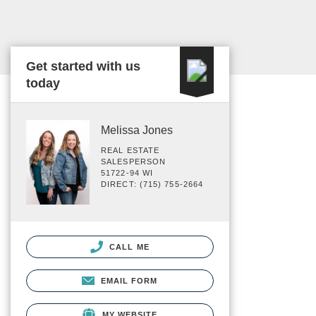
Get started with us
today
Melissa Jones
REAL ESTATE
SALESPERSON
51722-94 WI
DIRECT: (715) 755-2664
CALL ME
EMAIL FORM
MY WEBSITE