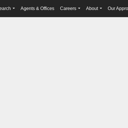
earch
Agents & Offices
Careers
About
Our Appr
...
...
...