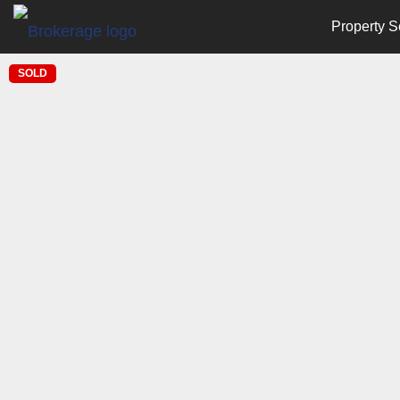
Property S
SOLD