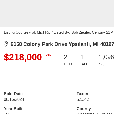
Listing Courtesy of: MichRic / Listed By: Bob Ziegler, Century 21 Aff
6158 Colony Park Drive Ypsilanti, MI 4819
$218,000
(USD)
2
1
1,096
BED
BATH
SQFT
Sold Date:
Taxes
08/16/2024
$2,342
Year Built
County