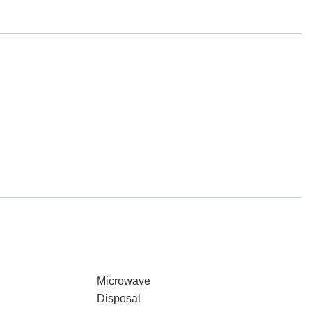
Microwave
Disposal