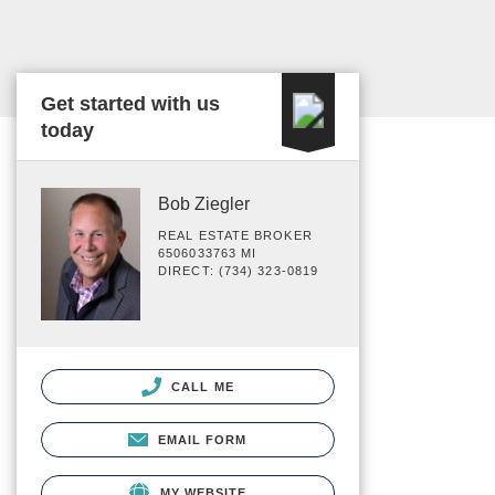
Get started with us
today
Bob Ziegler
REAL ESTATE BROKER
6506033763 MI
DIRECT: (734) 323-0819
CALL ME
EMAIL FORM
MY WEBSITE