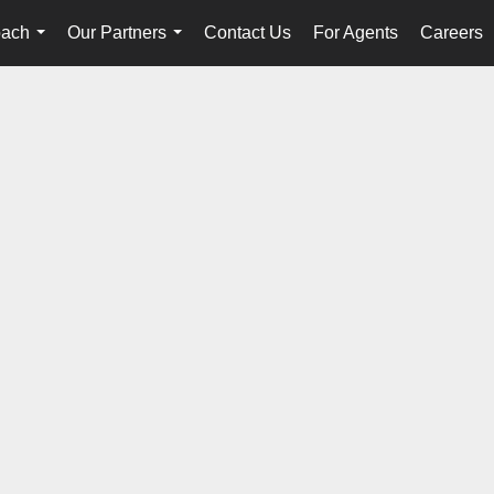
oach
Our Partners
Contact Us
For Agents
Careers
...
...