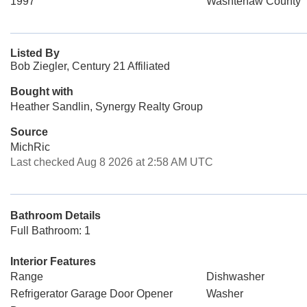
1997
Washtenaw County
Listed By
Bob Ziegler, Century 21 Affiliated
Bought with
Heather Sandlin, Synergy Realty Group
Source
MichRic
Last checked Aug 8 2026 at 2:58 AM UTC
Bathroom Details
Full Bathroom: 1
Interior Features
Range
Dishwasher
Refrigerator Garage Door Opener
Washer