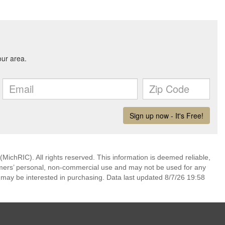
ichRIC). All rights reserved. This information is deemed reliable,
umers’ personal, non-commercial use and may not be used for any
 may be interested in purchasing. Data last updated 8/7/26 19:58