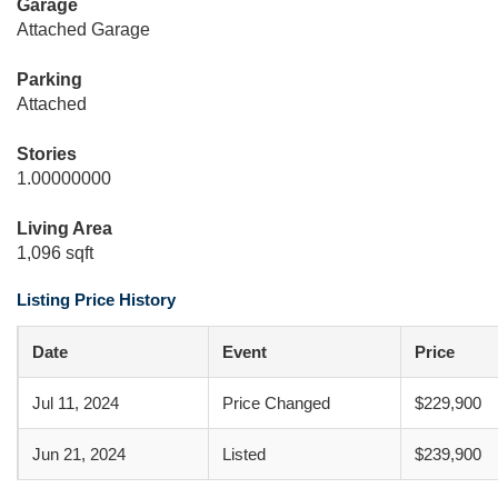
Garage
Attached Garage
Parking
Attached
Stories
1.00000000
Living Area
1,096 sqft
Listing Price History
Date
Event
Price
Jul 11, 2024
Price Changed
$229,900
Jun 21, 2024
Listed
$239,900