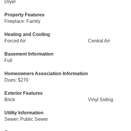
Dryer
Property Features
Fireplace: Family
Heating and Cooling
Forced Air
Central Air
Basement Information
Full
Homeowners Association Information
Dues: $270
Exterior Features
Brick
Vinyl Siding
Utility Information
Sewer: Public Sewer