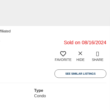
iliated
7
Sold on 08/16/2024
FAVORITE
HIDE
SHARE
SEE SIMILAR LISTINGS
Type
Condo