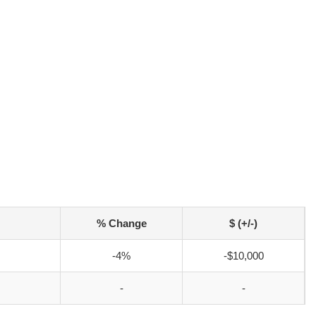
% Change
$ (+/-)
-4%
-$10,000
-
-