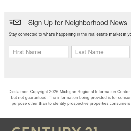
Disclaimer: Copyright 2026 Michigan Regional Information Center (M
but not guaranteed. The information being provided is for cons
purpose other than to identify prospective properties consumers