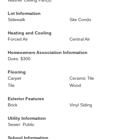
Washer Ceiling Fan(s)
Lot Information
Sidewalk
Site Condo
Heating and Cooling
Forced Air
Central Air
Homeowners Association Information
Dues: $300
Flooring
Carpet
Ceramic Tile
Tile
Wood
Exterior Features
Brick
Vinyl Siding
Utility Information
Sewer: Public
School Information