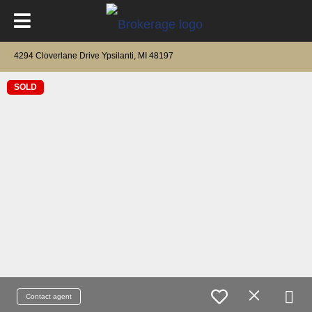
4294 Cloverlane Drive Ypsilanti, MI 48197
SOLD
Contact agent