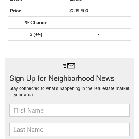
$339,900
-
-