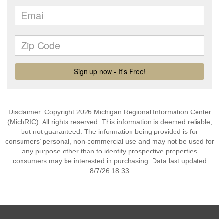
Disclaimer: Copyright 2026 Michigan Regional Information Center
(MichRIC). All rights reserved. This information is deemed reliable,
but not guaranteed. The information being provided is for
consumers’ personal, non-commercial use and may not be used for
any purpose other than to identify prospective properties
consumers may be interested in purchasing. Data last updated
8/7/26 18:33