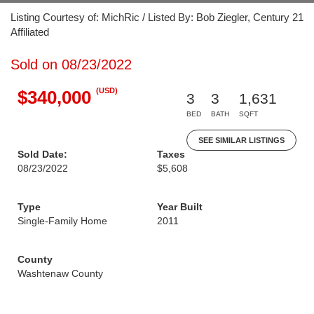
Listing Courtesy of: MichRic / Listed By: Bob Ziegler, Century 21
Affiliated
Sold on 08/23/2022
(USD)
$340,000
3
3
1,631
BED
BATH
SQFT
SEE SIMILAR LISTINGS
Sold Date:
Taxes
08/23/2022
$5,608
Type
Year Built
Single-Family Home
2011
County
Washtenaw County