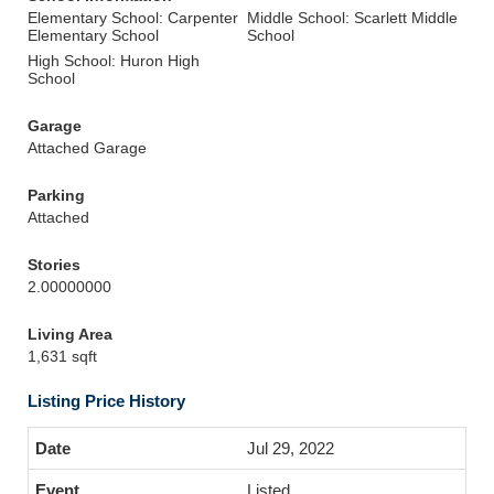
Elementary School: Carpenter
Middle School: Scarlett Middle
Elementary School
School
High School: Huron High
School
Garage
Attached Garage
Parking
Attached
Stories
2.00000000
Living Area
1,631 sqft
Listing Price History
Jul 29, 2022
Listed