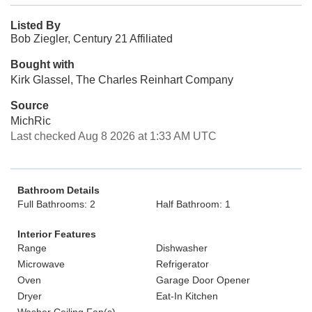
Listed By
Bob Ziegler, Century 21 Affiliated
Bought with
Kirk Glassel, The Charles Reinhart Company
Source
MichRic
Last checked Aug 8 2026 at 1:33 AM UTC
Bathroom Details
Full Bathrooms: 2
Half Bathroom: 1
Interior Features
Range
Dishwasher
Microwave
Refrigerator
Oven
Garage Door Opener
Dryer
Eat-In Kitchen