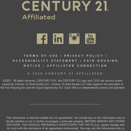
TERMS OF USE
|
PRIVACY POLICY
|
ACCESSIBILITY STATEMENT
|
FAIR HOUSING
NOTICE
|
AFFILIATED CONNECTION
© 2026 CENTURY 21 AFFILIATED
©2025 . All rights reserved. CENTURY 21®, the CENTURY 21 Logo and C21® are service marks
owned by Century 21 Real Estate LLC. Century 21 Real Estate LLC fully supports the principles of
the Fair Housing Act and the Equal Opportunity Act. Each office is independently owned and operated.
This information is deemed reliable but not guaranteed. You should rely on this information only to
decide whether or not to further investigate a particular property. BEFORE MAKING ANY OTHER
DECISION, YOU SHOULD PERSONALLY INVESTIGATE THE FACTS (e.g. square footage and
lot size) with the assistance of an appropriate professional. You may use this information only to