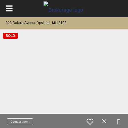
323 Dakota Avenue Ypsilanti, MI 48198
SOLD
Contact agent