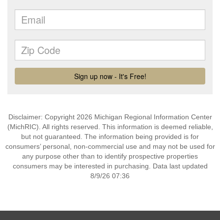
Disclaimer: Copyright 2026 Michigan Regional Information Center
(MichRIC). All rights reserved. This information is deemed reliable,
but not guaranteed. The information being provided is for
consumers’ personal, non-commercial use and may not be used for
any purpose other than to identify prospective properties
consumers may be interested in purchasing. Data last updated
8/9/26 07:36