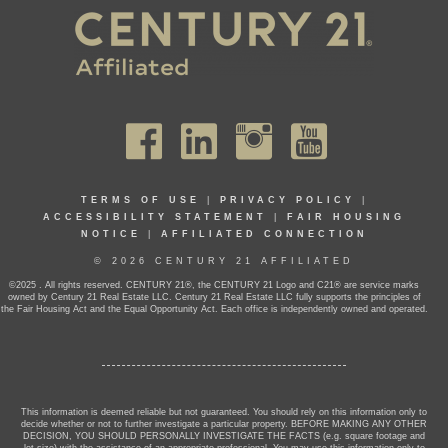
TERMS OF USE
|
PRIVACY POLICY
|
ACCESSIBILITY STATEMENT
|
FAIR HOUSING
NOTICE
|
AFFILIATED CONNECTION
© 2026 CENTURY 21 AFFILIATED
©2025 . All rights reserved. CENTURY 21®, the CENTURY 21 Logo and C21® are service marks
owned by Century 21 Real Estate LLC. Century 21 Real Estate LLC fully supports the principles of
the Fair Housing Act and the Equal Opportunity Act. Each office is independently owned and operated.
This information is deemed reliable but not guaranteed. You should rely on this information only to
decide whether or not to further investigate a particular property. BEFORE MAKING ANY OTHER
DECISION, YOU SHOULD PERSONALLY INVESTIGATE THE FACTS (e.g. square footage and