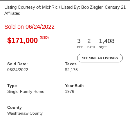
Listing Courtesy of: MichRic / Listed By: Bob Ziegler, Century 21
Affiliated
Sold on 06/24/2022
(USD)
$171,000
3
2
1,408
BED
BATH
SQFT
SEE SIMILAR LISTINGS
Sold Date:
Taxes
06/24/2022
$2,175
Type
Year Built
Single-Family Home
1976
County
Washtenaw County