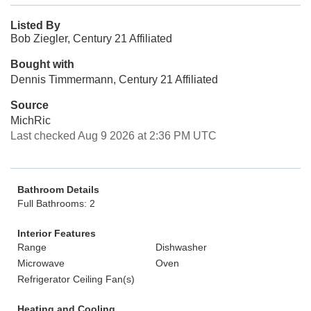
Listed By
Bob Ziegler, Century 21 Affiliated
Bought with
Dennis Timmermann, Century 21 Affiliated
Source
MichRic
Last checked Aug 9 2026 at 2:36 PM UTC
Bathroom Details
Full Bathrooms: 2
Interior Features
Range
Dishwasher
Microwave
Oven
Refrigerator Ceiling Fan(s)
Heating and Cooling