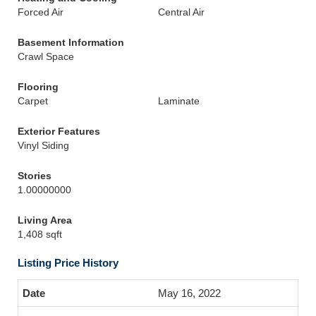
Forced Air
Central Air
Basement Information
Crawl Space
Flooring
Carpet
Laminate
Exterior Features
Vinyl Siding
Stories
1.00000000
Living Area
1,408 sqft
Listing Price History
May 16, 2022