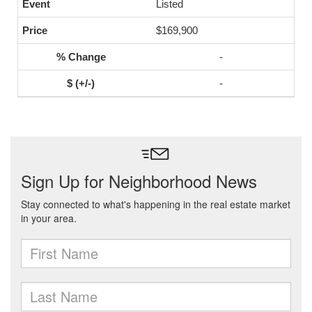
Listed
$169,900
-
-