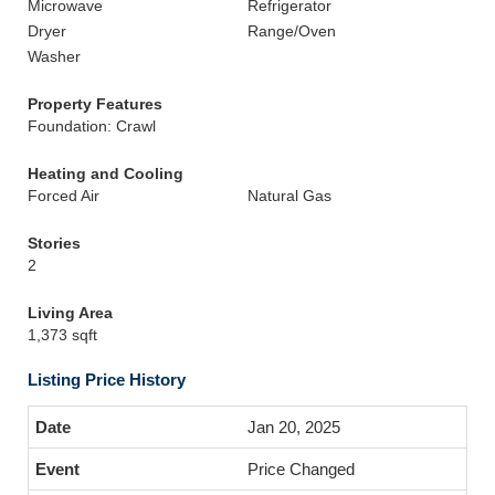
Microwave
Refrigerator
Dryer
Range/Oven
Washer
Property Features
Foundation: Crawl
Heating and Cooling
Forced Air
Natural Gas
Stories
2
Living Area
1,373 sqft
Listing Price History
Jan 20, 2025
Price Changed