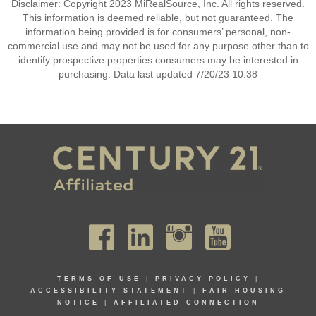
Disclaimer: Copyright 2023 MiRealSource, Inc. All rights reserved.
This information is deemed reliable, but not guaranteed. The
information being provided is for consumers’ personal, non-
commercial use and may not be used for any purpose other than to
identify prospective properties consumers may be interested in
purchasing. Data last updated 7/20/23 10:38
TERMS OF USE
|
PRIVACY POLICY
|
ACCESSIBILITY STATEMENT
|
FAIR HOUSING
NOTICE
|
AFFILIATED CONNECTION