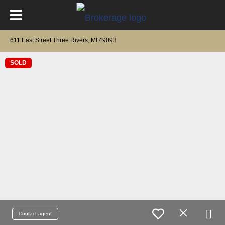
611 East Street Three Rivers, MI 49093
SOLD
Contact agent