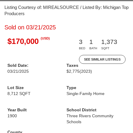
Listing Courtesy of: MIREALSOURCE / Listed By: Michigan Top
Producers
Sold on 03/21/2025
(USD)
$170,000
3
1
1,373
BED
BATH
SQFT
SEE SIMILAR LISTINGS
Sold Date:
Taxes
03/21/2025
$2,775
(2023)
Lot Size
Type
8,712 SQFT
Single-Family Home
Year Built
School District
1900
Three Rivers Community
Schools
County