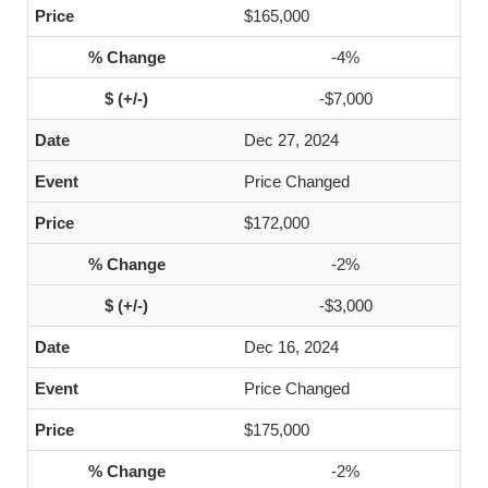
$165,000
-4%
-$7,000
Dec 27, 2024
Price Changed
$172,000
-2%
-$3,000
Dec 16, 2024
Price Changed
$175,000
-2%