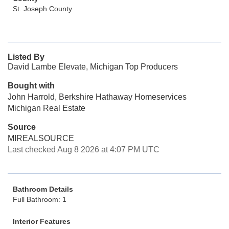
St. Joseph County
Listed By
David Lambe Elevate, Michigan Top Producers
Bought with
John Harrold, Berkshire Hathaway Homeservices
Michigan Real Estate
Source
MIREALSOURCE
Last checked Aug 8 2026 at 4:07 PM UTC
Bathroom Details
Full Bathroom: 1
Interior Features