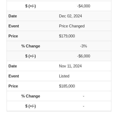
-$4,000
Dec 02, 2024
Price Changed
$179,000
-3%
-$6,000
Nov 11, 2024
Listed
$185,000
-
-