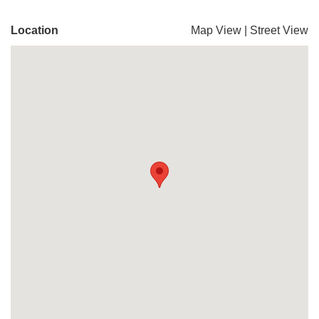
Location
Map View
|
Street View