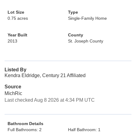
Lot Size
Type
0.75 acres
Single-Family Home
Year Built
County
2013
St. Joseph County
Listed By
Kendra Eldridge, Century 21 Affiliated
Source
MichRic
Last checked Aug 8 2026 at 4:34 PM UTC
Bathroom Details
Full Bathrooms: 2
Half Bathroom: 1