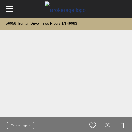
56056 Truman Drive Three Rivers, MI 49093
Contact agent