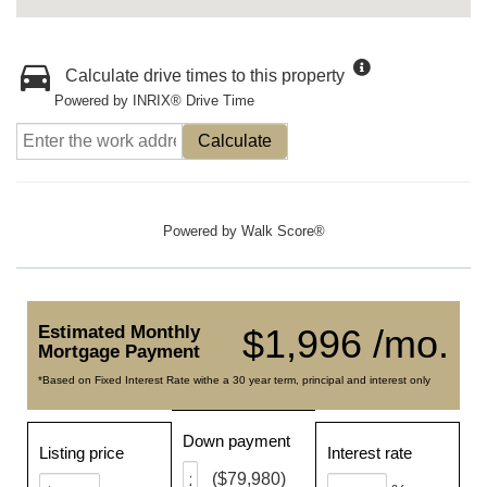
Calculate drive times to this property
Powered by INRIX® Drive Time
Calculate
Powered by
Walk Score®
Estimated Monthly
$1,996 /mo.
Mortgage Payment
*Based on Fixed Interest Rate withe a 30 year term, principal and interest only
Down payment
Listing price
Interest rate
($79,980)