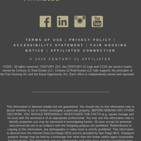
TERMS OF USE
|
PRIVACY POLICY
|
ACCESSIBILITY STATEMENT
|
FAIR HOUSING
NOTICE
|
AFFILIATED CONNECTION
© 2026 CENTURY 21 AFFILIATED
©2025 . All rights reserved. CENTURY 21®, the CENTURY 21 Logo and C21® are service marks
owned by Century 21 Real Estate LLC. Century 21 Real Estate LLC fully supports the principles of
the Fair Housing Act and the Equal Opportunity Act. Each office is independently owned and operated.
This information is deemed reliable but not guaranteed. You should rely on this information only to
decide whether or not to further investigate a particular property. BEFORE MAKING ANY OTHER
DECISION, YOU SHOULD PERSONALLY INVESTIGATE THE FACTS (e.g. square footage and
lot size) with the assistance of an appropriate professional. You may use this information only to
identify properties you may be interested in investigating further. All uses except for personal,
noncommercial use in accordance with the foregoing purpose are prohibited. Redistribution or
copying of this information, any photographs or video tours is strictly prohibited. This information
is derived from the Internet Data Exchange (IDX) service provided by San Diego MLS. Displayed
property listings may be held by a brokerage firm other than the broker and/or agent responsible
for this display. The information and any photographs and video tours and the compilation from