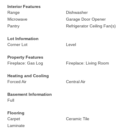
Interior Features
Range
Dishwasher
Microwave
Garage Door Opener
Pantry
Refrigerator Ceiling Fan(s)
Lot Information
Corner Lot
Level
Property Features
Fireplace: Gas Log
Fireplace: Living Room
Heating and Cooling
Forced Air
Central Air
Basement Information
Full
Flooring
Carpet
Ceramic Tile
Laminate