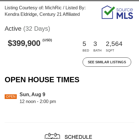
Listing Courtesy of: MichRic / Listed By:
Kendra Eldridge, Century 21 Affiliated
Active
(32 Days)
(USD)
$399,900
5
3
2,564
BED
BATH
SQFT
SEE SIMILAR LISTINGS
OPEN HOUSE TIMES
Sun, Aug 9
OPEN
12 noon - 2:00 pm