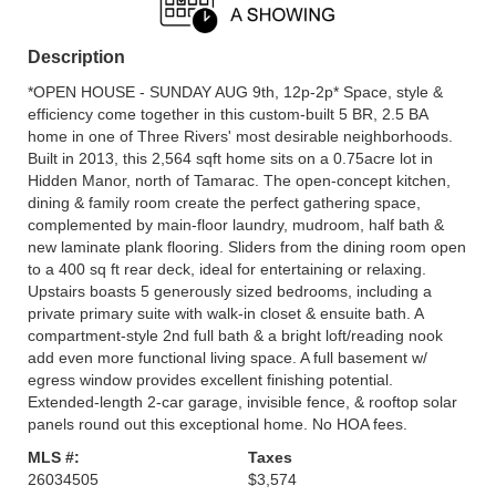
Description
*OPEN HOUSE - SUNDAY AUG 9th, 12p-2p* Space, style &
efficiency come together in this custom-built 5 BR, 2.5 BA
home in one of Three Rivers' most desirable neighborhoods.
Built in 2013, this 2,564 sqft home sits on a 0.75acre lot in
Hidden Manor, north of Tamarac. The open-concept kitchen,
dining & family room create the perfect gathering space,
complemented by main-floor laundry, mudroom, half bath &
new laminate plank flooring. Sliders from the dining room open
to a 400 sq ft rear deck, ideal for entertaining or relaxing.
Upstairs boasts 5 generously sized bedrooms, including a
private primary suite with walk-in closet & ensuite bath. A
compartment-style 2nd full bath & a bright loft/reading nook
add even more functional living space. A full basement w/
egress window provides excellent finishing potential.
Extended-length 2-car garage, invisible fence, & rooftop solar
panels round out this exceptional home. No HOA fees.
MLS #:
Taxes
26034505
$3,574