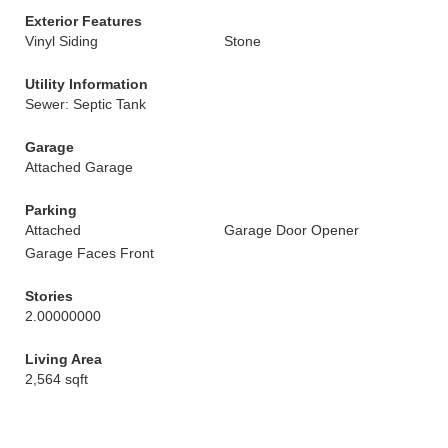
Exterior Features
Vinyl Siding
Stone
Utility Information
Sewer: Septic Tank
Garage
Attached Garage
Parking
Attached
Garage Door Opener
Garage Faces Front
Stories
2.00000000
Living Area
2,564 sqft