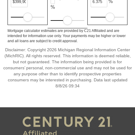
%
%
Mortgage calculator estimates are provided by C21 Affiliated and are
intended for information use only. Your payments may be higher or lower
and all loans are subject to credit approval.
Disclaimer: Copyright 2026 Michigan Regional Information Center
(MichRIC). All rights reserved. This information is deemed reliable,
but not guaranteed. The information being provided is for
consumers’ personal, non-commercial use and may not be used for
any purpose other than to identify prospective properties
consumers may be interested in purchasing. Data last updated
8/8/26 09:34