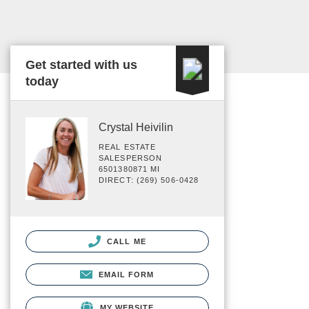
Get started with us
today
Crystal Heivilin
REAL ESTATE
SALESPERSON
6501380871 MI
DIRECT: (269) 506-0428
CALL ME
EMAIL FORM
MY WEBSITE