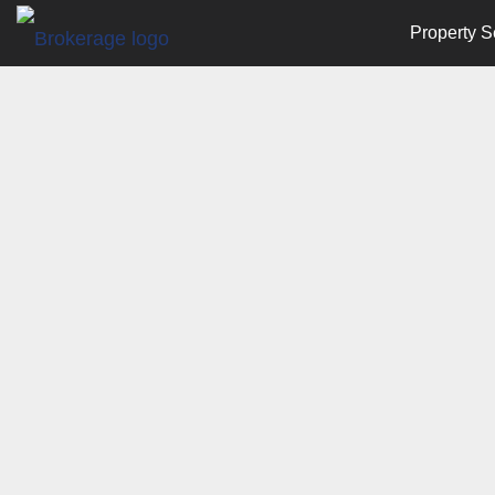
Property S