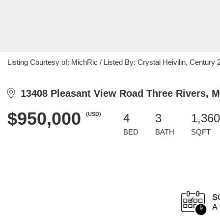
Listing Courtesy of: MichRic / Listed By: Crystal Heivilin, Century 21
13408 Pleasant View Road Three Rivers, M
$950,000
(USD)
4
3
1,360
BED
BATH
SQFT