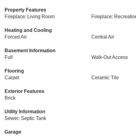
Property Features
Fireplace: Living Room
Fireplace: Recreati
Heating and Cooling
Forced Air
Central Air
Basement Information
Full
Walk-Out Access
Flooring
Carpet
Ceramic Tile
Exterior Features
Brick
Utility Information
Sewer: Septic Tank
Garage