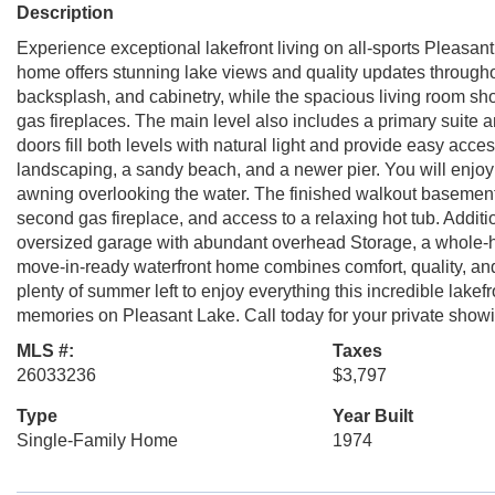
Description
Experience exceptional lakefront living on all-sports Pleasan
home offers stunning lake views and quality updates through
backsplash, and cabinetry, while the spacious living room sh
gas fireplaces. The main level also includes a primary suite
doors fill both levels with natural light and provide easy acce
landscaping, a sandy beach, and a newer pier. You will enjoy
awning overlooking the water. The finished walkout basement of
second gas fireplace, and access to a relaxing hot tub. Additio
oversized garage with abundant overhead Storage, a whole-h
move-in-ready waterfront home combines comfort, quality, and
plenty of summer left to enjoy everything this incredible lake
memories on Pleasant Lake. Call today for your private showi
MLS #:
Taxes
26033236
$3,797
Type
Year Built
Single-Family Home
1974