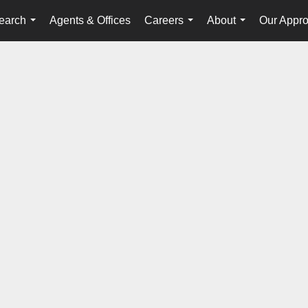
earch
Agents & Offices
Careers
About
Our Appr
...
...
...