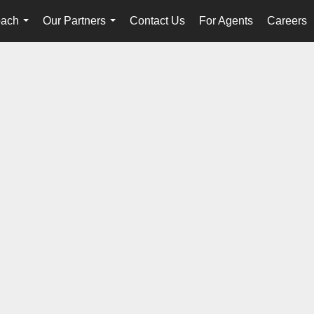
oach
Our Partners
Contact Us
For Agents
Careers
...
...