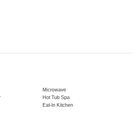
Microwave
r
Hot Tub Spa
Eat-In Kitchen