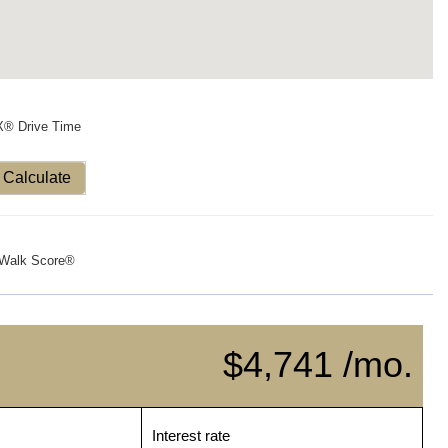
X® Drive Time
Calculate
Walk Score®
$4,741 /mo.
Interest rate