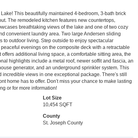
t Lake! This beautifully maintained 4-bedroom, 3-bath brick
out. The remodeled kitchen features new countertops,
owcases breathtaking views of the lake and one of two cozy
 and convenient laundry area. Two large Andersen sliding
ss to outdoor living. Step outside to enjoy spectacular
 peaceful evenings on the composite deck with a retractable
fers additional living space, a comfortable sitting area, the
nal highlights include a metal roof, newer soffit and fascia, an
ouse generator, and an underground sprinkler system. This
 incredible views in one exceptional package. There's still
front home has to offer. Don't miss your chance to make lasting
ng or for more information!
Lot Size
10,454 SQFT
County
St. Joseph County