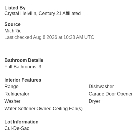
Listed By
Crystal Heivilin, Century 21 Affiliated
Source
MichRic
Last checked Aug 8 2026 at 10:28 AM UTC
Bathroom Details
Full Bathrooms: 3
Interior Features
Range
Dishwasher
Refrigerator
Garage Door Opene
Washer
Dryer
Water Softener Owned Ceiling Fan(s)
Lot Information
Cul-De-Sac