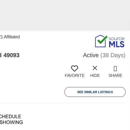
 Affiliated
I 49093
Active
(38 Days)
FAVORITE
HIDE
SHARE
SEE SIMILAR LISTINGS