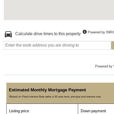
Powered by INRI
Calculate drive times to this property
Powered by
Estimated Monthly Mortgage Payment
*Based on Fixed Interest Rate withe a 30 year term, principal and interest only
Listing price
Down payment