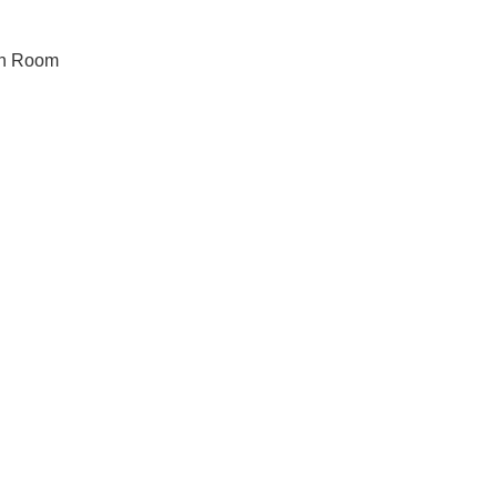
on Room