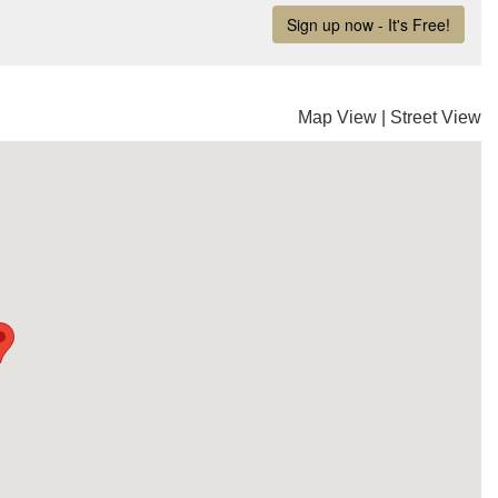
Map View
|
Street View