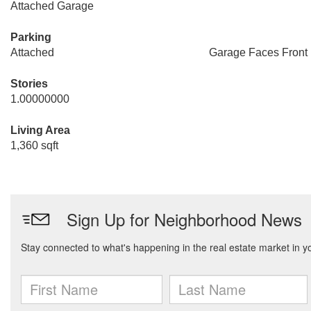
Attached Garage
Parking
Attached
Garage Faces Front
Stories
1.00000000
Living Area
1,360 sqft