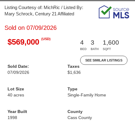
Listing Courtesy of: MichRic / Listed By:
Mary Schrock, Century 21 Affiliated
Sold on 07/09/2026
(USD)
$569,000
4
3
1,600
BED
BATH
SQFT
SEE SIMILAR LISTINGS
Sold Date:
Taxes
07/09/2026
$1,636
Lot Size
Type
40 acres
Single-Family Home
Year Built
County
1998
Cass County