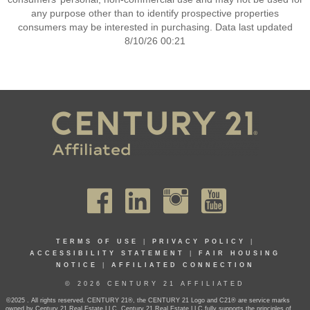
any purpose other than to identify prospective properties
consumers may be interested in purchasing. Data last updated
8/10/26 00:21
TERMS OF USE
|
PRIVACY POLICY
|
ACCESSIBILITY STATEMENT
|
FAIR HOUSING
NOTICE
|
AFFILIATED CONNECTION
© 2026 CENTURY 21 AFFILIATED
©2025 . All rights reserved. CENTURY 21®, the CENTURY 21 Logo and C21® are service marks
owned by Century 21 Real Estate LLC. Century 21 Real Estate LLC fully supports the principles of