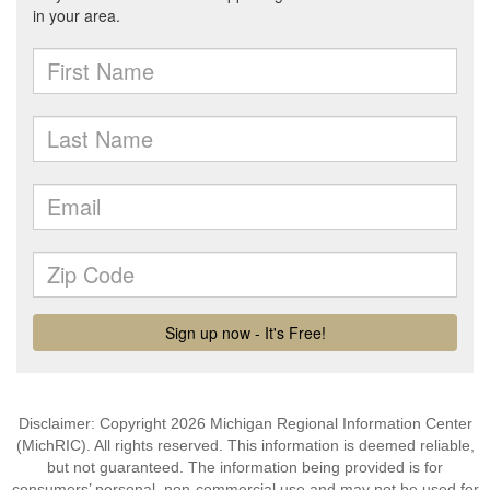
Disclaimer: Copyright 2026 Michigan Regional Information Center
(MichRIC). All rights reserved. This information is deemed reliable,
but not guaranteed. The information being provided is for
consumers’ personal, non-commercial use and may not be used for