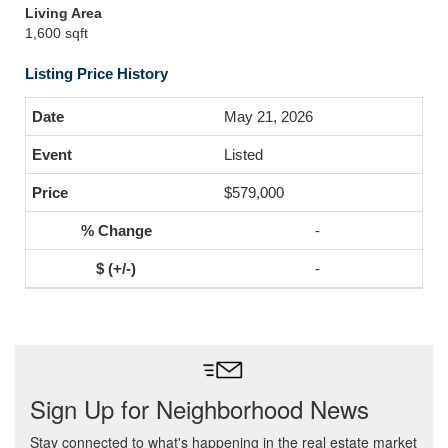
Living Area
1,600 sqft
Listing Price History
May 21, 2026
Listed
$579,000
-
-