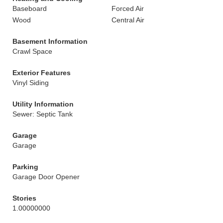
Baseboard
Forced Air
Wood
Central Air
Basement Information
Crawl Space
Exterior Features
Vinyl Siding
Utility Information
Sewer: Septic Tank
Garage
Garage
Parking
Garage Door Opener
Stories
1.00000000