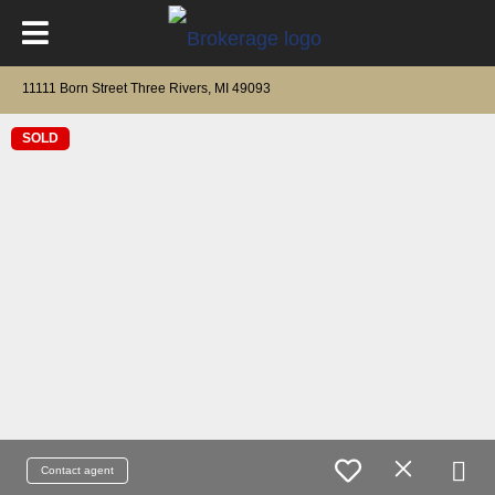
11111 Born Street Three Rivers, MI 49093
SOLD
Contact agent