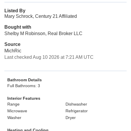
Listed By
Mary Schrock, Century 21 Affiliated
Bought with
Shelby M Robinson, Real Broker LLC
Source
MichRic
Last checked Aug 10 2026 at 7:21 AM UTC
Bathroom Details
Full Bathrooms: 3
Interior Features
Range
Dishwasher
Microwave
Refrigerator
Washer
Dryer
Heating and Cooling