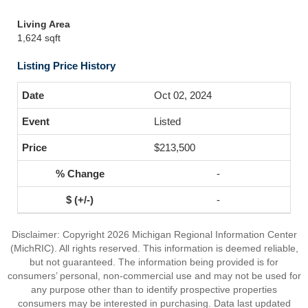
Living Area
1,624 sqft
Listing Price History
Oct 02, 2024
Listed
$213,500
-
-
Disclaimer: Copyright 2026 Michigan Regional Information Center
(MichRIC). All rights reserved. This information is deemed reliable,
but not guaranteed. The information being provided is for
consumers’ personal, non-commercial use and may not be used for
any purpose other than to identify prospective properties
consumers may be interested in purchasing. Data last updated