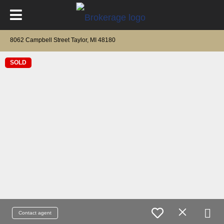
8062 Campbell Street Taylor, MI 48180
SOLD
Contact agent