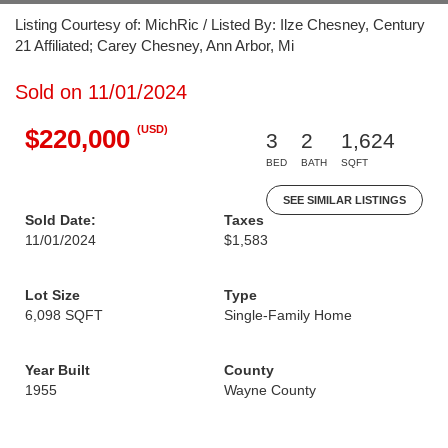
Listing Courtesy of: MichRic / Listed By: Ilze Chesney, Century
21 Affiliated; Carey Chesney, Ann Arbor, Mi
Sold on 11/01/2024
(USD)
$220,000
3
2
1,624
BED
BATH
SQFT
SEE SIMILAR LISTINGS
Sold Date:
Taxes
11/01/2024
$1,583
Lot Size
Type
6,098 SQFT
Single-Family Home
Year Built
County
1955
Wayne County