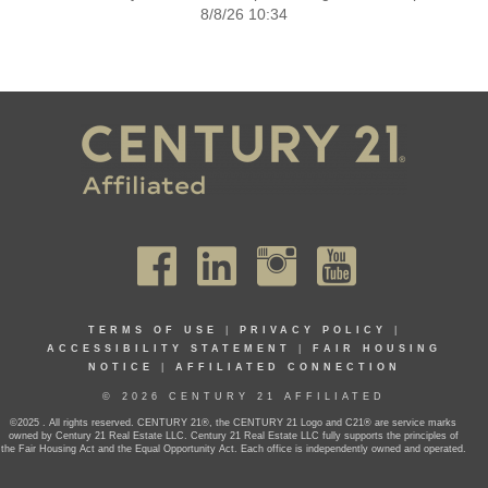
8/8/26 10:34
TERMS OF USE
|
PRIVACY POLICY
|
ACCESSIBILITY STATEMENT
|
FAIR HOUSING
NOTICE
|
AFFILIATED CONNECTION
© 2026 CENTURY 21 AFFILIATED
©2025 . All rights reserved. CENTURY 21®, the CENTURY 21 Logo and C21® are service marks
owned by Century 21 Real Estate LLC. Century 21 Real Estate LLC fully supports the principles of
the Fair Housing Act and the Equal Opportunity Act. Each office is independently owned and operated.