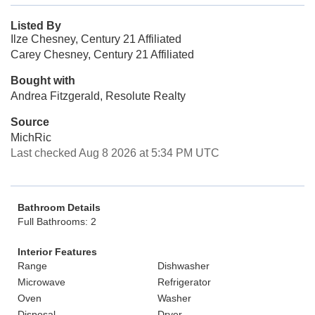
Listed By
Ilze Chesney, Century 21 Affiliated
Carey Chesney, Century 21 Affiliated
Bought with
Andrea Fitzgerald, Resolute Realty
Source
MichRic
Last checked Aug 8 2026 at 5:34 PM UTC
Bathroom Details
Full Bathrooms: 2
Interior Features
Range
Dishwasher
Microwave
Refrigerator
Oven
Washer
Disposal
Dryer