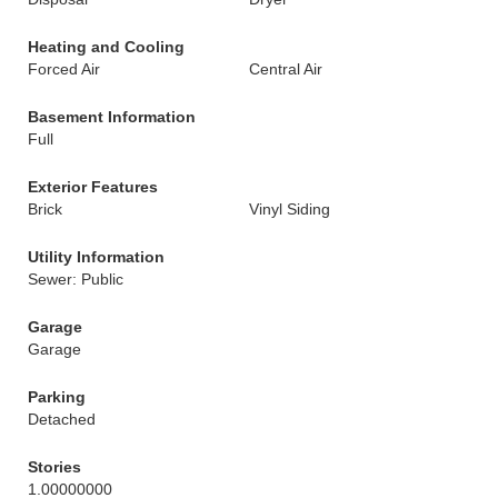
Heating and Cooling
Forced Air
Central Air
Basement Information
Full
Exterior Features
Brick
Vinyl Siding
Utility Information
Sewer: Public
Garage
Garage
Parking
Detached
Stories
1.00000000