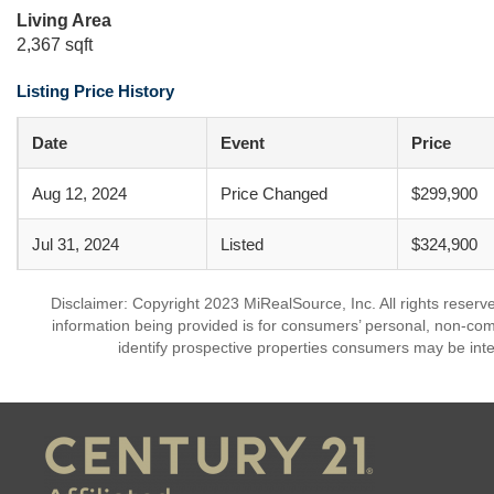
Living Area
2,367 sqft
Listing Price History
Date
Event
Price
Aug 12, 2024
Price Changed
$299,900
Jul 31, 2024
Listed
$324,900
Disclaimer: Copyright 2023 MiRealSource, Inc. All rights reserv
information being provided is for consumers’ personal, non-co
identify prospective properties consumers may be inte