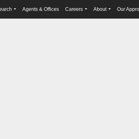
earch
Agents & Offices
Careers
About
Our Appr
...
...
...