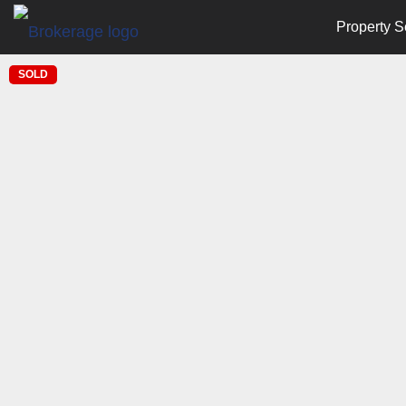
Property S
SOLD