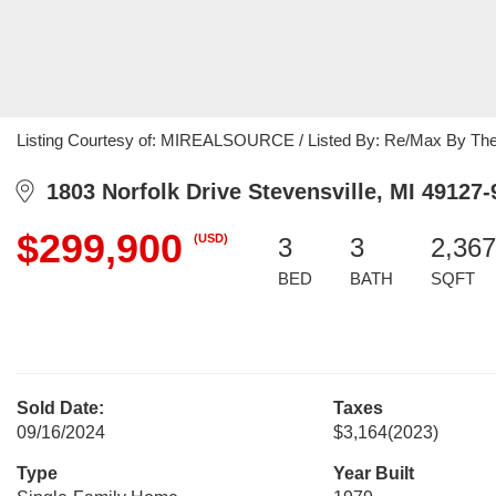
Listing Courtesy of: MIREALSOURCE / Listed By: Re/Max By Th
1803 Norfolk Drive Stevensville, MI 49127-
$299,900
(USD)
3
3
2,367
BED
BATH
SQFT
Sold Date:
Taxes
09/16/2024
$3,164
(2023)
Type
Year Built