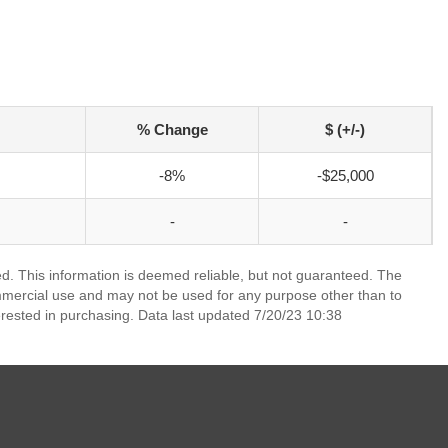
% Change
$ (+/-)
-8%
-$25,000
-
-
ed. This information is deemed reliable, but not guaranteed. The
mmercial use and may not be used for any purpose other than to
rested in purchasing. Data last updated 7/20/23 10:38