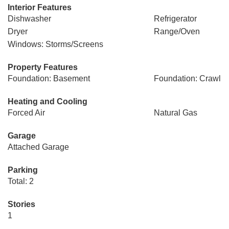
Interior Features
Dishwasher
Refrigerator
Dryer
Range/Oven
Windows: Storms/Screens
Property Features
Foundation: Basement
Foundation: Crawl
Heating and Cooling
Forced Air
Natural Gas
Garage
Attached Garage
Parking
Total: 2
Stories
1