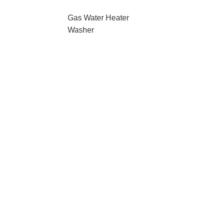
Gas Water Heater
Washer