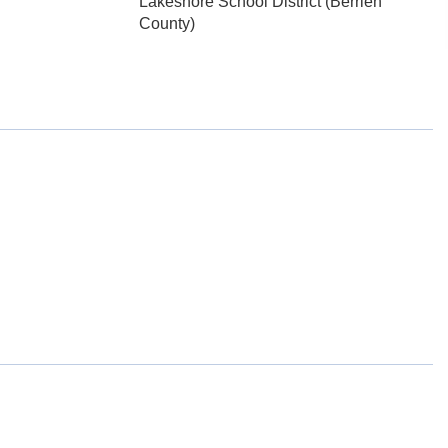
Lakeshore School District (Berrien
County)