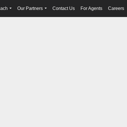
oach
Our Partners
Contact Us
For Agents
Careers
...
...