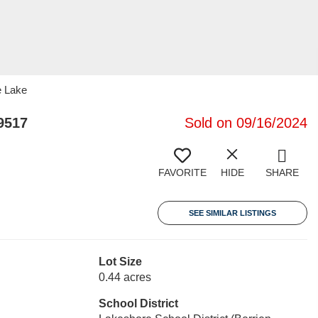
e Lake
9517
Sold on 09/16/2024
FAVORITE
HIDE
SHARE
SEE SIMILAR LISTINGS
Lot Size
0.44 acres
School District