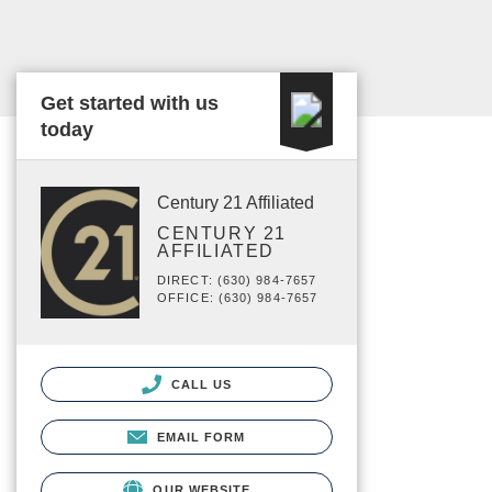
Get started with us
today
Century 21 Affiliated
CENTURY 21
AFFILIATED
DIRECT: (630) 984-7657
OFFICE: (630) 984-7657
CALL US
EMAIL FORM
OUR WEBSITE