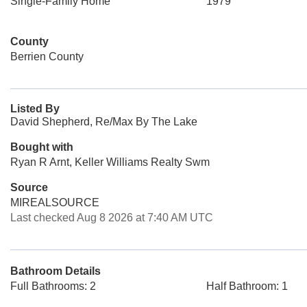
Single-Family Home
1979
County
Berrien County
Listed By
David Shepherd, Re/Max By The Lake
Bought with
Ryan R Arnt, Keller Williams Realty Swm
Source
MIREALSOURCE
Last checked Aug 8 2026 at 7:40 AM UTC
Bathroom Details
Full Bathrooms: 2
Half Bathroom: 1