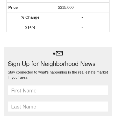
$315,000
-
-