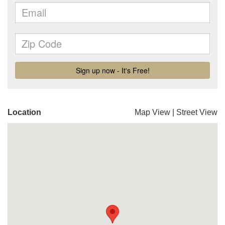
Location
Map View
|
Street View