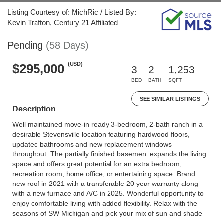
Listing Courtesy of: MichRic / Listed By:
Kevin Trafton, Century 21 Affiliated
Pending
(58 Days)
(USD)
$295,000
3
2
1,253
BED
BATH
SQFT
SEE SIMILAR LISTINGS
Description
Well maintained move-in ready 3-bedroom, 2-bath ranch in a
desirable Stevensville location featuring hardwood floors,
updated bathrooms and new replacement windows
throughout. The partially finished basement expands the living
space and offers great potential for an extra bedroom,
recreation room, home office, or entertaining space. Brand
new roof in 2021 with a transferable 20 year warranty along
with a new furnace and A/C in 2025. Wonderful opportunity to
enjoy comfortable living with added flexibility. Relax with the
seasons of SW Michigan and pick your mix of sun and shade