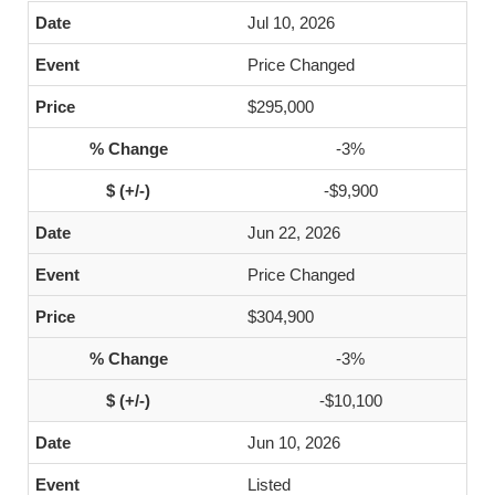
Jul 10, 2026
Price Changed
$295,000
-3%
-$9,900
Jun 22, 2026
Price Changed
$304,900
-3%
-$10,100
Jun 10, 2026
Listed