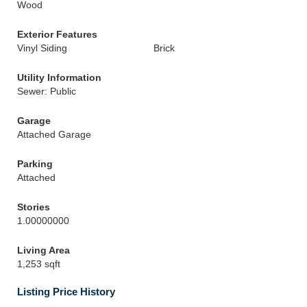
Wood
Exterior Features
Vinyl Siding
Brick
Utility Information
Sewer: Public
Garage
Attached Garage
Parking
Attached
Stories
1.00000000
Living Area
1,253 sqft
Listing Price History