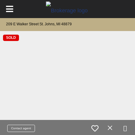
209 E Walker Street St. Johns, MI 48879
SOLD
Contact agent