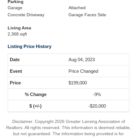
Parking
Garage
Attached
Concrete Driveway
Garage Faces Side
Living Area
2,368 sqft
Listing Price History
Aug 04, 2023
Price Changed
$199,000
-9%
-$20,000
Disclaimer: Copyright 2026 Greater Lansing Association of
Realtors. All rights reserved. This information is deemed reliable,
but not guaranteed. The information being provided is for