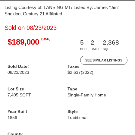
Listing Courtesy of: LANSING MI / Listed By: James "Jim"
Sheldon, Century 21 Affiliated
Sold on 08/23/2023
(USD)
$189,000
5
2
2,368
BED
BATH
SQFT
SEE SIMILAR LISTINGS
Sold Date:
Taxes
08/23/2023
$2,637
(2022)
Lot Size
Type
7,405 SQFT
Single-Family Home
Year Built
Style
1856
Traditional
County