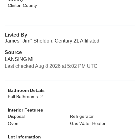
Clinton County
Listed By
James "Jim" Sheldon, Century 21 Affiliated
Source
LANSING MI
Last checked Aug 8 2026 at 5:02 PM UTC
Bathroom Details
Full Bathrooms: 2
Interior Features
Disposal
Refrigerator
Oven
Gas Water Heater
Lot Information