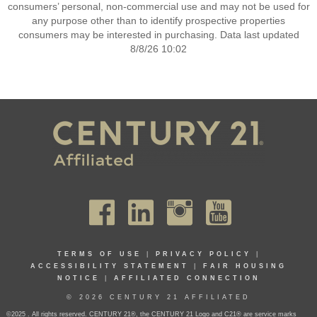
consumers’ personal, non-commercial use and may not be used for
any purpose other than to identify prospective properties
consumers may be interested in purchasing. Data last updated
8/8/26 10:02
TERMS OF USE
|
PRIVACY POLICY
|
ACCESSIBILITY STATEMENT
|
FAIR HOUSING
NOTICE
|
AFFILIATED CONNECTION
© 2026 CENTURY 21 AFFILIATED
©2025 . All rights reserved. CENTURY 21®, the CENTURY 21 Logo and C21® are service marks