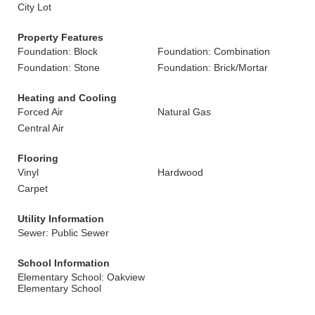
City Lot
Property Features
Foundation: Block
Foundation: Combination
Foundation: Stone
Foundation: Brick/Mortar
Heating and Cooling
Forced Air
Natural Gas
Central Air
Flooring
Vinyl
Hardwood
Carpet
Utility Information
Sewer: Public Sewer
School Information
Elementary School: Oakview
Elementary School