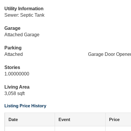
Utility Information
Sewer: Septic Tank
Garage
Attached Garage
Parking
Attached
Garage Door Opene
Stories
1.00000000
Living Area
3,058 sqft
Listing Price History
Date
Event
Price