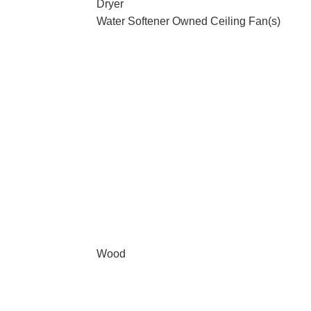
Dryer
Water Softener Owned Ceiling Fan(s)
Wood