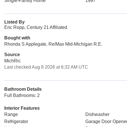
Single-Family Home
1997
Listed By
Eric Ropp, Century 21 Affiliated
Bought with
Rhonda S Applegate, Re/Max Mid-Michigan R.E.
Source
MichRic
Last checked Aug 8 2026 at 6:32 AM UTC
Bathroom Details
Full Bathrooms: 2
Interior Features
Range
Dishwasher
Refrigerator
Garage Door Opene