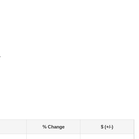
r
% Change
$ (+/-)