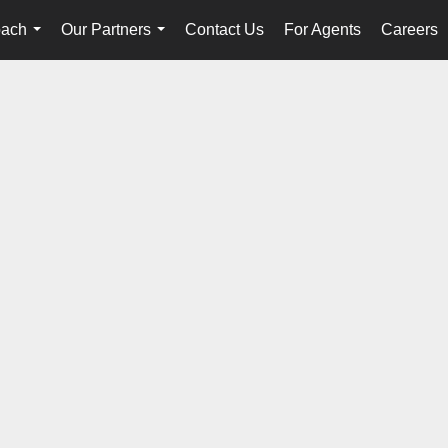
oach
Our Partners
Contact Us
For Agents
Careers
...
...