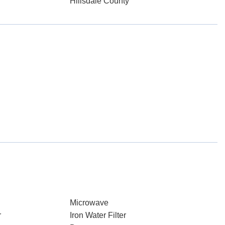
Hillsdale County
Microwave
r
Iron Water Filter