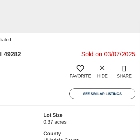
liated
I 49282
Sold on 03/07/2025
FAVORITE
HIDE
SHARE
SEE SIMILAR LISTINGS
Lot Size
0.37 acres
County