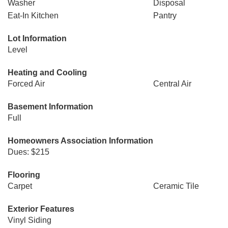
Washer
Disposal
Eat-In Kitchen
Pantry
Lot Information
Level
Heating and Cooling
Forced Air
Central Air
Basement Information
Full
Homeowners Association Information
Dues: $215
Flooring
Carpet
Ceramic Tile
Exterior Features
Vinyl Siding