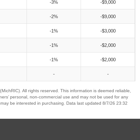
-3%
-$9,000
-2%
-$9,000
-1%
-$3,000
-1%
-$2,000
-1%
-$2,000
-
-
ichRIC). All rights reserved. This information is deemed reliable,
umers’ personal, non-commercial use and may not be used for any
 may be interested in purchasing. Data last updated 8/7/26 23:32