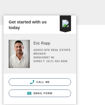
Get started with us
today
Eric Ropp
ASSOCIATE REAL ESTATE
BROKER
6506045857 MI
DIRECT: (517) 392-8508
CALL ME
EMAIL FORM