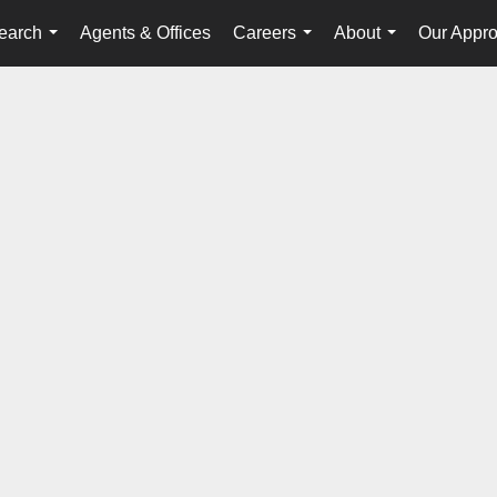
earch
Agents & Offices
Careers
About
Our Appr
...
...
...