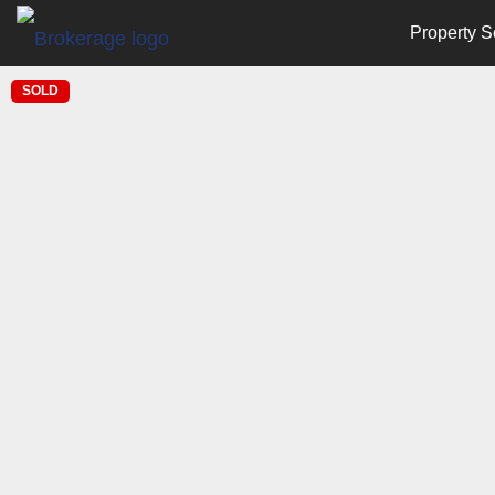
Property S
SOLD