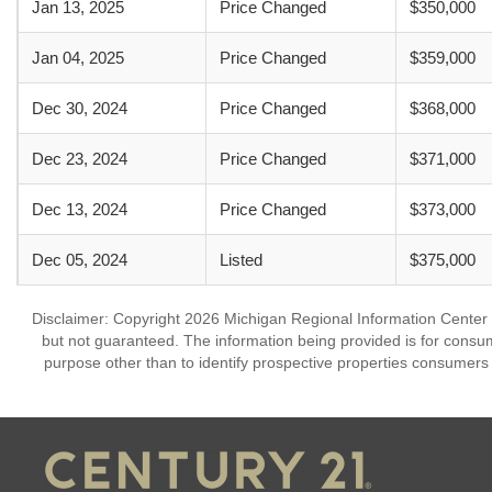
Jan 13, 2025
Price Changed
$350,000
Jan 04, 2025
Price Changed
$359,000
Dec 30, 2024
Price Changed
$368,000
Dec 23, 2024
Price Changed
$371,000
Dec 13, 2024
Price Changed
$373,000
Dec 05, 2024
Listed
$375,000
Disclaimer: Copyright 2026 Michigan Regional Information Center (M
but not guaranteed. The information being provided is for cons
purpose other than to identify prospective properties consumers