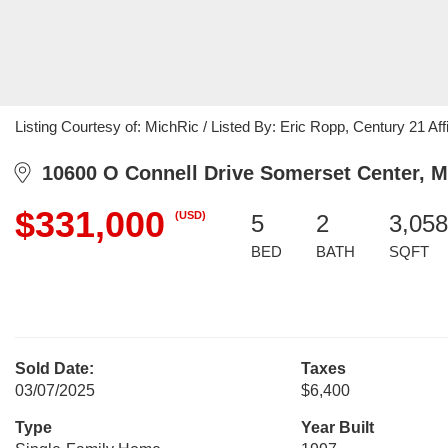
Listing Courtesy of: MichRic / Listed By: Eric Ropp, Century 21 Affi
10600 O Connell Drive Somerset Center, M
$331,000
(USD)
5
2
3,058
BED
BATH
SQFT
Sold Date:
Taxes
03/07/2025
$6,400
Type
Year Built