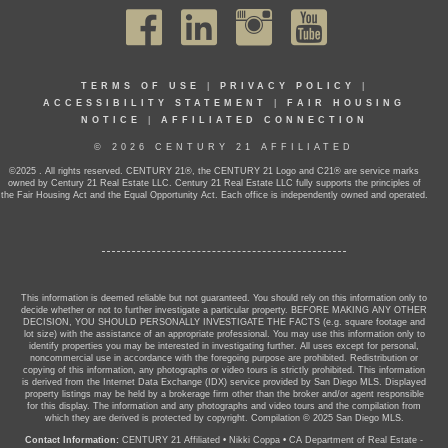
TERMS OF USE
|
PRIVACY POLICY
|
ACCESSIBILITY STATEMENT
|
FAIR HOUSING
NOTICE
|
AFFILIATED CONNECTION
© 2026 CENTURY 21 AFFILIATED
©2025 . All rights reserved. CENTURY 21®, the CENTURY 21 Logo and C21® are service marks
owned by Century 21 Real Estate LLC. Century 21 Real Estate LLC fully supports the principles of
the Fair Housing Act and the Equal Opportunity Act. Each office is independently owned and operated.
This information is deemed reliable but not guaranteed. You should rely on this information only to
decide whether or not to further investigate a particular property. BEFORE MAKING ANY OTHER
DECISION, YOU SHOULD PERSONALLY INVESTIGATE THE FACTS (e.g. square footage and
lot size) with the assistance of an appropriate professional. You may use this information only to
identify properties you may be interested in investigating further. All uses except for personal,
noncommercial use in accordance with the foregoing purpose are prohibited. Redistribution or
copying of this information, any photographs or video tours is strictly prohibited. This information
is derived from the Internet Data Exchange (IDX) service provided by San Diego MLS. Displayed
property listings may be held by a brokerage firm other than the broker and/or agent responsible
for this display. The information and any photographs and video tours and the compilation from
which they are derived is protected by copyright. Compilation © 2025 San Diego MLS.
Contact Information:
CENTURY 21 Affiliated
•
Nikki Coppa
•
CA Department of Real Estate -