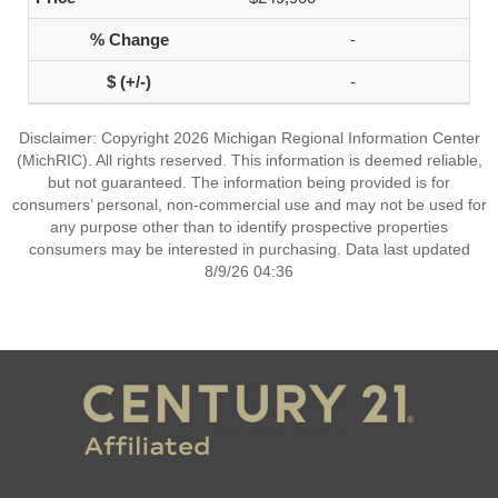
-
-
Disclaimer: Copyright 2026 Michigan Regional Information Center
(MichRIC). All rights reserved. This information is deemed reliable,
but not guaranteed. The information being provided is for
consumers’ personal, non-commercial use and may not be used for
any purpose other than to identify prospective properties
consumers may be interested in purchasing. Data last updated
8/9/26 04:36