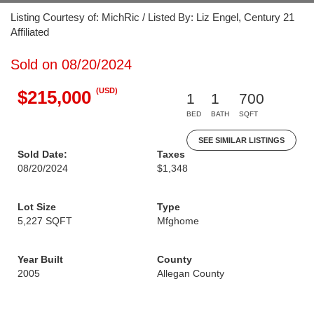
Listing Courtesy of: MichRic / Listed By: Liz Engel, Century 21
Affiliated
Sold on 08/20/2024
(USD)
$215,000
1
1
700
BED
BATH
SQFT
SEE SIMILAR LISTINGS
Sold Date:
Taxes
08/20/2024
$1,348
Lot Size
Type
5,227 SQFT
Mfghome
Year Built
County
2005
Allegan County