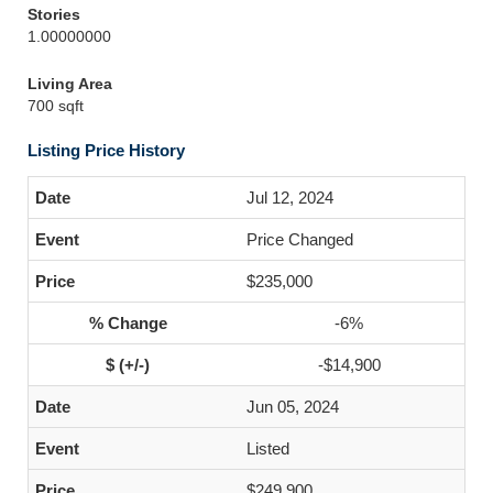
Stories
1.00000000
Living Area
700 sqft
Listing Price History
Jul 12, 2024
Price Changed
$235,000
-6%
-$14,900
Jun 05, 2024
Listed
$249,900