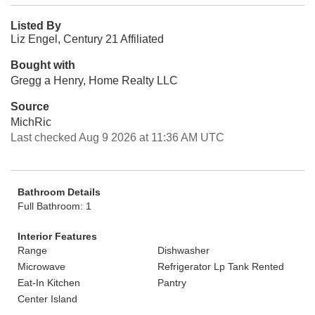
Listed By
Liz Engel, Century 21 Affiliated
Bought with
Gregg a Henry, Home Realty LLC
Source
MichRic
Last checked Aug 9 2026 at 11:36 AM UTC
Bathroom Details
Full Bathroom: 1
Interior Features
Range
Dishwasher
Microwave
Refrigerator Lp Tank Rented
Eat-In Kitchen
Pantry
Center Island