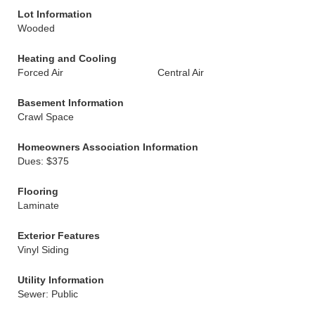
Lot Information
Wooded
Heating and Cooling
Forced Air
Central Air
Basement Information
Crawl Space
Homeowners Association Information
Dues: $375
Flooring
Laminate
Exterior Features
Vinyl Siding
Utility Information
Sewer: Public