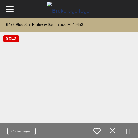
6473 Blue Star Highway Saugatuck, MI 49453
SOLD
Contact agent