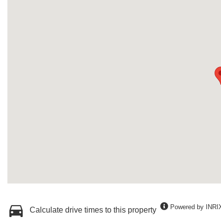
Powered by INRI
Calculate drive times to this property