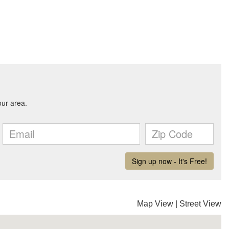
Map View
|
Street View