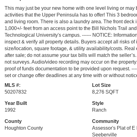
This may just be your new home with one level living or may 
activities that the Upper Peninsula has to offer! This 3 bedr
and living room. There is also a laundry area. The front deck i
1,000+/- feet from an access point to the Bill Nichols Trail 
Technological University's campus. ------ NOTICE: Informatio
inspect & verify all property details. Buyers accept all risks of
size/location, square footage, & utility availability/costs. Re
after sale; do not assume your tax bills will match the seller
not surveys. Audio/video recording may occur on the property;
proof of funds documentation to be provided upon request. --
set or change offer deadlines at any time with or without notic
MLS #:
Lot Size
50207832
8,276 SQFT
Year Built
Style
1992
Ranch
County
Community
Houghton County
Assessor's Plat of E
Seeberville