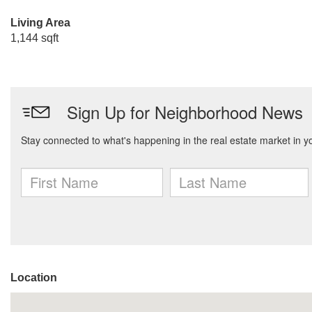
Living Area
1,144 sqft
Location