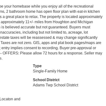
be your homebase while you enjoy all of the recreational
ooms, 2 bathroom home has open floor plan with eat-in kitchen
s a great place to relax. The property is located approximately
and approximately 11+/- miles from Houghton and Michigan
n is believed accurate but not guaranteed. Buyers must
 inaccuracies, including but not limited to, acreage, lot
al estate taxes will be reassessed & may change significantly
’s. Taxes are not zero. GIS, apps and plat book pages/maps are
 entry implies consent to recording. Buyer pre-approval or
--- OFFERS: Please allow 72 hours for a response. Seller may
e.
Type
Single-Family Home
School District
Adams Twp School District
 Locaton and