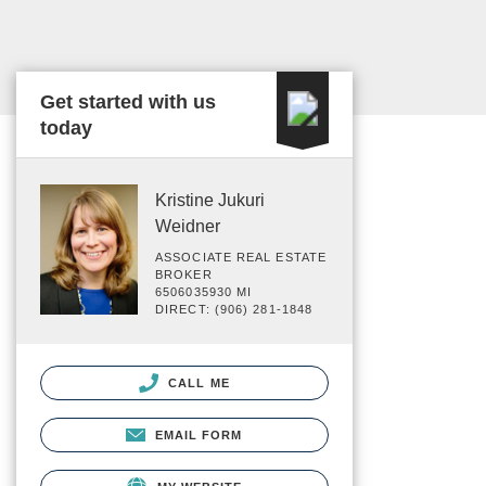
Get started with us
today
Kristine Jukuri
Weidner
ASSOCIATE REAL ESTATE
BROKER
6506035930 MI
DIRECT: (906) 281-1848
CALL ME
EMAIL FORM