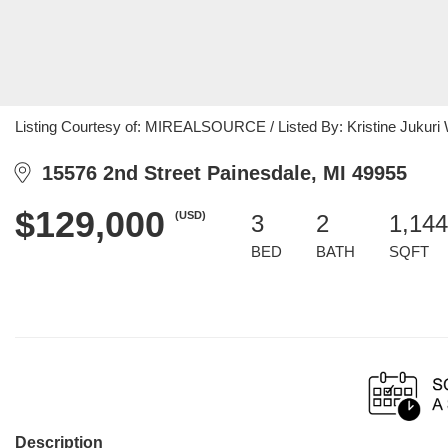
Listing Courtesy of: MIREALSOURCE / Listed By: Kristine Jukuri W
15576 2nd Street Painesdale, MI 49955
$129,000
(USD)
3
2
1,144
BED
BATH
SQFT
Description