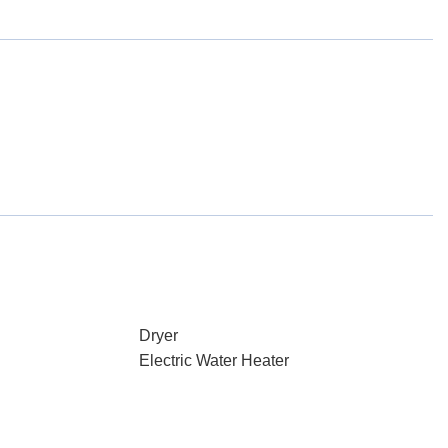
Dryer
Electric Water Heater