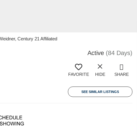
eidner, Century 21 Affiliated
Active
(84 Days)
FAVORITE
HIDE
SHARE
SEE SIMILAR LISTINGS