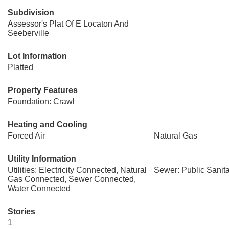
Subdivision
Assessor's Plat Of E Locaton And
Seeberville
Lot Information
Platted
Property Features
Foundation: Crawl
Heating and Cooling
Forced Air
Natural Gas
Utility Information
Utilities: Electricity Connected, Natural
Sewer: Public Sanit
Gas Connected, Sewer Connected,
Water Connected
Stories
1