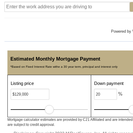
Powered by
Estimated Monthly Mortgage Payment
*Based on Fixed Interest Rate withe a 30 year term, principal and interest only
Listing price
Down payment
%
Mortgage calculator estimates are provided by C21 Affiliated and are intended
are subject to credit approval.