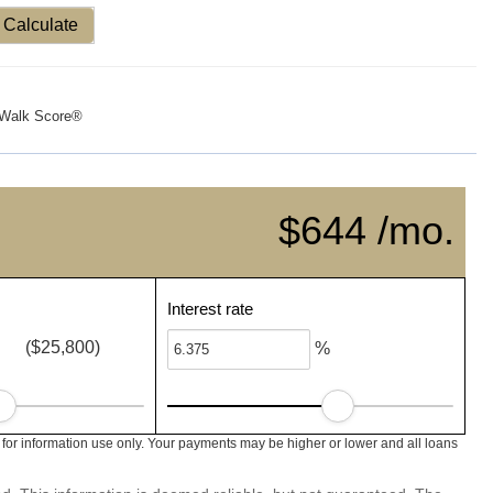
Calculate
Walk Score®
$644 /mo.
Interest rate
($25,800)
%
 for information use only. Your payments may be higher or lower and all loans