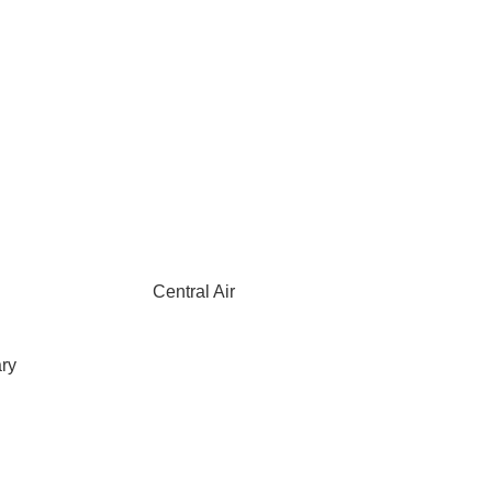
Central Air
ary