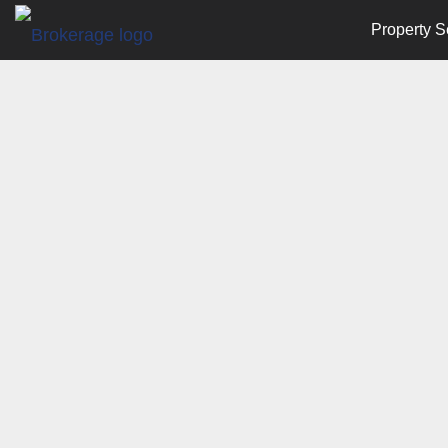
Property S