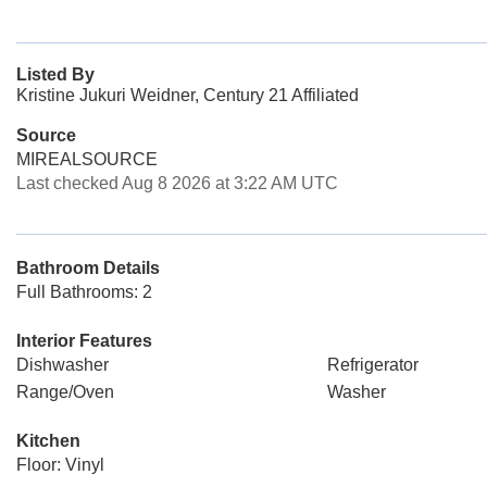
Listed By
Kristine Jukuri Weidner, Century 21 Affiliated
Source
MIREALSOURCE
Last checked Aug 8 2026 at 3:22 AM UTC
Bathroom Details
Full Bathrooms: 2
Interior Features
Dishwasher
Refrigerator
Range/Oven
Washer
Kitchen
Floor: Vinyl