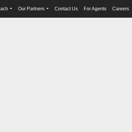
oach
Our Partners
Contact Us
For Agents
Careers
...
...