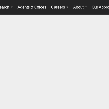
earch
Agents & Offices
Careers
About
Our Appr
...
...
...