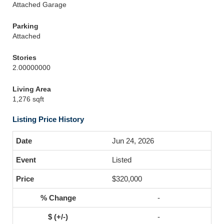
Attached Garage
Parking
Attached
Stories
2.00000000
Living Area
1,276 sqft
Listing Price History
Jun 24, 2026
Listed
$320,000
-
-