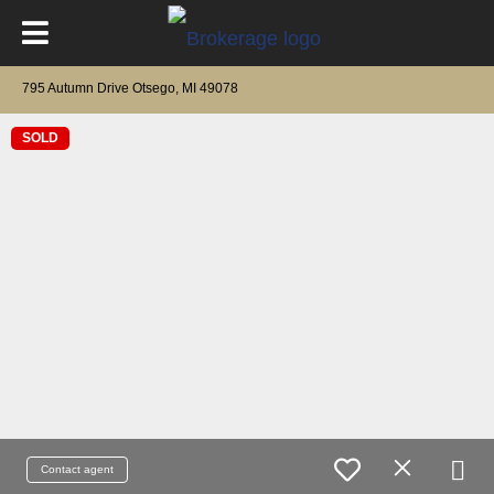
795 Autumn Drive Otsego, MI 49078
SOLD
Contact agent