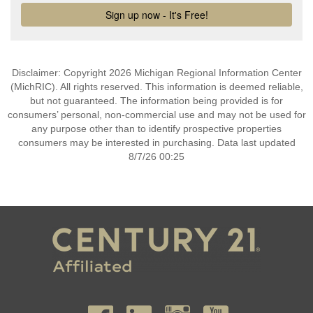
Disclaimer: Copyright 2026 Michigan Regional Information Center
(MichRIC). All rights reserved. This information is deemed reliable,
but not guaranteed. The information being provided is for
consumers’ personal, non-commercial use and may not be used for
any purpose other than to identify prospective properties
consumers may be interested in purchasing. Data last updated
8/7/26 00:25