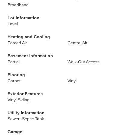
Broadband
Lot Information
Level
Heating and Cooling
Forced Air
Central Air
Basement Information
Partial
Walk-Out Access
Flooring
Carpet
Vinyl
Exterior Features
Vinyl Siding
Utility Information
Sewer: Septic Tank
Garage