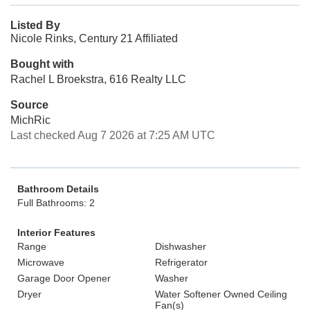
Listed By
Nicole Rinks, Century 21 Affiliated
Bought with
Rachel L Broekstra, 616 Realty LLC
Source
MichRic
Last checked Aug 7 2026 at 7:25 AM UTC
Bathroom Details
Full Bathrooms: 2
Interior Features
Range
Dishwasher
Microwave
Refrigerator
Garage Door Opener
Washer
Dryer
Water Softener Owned Ceiling
Fan(s)