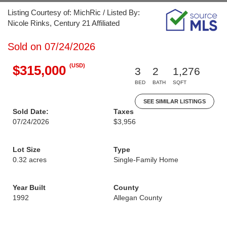
Listing Courtesy of: MichRic / Listed By:
Nicole Rinks, Century 21 Affiliated
Sold on 07/24/2026
(USD)
$315,000
3
2
1,276
BED
BATH
SQFT
SEE SIMILAR LISTINGS
Sold Date:
Taxes
07/24/2026
$3,956
Lot Size
Type
0.32 acres
Single-Family Home
Year Built
County
1992
Allegan County