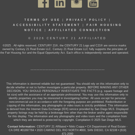
TERMS OF USE
|
PRIVACY POLICY
|
ACCESSIBILITY STATEMENT
|
FAIR HOUSING
NOTICE
|
AFFILIATED CONNECTION
© 2026 CENTURY 21 AFFILIATED
©2025 . All rights reserved. CENTURY 21®, the CENTURY 21 Logo and C21® are service marks
owned by Century 21 Real Estate LLC. Century 21 Real Estate LLC fully supports the principles of
the Fair Housing Act and the Equal Opportunity Act. Each office is independently owned and operated.
This information is deemed reliable but not guaranteed. You should rely on this information only to
decide whether or not to further investigate a particular property. BEFORE MAKING ANY OTHER
DECISION, YOU SHOULD PERSONALLY INVESTIGATE THE FACTS (e.g. square footage and
lot size) with the assistance of an appropriate professional. You may use this information only to
identify properties you may be interested in investigating further. All uses except for personal,
noncommercial use in accordance with the foregoing purpose are prohibited. Redistribution or
copying of this information, any photographs or video tours is strictly prohibited. This information
is derived from the Internet Data Exchange (IDX) service provided by San Diego MLS. Displayed
property listings may be held by a brokerage firm other than the broker and/or agent responsible
for this display. The information and any photographs and video tours and the compilation from
which they are derived is protected by copyright. Compilation © 2025 San Diego MLS.
Contact Information:
CENTURY 21 Affiliated
•
Nikki Coppa
•
CA Department of Real Estate -
CA DRE #01897784
•
2020 CAMINO DEL RIO NORTH #800, SAN DIEGO, CA 92108
•
(619)
471-2000