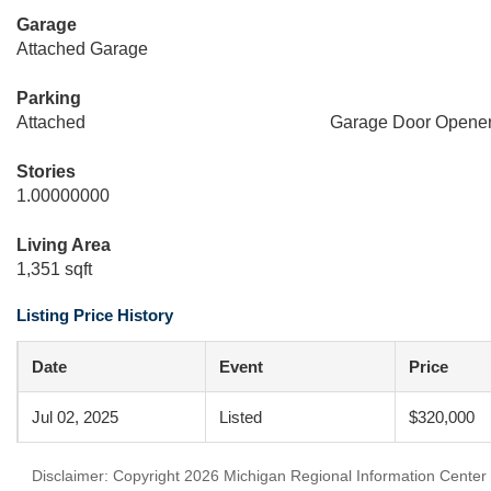
Garage
Attached Garage
Parking
Attached
Garage Door Opene
Stories
1.00000000
Living Area
1,351 sqft
Listing Price History
Date
Event
Price
Jul 02, 2025
Listed
$320,000
Disclaimer: Copyright 2026 Michigan Regional Information Center (M