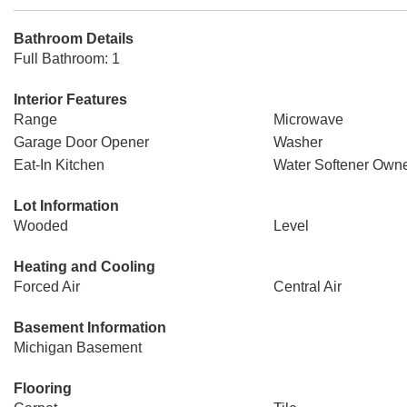
Bathroom Details
Full Bathroom: 1
Interior Features
Range
Microwave
Garage Door Opener
Washer
Eat-In Kitchen
Water Softener Owne
Lot Information
Wooded
Level
Heating and Cooling
Forced Air
Central Air
Basement Information
Michigan Basement
Flooring