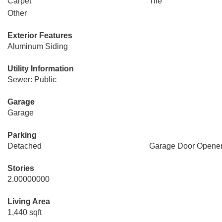
Carpet
Tile
Other
Exterior Features
Aluminum Siding
Utility Information
Sewer: Public
Garage
Garage
Parking
Detached
Garage Door Opene
Stories
2.00000000
Living Area
1,440 sqft