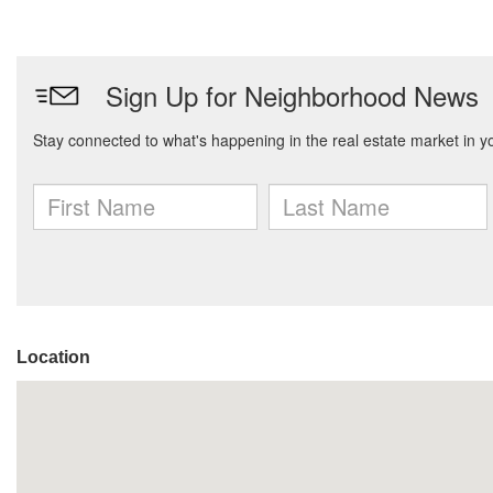
Location