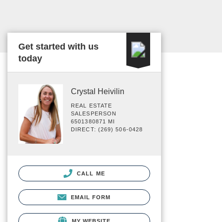
Get started with us
today
Crystal Heivilin
REAL ESTATE
SALESPERSON
6501380871 MI
DIRECT: (269) 506-0428
CALL ME
EMAIL FORM
MY WEBSITE