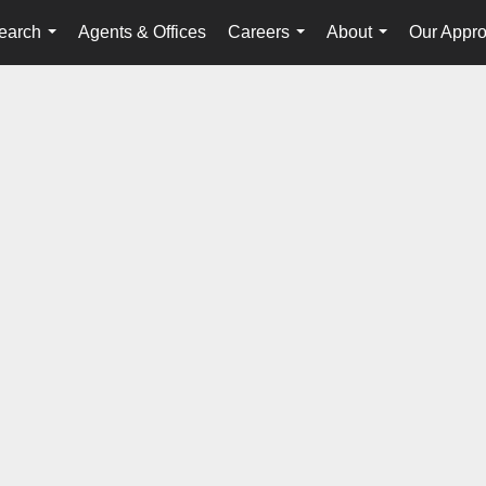
earch
Agents & Offices
Careers
About
Our Appr
...
...
...