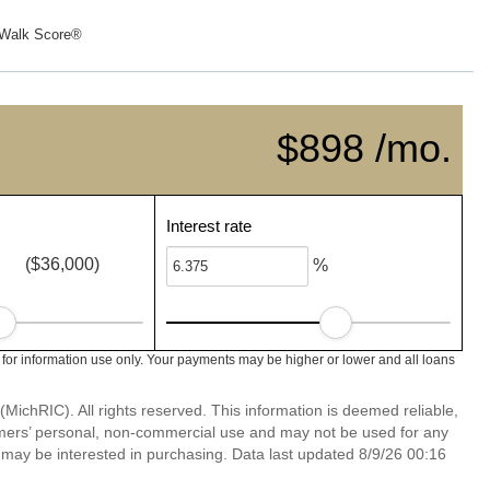
Walk Score®
$898 /mo.
Interest rate
($36,000)
%
 for information use only. Your payments may be higher or lower and all loans
ichRIC). All rights reserved. This information is deemed reliable,
umers’ personal, non-commercial use and may not be used for any
 may be interested in purchasing. Data last updated 8/9/26 00:16