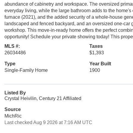
abundance of cabinetry and workspace. The oversized primar
everyday living, while the large bathroom adds to the home's
furnace (2021), and the added security of a whole-house generat
landscaped and fenced backyard, and an oversized one-car gar
workshop. This move-in-ready home offers the perfect combina
opportunity! Schedule your private showing today! This pr
MLS #:
Taxes
26034486
$1,393
Type
Year Built
Single-Family Home
1900
Listed By
Crystal Heivilin, Century 21 Affiliated
Source
MichRic
Last checked Aug 9 2026 at 7:16 AM UTC