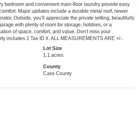
y bedroom and convenient main-floor laundry provide easy
 comfort. Major updates include a durable metal roof, newer
or. Outside, you'll appreciate the private setting, beautifully
age with plenty of room for storage, hobbies, or a
tion of space, comfort, and value. Don't miss your
operty includes 2 Tax ID #. ALL MEASUREMENTS ARE +/-.
Lot Size
1.1 acres
County
Cass County