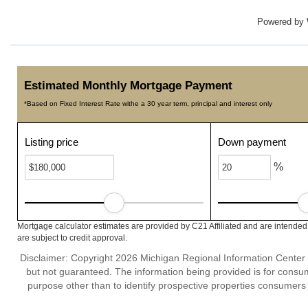
Powered by
Estimated Monthly Mortgage Payment
*Based on Fixed Interest Rate withe a 30 year term, principal and interest only
Listing price
Down payment
%
Mortgage calculator estimates are provided by C21 Affiliated and are intended
are subject to credit approval.
Disclaimer: Copyright 2026 Michigan Regional Information Center (M
but not guaranteed. The information being provided is for cons
purpose other than to identify prospective properties consumers