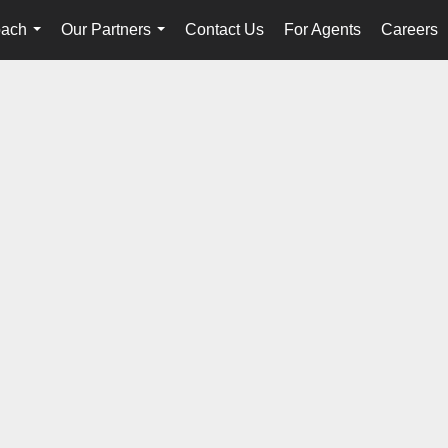
oach
Our Partners
Contact Us
For Agents
Careers
...
...