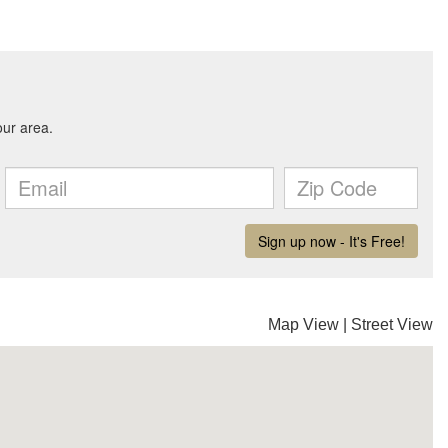
Map View
|
Street View