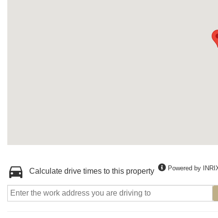
Powered by INRI
Calculate drive times to this property