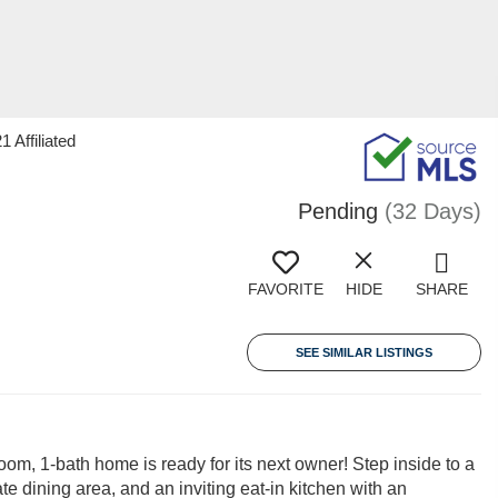
 Affiliated
Pending
(32 Days)
FAVORITE
HIDE
SHARE
SEE SIMILAR LISTINGS
oom, 1-bath home is ready for its next owner! Step inside to a
e dining area, and an inviting eat-in kitchen with an