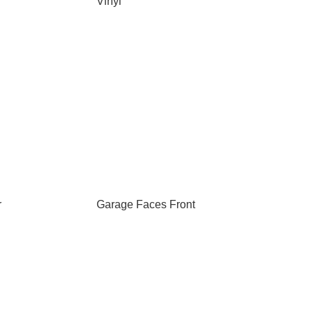
Vinyl
r
Garage Faces Front