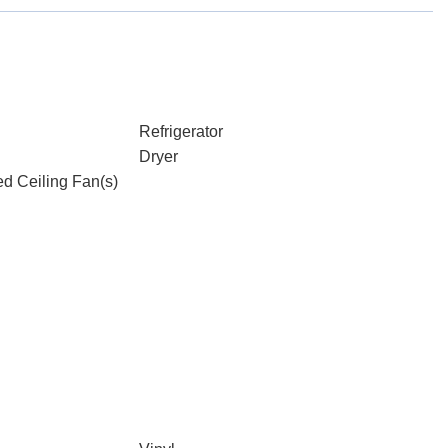
Refrigerator
Dryer
d Ceiling Fan(s)