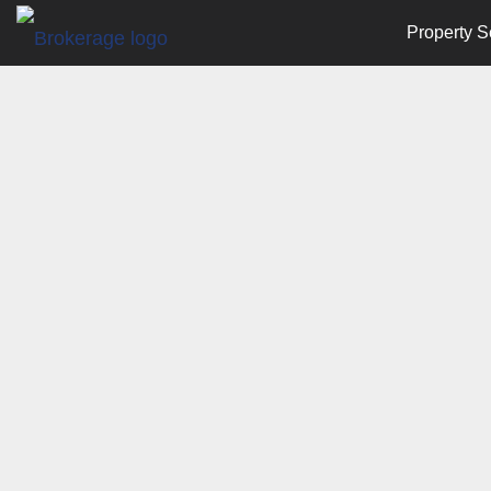
Property S