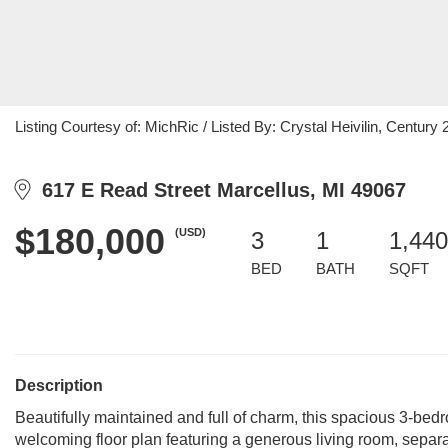
Listing Courtesy of: MichRic / Listed By: Crystal Heivilin, Century 21
617 E Read Street Marcellus, MI 49067
$180,000
(USD)
3
1
1,440
BED
BATH
SQFT
Description
Beautifully maintained and full of charm, this spacious 3-bedr
welcoming floor plan featuring a generous living room, separat