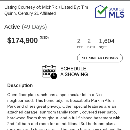
Listing Courtesy of: MichRic / Listed By: Tim
Quinn, Century 21 Affiliated
Active
(49 Days)
(USD)
$174,900
2
2
1,604
BED
BATH
SQFT
SEE SIMILAR LISTINGS
Description
Open floor plan ranch has a spectacular lot in a Nice
neighborhood. This home adjoins Boccabella Park in Allen
Park and offers great privacy. Other special features are an
attached garage, sunroom family room , covered rear patio,
hardwood floors throughout. and a full finished basement with
2nd full bath and room for an additional 3rd bedroom plus a
rec room and storage area . The home has a new roof and the