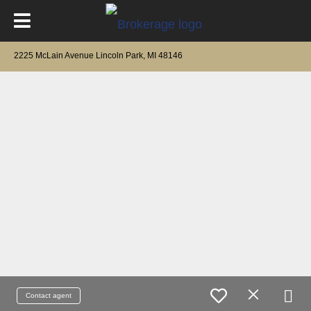
2225 McLain Avenue Lincoln Park, MI 48146
Contact agent