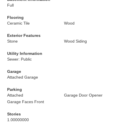
Full
Flooring
Ceramic Tile
Wood
Exterior Features
Stone
Wood Siding
Utility Information
Sewer: Public
Garage
Attached Garage
Parking
Attached
Garage Door Opener
Garage Faces Front
Stories
1.00000000