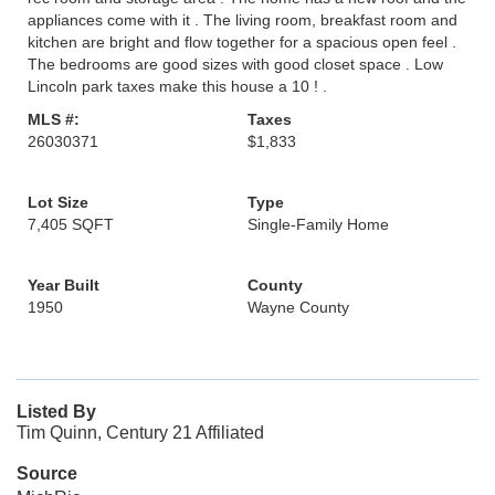
appliances come with it . The living room, breakfast room and
kitchen are bright and flow together for a spacious open feel .
The bedrooms are good sizes with good closet space . Low
Lincoln park taxes make this house a 10 ! .
MLS #:
Taxes
26030371
$1,833
Lot Size
Type
7,405 SQFT
Single-Family Home
Year Built
County
1950
Wayne County
Listed By
Tim Quinn, Century 21 Affiliated
Source