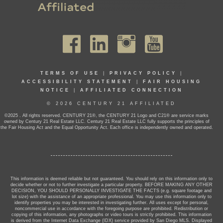
TERMS OF USE
|
PRIVACY POLICY
|
ACCESSIBILITY STATEMENT
|
FAIR HOUSING
NOTICE
|
AFFILIATED CONNECTION
© 2026 CENTURY 21 AFFILIATED
©2025 . All rights reserved. CENTURY 21®, the CENTURY 21 Logo and C21® are service marks
owned by Century 21 Real Estate LLC. Century 21 Real Estate LLC fully supports the principles of
the Fair Housing Act and the Equal Opportunity Act. Each office is independently owned and operated.
This information is deemed reliable but not guaranteed. You should rely on this information only to
decide whether or not to further investigate a particular property. BEFORE MAKING ANY OTHER
DECISION, YOU SHOULD PERSONALLY INVESTIGATE THE FACTS (e.g. square footage and
lot size) with the assistance of an appropriate professional. You may use this information only to
identify properties you may be interested in investigating further. All uses except for personal,
noncommercial use in accordance with the foregoing purpose are prohibited. Redistribution or
copying of this information, any photographs or video tours is strictly prohibited. This information
is derived from the Internet Data Exchange (IDX) service provided by San Diego MLS. Displayed