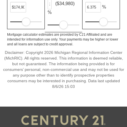
($34,980)
%
%
Mortgage calculator estimates are provided by C21 Affiliated and are
intended for information use only. Your payments may be higher or lower
and all loans are subject to credit approval.
Disclaimer: Copyright 2026 Michigan Regional Information Center
(MichRIC). All rights reserved. This information is deemed reliable,
but not guaranteed. The information being provided is for
consumers’ personal, non-commercial use and may not be used for
any purpose other than to identify prospective properties
consumers may be interested in purchasing. Data last updated
8/6/26 15:03