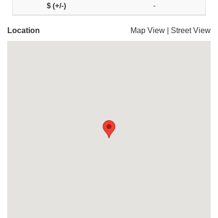
-
Location
Map View
|
Street View