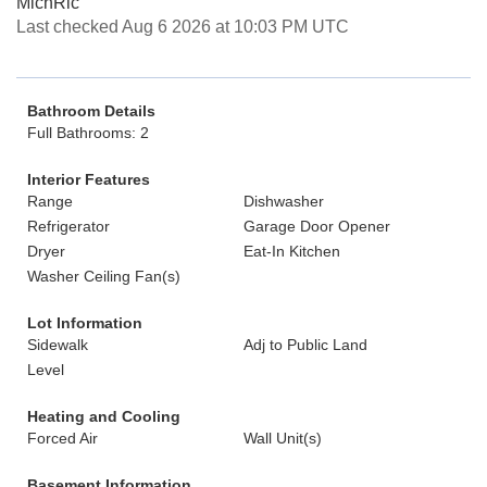
MichRic
Last checked Aug 6 2026 at 10:03 PM UTC
Bathroom Details
Full Bathrooms: 2
Interior Features
Range
Dishwasher
Refrigerator
Garage Door Opener
Dryer
Eat-In Kitchen
Washer Ceiling Fan(s)
Lot Information
Sidewalk
Adj to Public Land
Level
Heating and Cooling
Forced Air
Wall Unit(s)
Basement Information