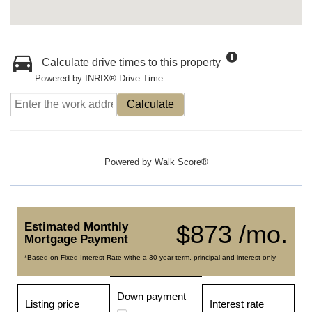
Calculate drive times to this property
Powered by INRIX® Drive Time
Calculate
Powered by
Walk Score®
Estimated Monthly
$873 /mo.
Mortgage Payment
*Based on Fixed Interest Rate withe a 30 year term, principal and interest only
Down payment
Listing price
Interest rate