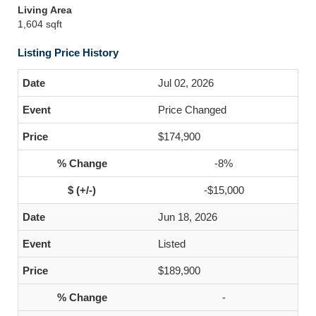
Living Area
1,604 sqft
Listing Price History
Jul 02, 2026
Price Changed
$174,900
-8%
-$15,000
Jun 18, 2026
Listed
$189,900
-