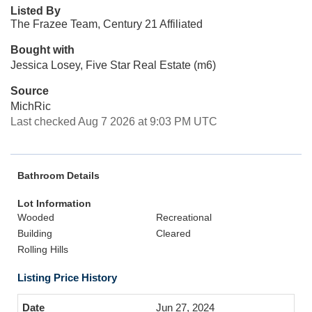
Listed By
The Frazee Team, Century 21 Affiliated
Bought with
Jessica Losey, Five Star Real Estate (m6)
Source
MichRic
Last checked Aug 7 2026 at 9:03 PM UTC
Bathroom Details
Lot Information
Wooded
Recreational
Building
Cleared
Rolling Hills
Listing Price History
Jun 27, 2024