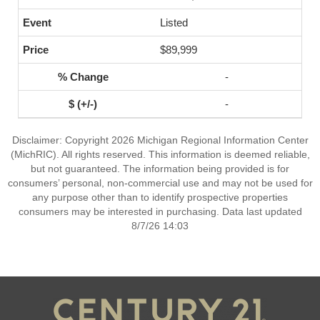
Listed
$89,999
-
-
Disclaimer: Copyright 2026 Michigan Regional Information Center
(MichRIC). All rights reserved. This information is deemed reliable,
but not guaranteed. The information being provided is for
consumers’ personal, non-commercial use and may not be used for
any purpose other than to identify prospective properties
consumers may be interested in purchasing. Data last updated
8/7/26 14:03