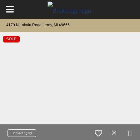
4179 N Lakola Road Leroy, MI 49655
SOLD
Contact agent