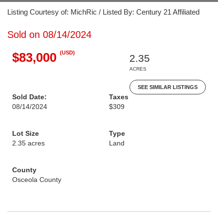
Listing Courtesy of: MichRic / Listed By: Century 21 Affiliated
Sold on 08/14/2024
(USD)
$83,000
2.35
ACRES
SEE SIMILAR LISTINGS
Sold Date:
Taxes
08/14/2024
$309
Lot Size
Type
2.35 acres
Land
County
Osceola County