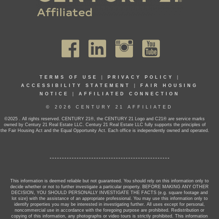
TERMS OF USE
|
PRIVACY POLICY
|
ACCESSIBILITY STATEMENT
|
FAIR HOUSING
NOTICE
|
AFFILIATED CONNECTION
© 2026 CENTURY 21 AFFILIATED
©2025 . All rights reserved. CENTURY 21®, the CENTURY 21 Logo and C21® are service marks
owned by Century 21 Real Estate LLC. Century 21 Real Estate LLC fully supports the principles of
the Fair Housing Act and the Equal Opportunity Act. Each office is independently owned and operated.
This information is deemed reliable but not guaranteed. You should rely on this information only to
decide whether or not to further investigate a particular property. BEFORE MAKING ANY OTHER
DECISION, YOU SHOULD PERSONALLY INVESTIGATE THE FACTS (e.g. square footage and
lot size) with the assistance of an appropriate professional. You may use this information only to
identify properties you may be interested in investigating further. All uses except for personal,
noncommercial use in accordance with the foregoing purpose are prohibited. Redistribution or
copying of this information, any photographs or video tours is strictly prohibited. This information