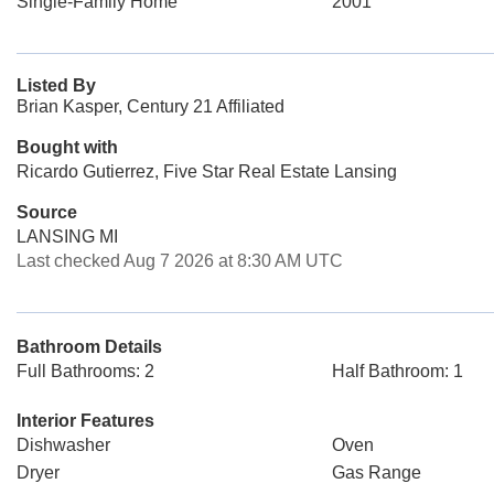
Single-Family Home
2001
Listed By
Brian Kasper, Century 21 Affiliated
Bought with
Ricardo Gutierrez, Five Star Real Estate Lansing
Source
LANSING MI
Last checked Aug 7 2026 at 8:30 AM UTC
Bathroom Details
Full Bathrooms: 2
Half Bathroom: 1
Interior Features
Dishwasher
Oven
Dryer
Gas Range