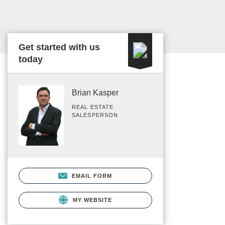
Get started with us
today
Brian Kasper
REAL ESTATE
SALESPERSON
EMAIL FORM
MY WEBSITE