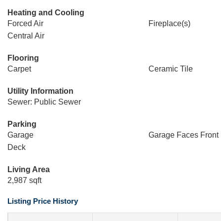
Heating and Cooling
Forced Air
Fireplace(s)
Central Air
Flooring
Carpet
Ceramic Tile
Utility Information
Sewer: Public Sewer
Parking
Garage
Garage Faces Front
Deck
Living Area
2,987 sqft
Listing Price History