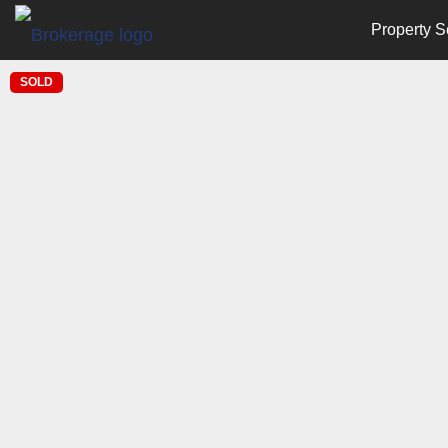
Property S
SOLD