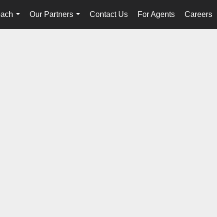
oach
Our Partners
Contact Us
For Agents
Careers
...
...