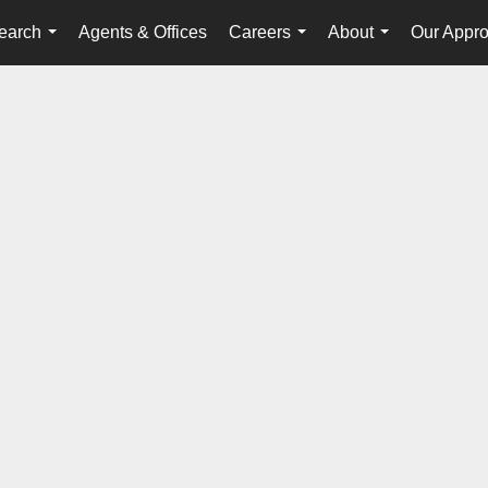
earch
Agents & Offices
Careers
About
Our Appr
...
...
...