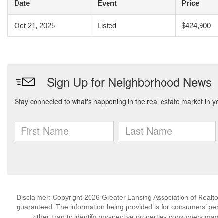
Date
Event
Price
Oct 21, 2025
Listed
$424,900
Disclaimer: Copyright 2026 Greater Lansing Association of Realtors
guaranteed. The information being provided is for consumers’ p
other than to identify prospective properties consumers may