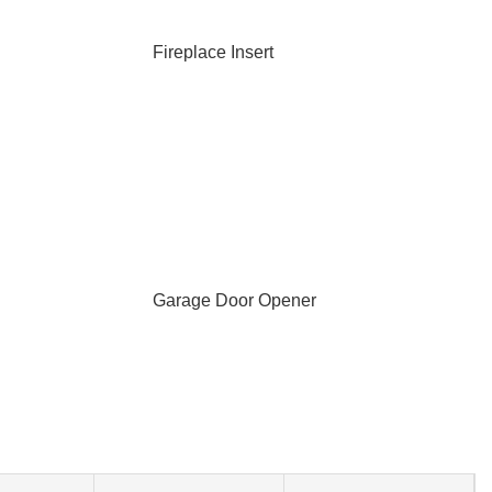
Fireplace Insert
Garage Door Opener