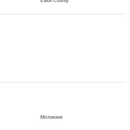
Eaton County
Microwave