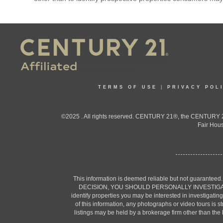
TERMS OF USE
|
PRIVACY POL
©2025 . All rights reserved. CENTURY 21®, the CENTURY 21
Fair Hous
This information is deemed reliable but not guaranteed
DECISION, YOU SHOULD PERSONALLY INVESTIGATE THE F
identify properties you may be interested in investigatin
of this information, any photographs or video tours is 
listings may be held by a brokerage firm other than the