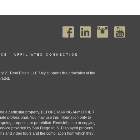
ICE
|
AFFILIATED CONNECTION
1 Real Estate LLC fully supports the principles of the
rated.
estigate a particular property. BEFORE MAKING ANY OTHER
professional. You may use this information only to
oregoing purpose are prohibited. Redistribution or copying
X) service provided by San Diego MLS. Displayed property
aphs and video tours and the compilation from which they