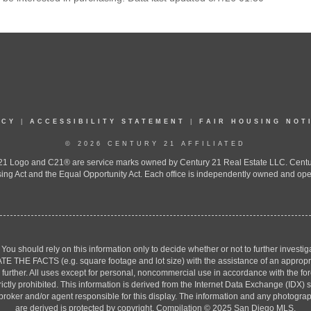
ICY
|
ACCESSIBILITY STATEMENT
|
FAIR HOUSING NOT
© 2026 CENTURY 21 AFFILIATED
 Logo and C21® are service marks owned by Century 21 Real Estate LLC. Century 2
ing Act and the Equal Opportunity Act. Each office is independently owned and ope
. You should rely on this information only to decide whether or not to further inv
ACTS (e.g. square footage and lot size) with the assistance of an appropriate 
g further. All uses except for personal, noncommercial use in accordance with the f
strictly prohibited. This information is derived from the Internet Data Exchange (ID
 broker and/or agent responsible for this display. The information and any photogr
are derived is protected by copyright. Compilation © 2025 San Diego MLS.