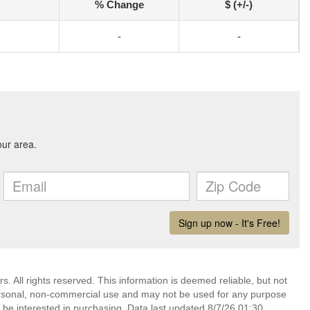
% Change
$ (+/-)
-
-
. All rights reserved. This information is deemed reliable, but not
ersonal, non-commercial use and may not be used for any purpose
 be interested in purchasing. Data last updated 8/7/26 01:30