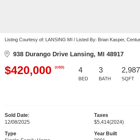
Listing Courtesy of: LANSING MI / Listed By: Brian Kasper, Century
938 Durango Drive Lansing, MI 48917
$420,000
(USD)
4
3
2,987
BED
BATH
SQFT
Sold Date:
Taxes
12/08/2025
$5,414
(2024)
Type
Year Built