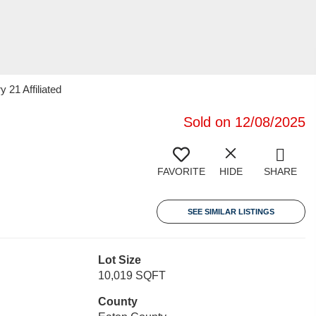
 21 Affiliated
Sold on 12/08/2025
FAVORITE
HIDE
SHARE
SEE SIMILAR LISTINGS
Lot Size
10,019 SQFT
County