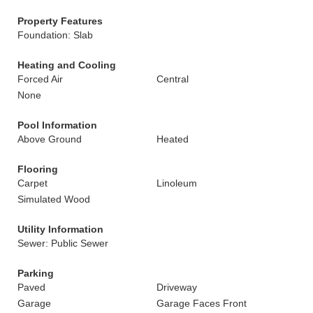
Property Features
Foundation: Slab
Heating and Cooling
Forced Air
Central
None
Pool Information
Above Ground
Heated
Flooring
Carpet
Linoleum
Simulated Wood
Utility Information
Sewer: Public Sewer
Parking
Paved
Driveway
Garage
Garage Faces Front