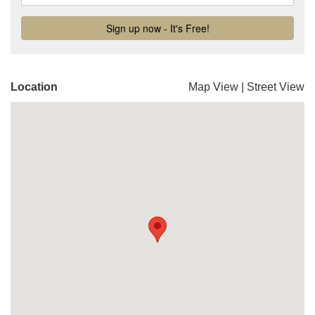
Location
Map View
|
Street View