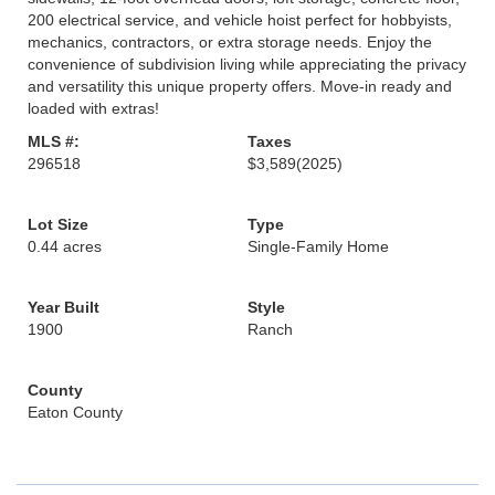
200 electrical service, and vehicle hoist perfect for hobbyists,
mechanics, contractors, or extra storage needs. Enjoy the
convenience of subdivision living while appreciating the privacy
and versatility this unique property offers. Move-in ready and
loaded with extras!
MLS #:
Taxes
296518
$3,589
(2025)
Lot Size
Type
0.44 acres
Single-Family Home
Year Built
Style
1900
Ranch
County
Eaton County