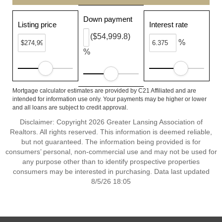
Down payment
Listing price
Interest rate
($54,999.8)
%
%
Mortgage calculator estimates are provided by C21 Affiliated and are
intended for information use only. Your payments may be higher or lower
and all loans are subject to credit approval.
Disclaimer: Copyright 2026 Greater Lansing Association of
Realtors. All rights reserved. This information is deemed reliable,
but not guaranteed. The information being provided is for
consumers’ personal, non-commercial use and may not be used for
any purpose other than to identify prospective properties
consumers may be interested in purchasing. Data last updated
8/5/26 18:05