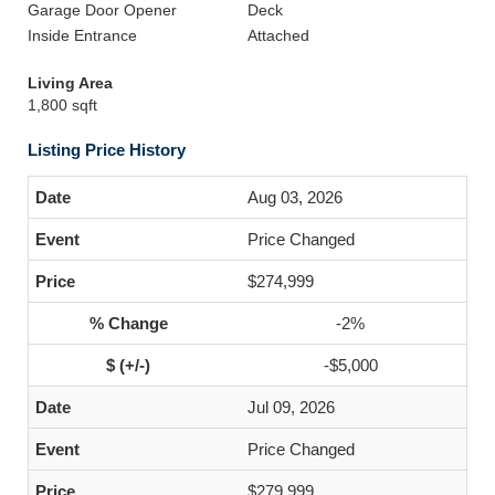
Garage Door Opener
Deck
Inside Entrance
Attached
Living Area
1,800 sqft
Listing Price History
Aug 03, 2026
Price Changed
$274,999
-2%
-$5,000
Jul 09, 2026
Price Changed
$279,999