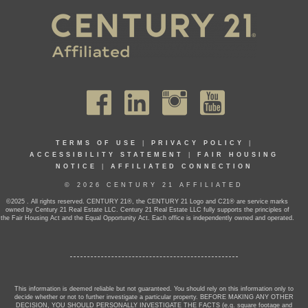
TERMS OF USE
|
PRIVACY POLICY
|
ACCESSIBILITY STATEMENT
|
FAIR HOUSING
NOTICE
|
AFFILIATED CONNECTION
© 2026 CENTURY 21 AFFILIATED
©2025 . All rights reserved. CENTURY 21®, the CENTURY 21 Logo and C21® are service marks
owned by Century 21 Real Estate LLC. Century 21 Real Estate LLC fully supports the principles of
the Fair Housing Act and the Equal Opportunity Act. Each office is independently owned and operated.
This information is deemed reliable but not guaranteed. You should rely on this information only to
decide whether or not to further investigate a particular property. BEFORE MAKING ANY OTHER
DECISION, YOU SHOULD PERSONALLY INVESTIGATE THE FACTS (e.g. square footage and