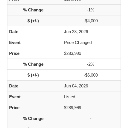
-1%
-$4,000
Jun 23, 2026
Price Changed
$283,999
-2%
-$6,000
Jun 04, 2026
Listed
$289,999
-