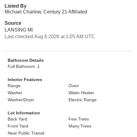
Listed By
Michael Charlow, Century 21 Affiliated
Source
LANSING MI
Last checked Aug 6 2026 at 1:05 AM UTC
Bathroom Details
Full Bathroom: 1
Interior Features
Range
Oven
Washer
Water Heater
Washer/Dryer
Electric Range
Lot Information
Back Yard
Few Trees
Front Yard
Many Trees
Near Public Transit