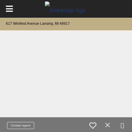
617 Winifred Avenue Lansing, MI 48917
Contact agent