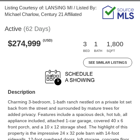
Listing Courtesy of: LANSING MI / Listed By:
Michael Charlow, Century 21 Affiliated
Active
(62 Days)
(USD)
$274,999
3
1
1,800
BED
BATH
SQFT
SEE SIMILAR LISTINGS
Description
Charming 3-bedroom, 1-bath ranch nestled on a private lot set
back from the street and surrounded by mature trees for
added privacy. Features include a spacious deck, hot tub, all
appliance included, attached 1-car garage, covered 40 x 6
front porch, and a 10 x 12 storage shed. The highlight of this
property is the impressive 24 x 32 pole barn with 14-foot
sidewalls, 12-foot overhead doors, loft storage, concrete floor,