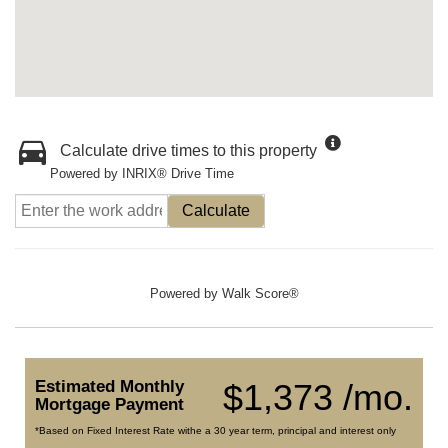
Calculate drive times to this property
Powered by INRIX® Drive Time
Calculate
Powered by
Walk Score®
Estimated Monthly
$1,373 /mo.
Mortgage Payment
*Based on Fixed Interest Rate withe a 30 year term, principal and interest only