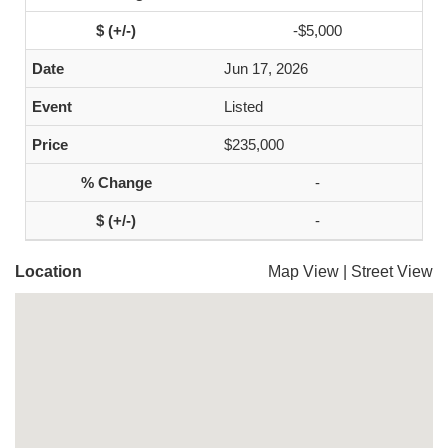
-$5,000
Jun 17, 2026
Listed
$235,000
-
-
Location
Map View
|
Street View