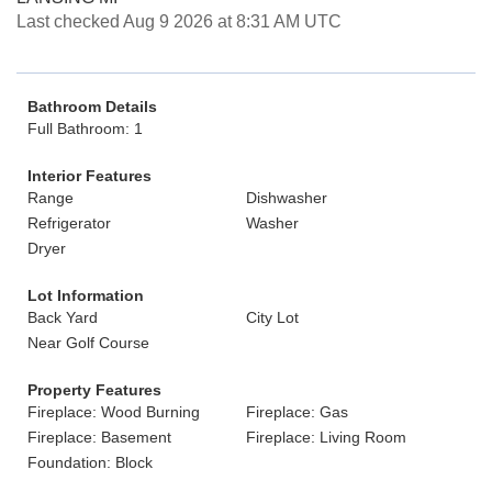
Last checked Aug 9 2026 at 8:31 AM UTC
Bathroom Details
Full Bathroom: 1
Interior Features
Range
Dishwasher
Refrigerator
Washer
Dryer
Lot Information
Back Yard
City Lot
Near Golf Course
Property Features
Fireplace: Wood Burning
Fireplace: Gas
Fireplace: Basement
Fireplace: Living Room
Foundation: Block