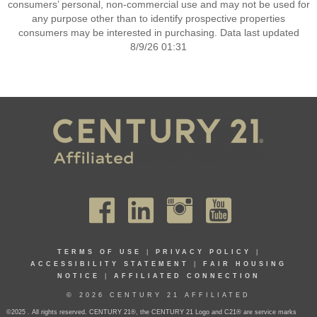
consumers’ personal, non-commercial use and may not be used for
any purpose other than to identify prospective properties
consumers may be interested in purchasing. Data last updated
8/9/26 01:31
TERMS OF USE
|
PRIVACY POLICY
|
ACCESSIBILITY STATEMENT
|
FAIR HOUSING
NOTICE
|
AFFILIATED CONNECTION
© 2026 CENTURY 21 AFFILIATED
©2025 . All rights reserved. CENTURY 21®, the CENTURY 21 Logo and C21® are service marks