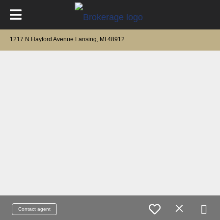
1217 N Hayford Avenue Lansing, MI 48912
Contact agent