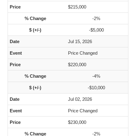
$215,000
-2%
-$5,000
Jul 15, 2026
Price Changed
$220,000
-4%
-$10,000
Jul 02, 2026
Price Changed
$230,000
-2%