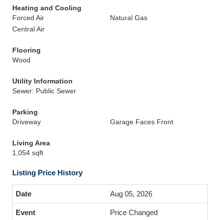
Heating and Cooling
Forced Air
Natural Gas
Central Air
Flooring
Wood
Utility Information
Sewer: Public Sewer
Parking
Driveway
Garage Faces Front
Living Area
1,054 sqft
Listing Price History
Aug 05, 2026
Price Changed