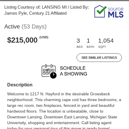
Listing Courtesy of: LANSING MI / Listed By:
James Pyle, Century 21 Affiliated
Active
(53 Days)
(USD)
$215,000
3
1
1,054
BED
BATH
SQFT
SEE SIMILAR LISTINGS
Description
Welcome to 1217 N. Hayford in the desirable Groesbeck
neighborhood. This charming cape cod has three bedrooms, a
large rec room, two fireplaces, fenced in yard and beautiful
hardwood floors. The location is unbeatable, close to
Downtown Lansing, Downtown East Lansing, Michigan State
Univerisity, shopping and entertainment. Call listing agent
today for your personal tour of this move in ready home!