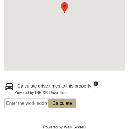
Calculate drive times to this property
Powered by INRIX® Drive Time
Calculate
Powered by
Walk Score®