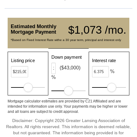
Estimated Monthly
$1,073 /mo.
Mortgage Payment
*Based on Fixed Interest Rate withe a 30 year term, principal and interest only
Down payment
Listing price
Interest rate
($43,000)
%
%
Mortgage calculator estimates are provided by C21 Affiliated and are
intended for information use only. Your payments may be higher or lower
and all loans are subject to credit approval.
Disclaimer: Copyright 2026 Greater Lansing Association of
Realtors. All rights reserved. This information is deemed reliable,
but not guaranteed. The information being provided is for