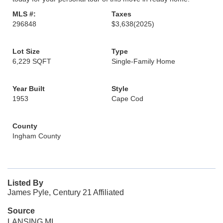
MLS #:
Taxes
296848
$3,638
(2025)
Lot Size
Type
6,229 SQFT
Single-Family Home
Year Built
Style
1953
Cape Cod
County
Ingham County
Listed By
James Pyle, Century 21 Affiliated
Source
LANSING MI