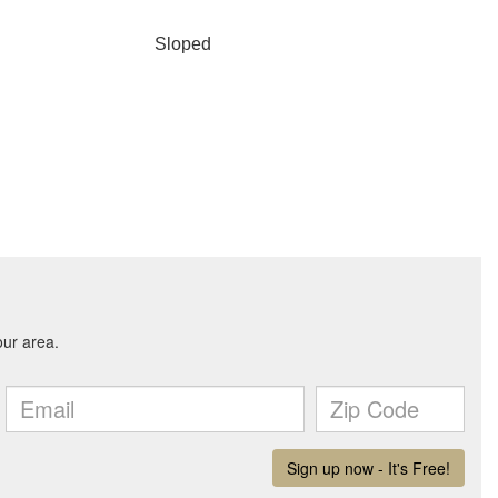
Sloped