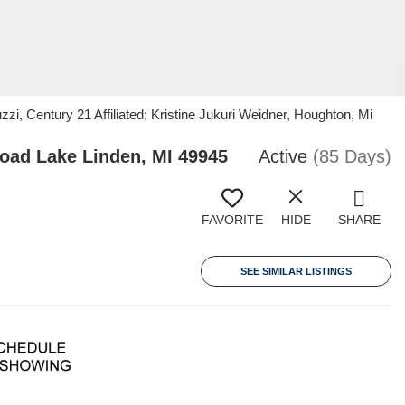
, Century 21 Affiliated; Kristine Jukuri Weidner, Houghton, Mi
ad Lake Linden, MI 49945
Active
(85 Days)
FAVORITE
HIDE
SHARE
SEE SIMILAR LISTINGS