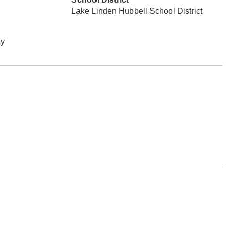
Lake Linden Hubbell School District
y