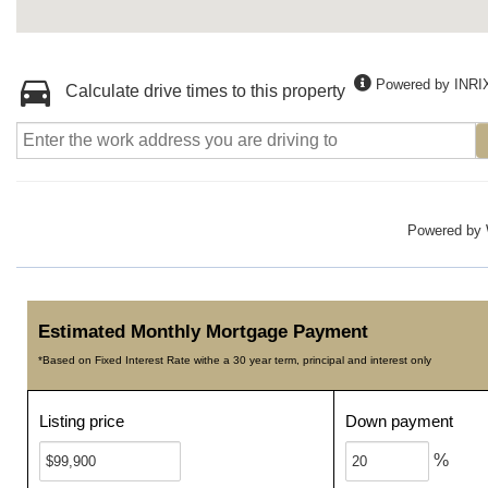
Powered by INRI
Calculate drive times to this property
Powered by
Estimated Monthly Mortgage Payment
*Based on Fixed Interest Rate withe a 30 year term, principal and interest only
Listing price
Down payment
%