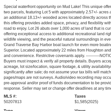
Special waterfront opportunity on Mud Lake! This unique offe
two parcels, featuring Lot 5 with approximately 2.57+/- acres a
an additional 18.13+/- wooded acres located directly across t
this offering provides added space, privacy, and flexibility wit
road to enjoy. Lot 26 abuts over 1,000 acres of land that is cu
offering exceptional access to additional recreational land rig
wildlife viewing, and the peaceful natural surroundings in e
Grand Traverse Bay Harbor boat launch for even more boating
Superior. Located approximately 22 miles from Houghton and 
and convenience. Restrictive covenants apply. -----------NOTI
Buyers must inspect & verify all property details. Buyers accept
acreage, lot size/location, square footage, & utility availabil
significantly after sale; do not assume your tax bills will matc
pages/maps are not surveys. Audio/video recording may occur 
pre-approval and/or proof of funds documentation to be prov
response. Seller may set or change offer deadlines at any time
MLS #:
Taxes
50207813
$1,585
(2025)
Type
Views