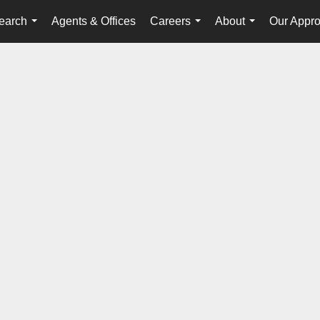
earch
Agents & Offices
Careers
About
Our Appr
...
...
...