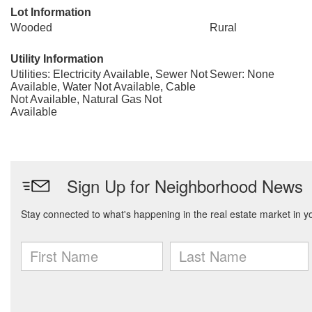
Lot Information
Wooded
Rural
Utility Information
Utilities: Electricity Available, Sewer Not
Sewer: None
Available, Water Not Available, Cable
Not Available, Natural Gas Not
Available