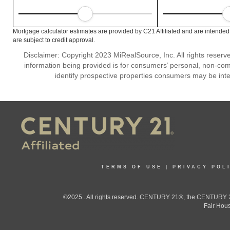
Mortgage calculator estimates are provided by C21 Affiliated and are intended
are subject to credit approval.
Disclaimer: Copyright 2023 MiRealSource, Inc. All rights reserv
information being provided is for consumers’ personal, non-co
identify prospective properties consumers may be inte
TERMS OF USE
|
PRIVACY POL
©2025 . All rights reserved. CENTURY 21®, the CENTURY 21
Fair Hous