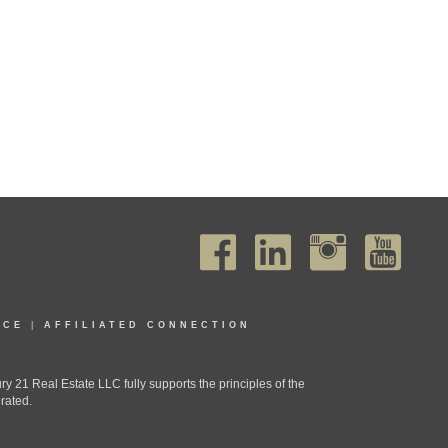
ICE
|
AFFILIATED CONNECTION
1 Real Estate LLC fully supports the principles of the
rated.