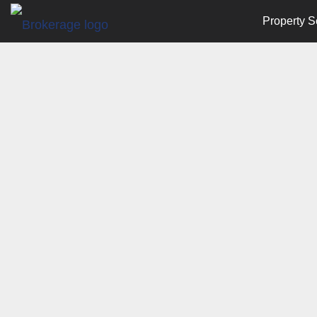
Property S