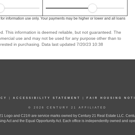
 for information use only. Your payments may be higher or lower and all loans
ed. This information is deemed reliable, but not guaranteed. The
mmercial use and may not be used for any purpose other than to
rested in purchasing. Data last updated 7/20/23 10:38
ICY
|
ACCESSIBILITY STATEMENT
|
FAIR HOUSING NOT
© 2026 CENTURY 21 AFFILIATED
 Logo and C21® are service marks owned by Century 21 Real Estate LLC. Century 2
ing Act and the Equal Opportunity Act. Each office is independently owned and ope