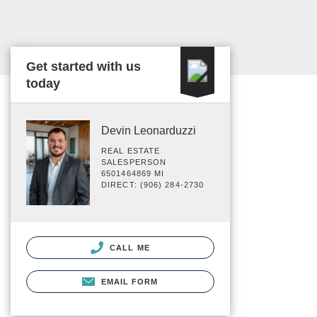
Get started with us
today
Devin Leonarduzzi
REAL ESTATE
SALESPERSON
6501464869 MI
DIRECT: (906) 284-2730
CALL ME
EMAIL FORM