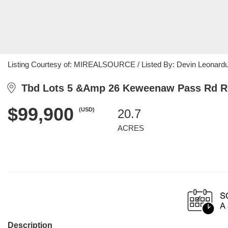
Listing Courtesy of: MIREALSOURCE / Listed By: Devin Leonarduzzi
Tbd Lots 5 &Amp 26 Keweenaw Pass Rd Ro
$99,900
(USD)
20.7
ACRES
Description