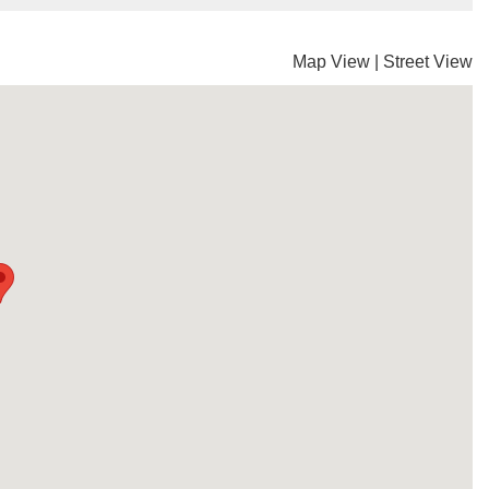
Map View
|
Street View