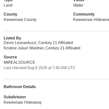
Land
Water
County
Community
Keweenaw County
Keweenaw Hideawa
Listed By
Devin Leonarduzzi, Century 21 Affiliated
Kristine Jukuri Weidner, Century 21 Affiliated
Source
MIREALSOURCE
Last checked Aug 8 2026 at 7:40 AM UTC
Bathroom Details
Subdivision
Keweenaw Hideaway