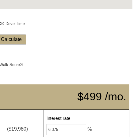
X® Drive Time
Calculate
Walk Score®
$499 /mo.
Interest rate
($19,980)
%