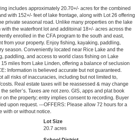
ring includes approximately 20.70+/- acres for the combined
nd with 152+/- feet of lake frontage, along with Lot 26 offering
he private seasonal road. Unlike many properties on the lake
h with the waterfront lot and additoinal 18+/- acres across the
rrently enrolled in the CFA program to the south and east,
ht from your property. Enjoy fishing, kayaking, paddling,
very season. Conveniently located near Rice Lake and the
, paddling, and access to world class fishing on Lake
15 miles from Lake Linden, offering a balance of seclusion
CE: Information is believed accurate but not guaranteed.
 all risks of inaccuracies, including but not limited to,
ity/costs. Real estate taxes will be reassessed & may change
h the seller’s. Taxes are not zero. GIS, apps and plat book
on the property; entry implies consent to recording. Buyer
ided upon request. ---OFFERS: Please allow 72 hours for a
 with or without notice.
Lot Size
20.7 acres
School District