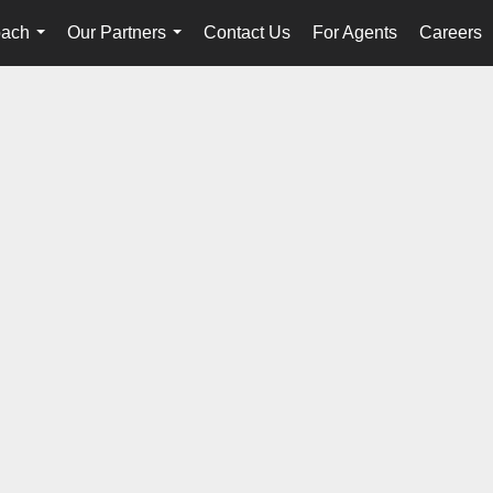
oach
Our Partners
Contact Us
For Agents
Careers
...
...